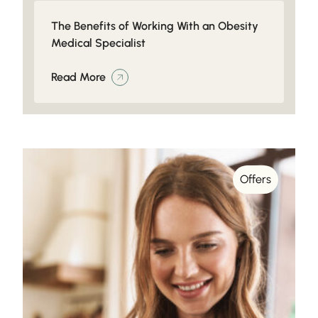
The Benefits of Working With an Obesity
Medical Specialist
Read More
Offers