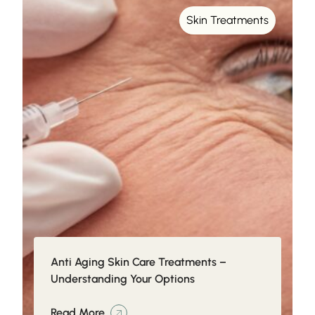
Skin Treatments
Anti Aging Skin Care Treatments –
Understanding Your Options
Read More