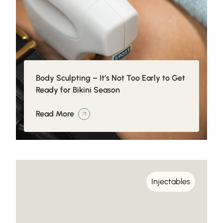
Body Sculpting – It’s Not Too Early to Get
Ready for Bikini Season
Read More
Injectables