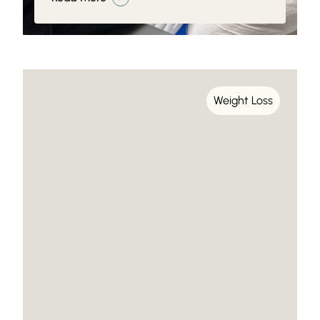
Weight Loss