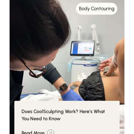
Body Contouring
Does CoolSculpting Work? Here’s What
You Need to Know
Read More