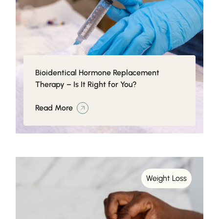
Bioidentical Hormone Replacement
Therapy – Is It Right for You?
Read More
Weight Loss