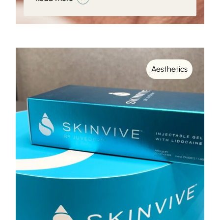
Aesthetics