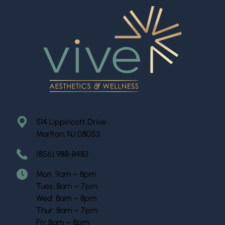
514 Lippincott Drive
Marlton, NJ 08053
(856) 988-8483
Mon: 9am – 8pm
Tues: 8am – 7pm
Wed: 8am – 8pm
Thur: 8am – 7pm
Fri: 8am – 8pm