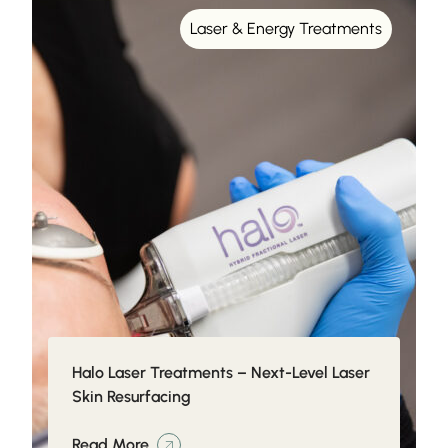
Laser & Energy Treatments
Halo Laser Treatments – Next-Level Laser
Skin Resurfacing
Read More