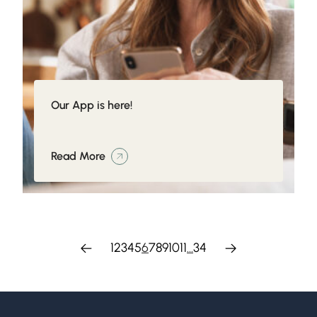
Our App is here!
Read More
1
2
3
4
5
6
7
8
9
10
11
…
34