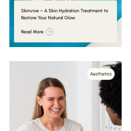
Skinvive – A Skin Hydration Treatment to
Restore Your Natural Glow
Read More
Aesthetics