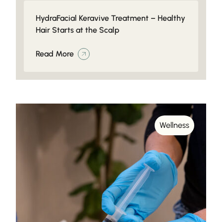
HydraFacial Keravive Treatment – Healthy
Hair Starts at the Scalp
Read More
Wellness