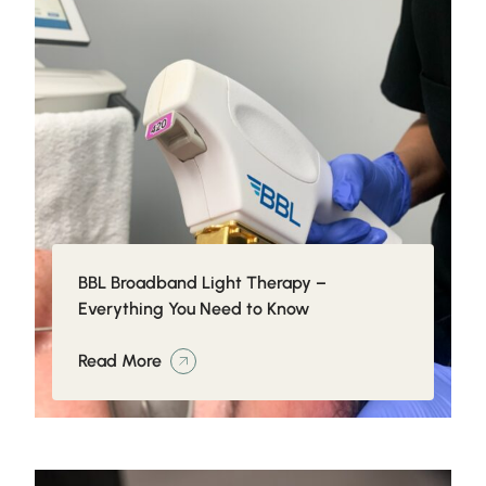
BBL Broadband Light Therapy –
Everything You Need to Know
Read More