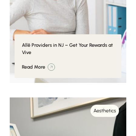
Allē Providers in NJ – Get Your Rewards at
Vive
Read More
Aesthetics