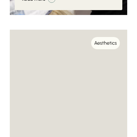
Aesthetics