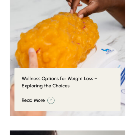
Wellness Options for Weight Loss –
Exploring the Choices
Read More