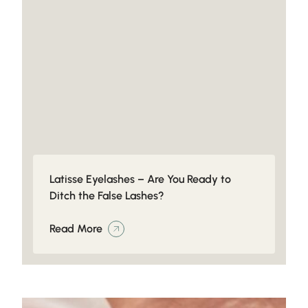
Latisse Eyelashes – Are You Ready to
Ditch the False Lashes?
Read More