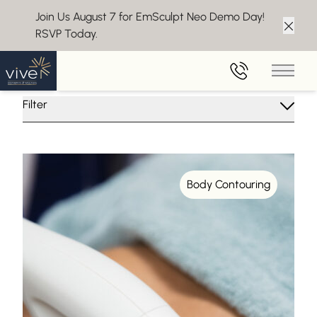
Join Us August 7 for EmSculpt Neo Demo Day!
RSVP Today.
Clos
Insights From Vive Aesthetics
Main 
Filter
Body Contouring