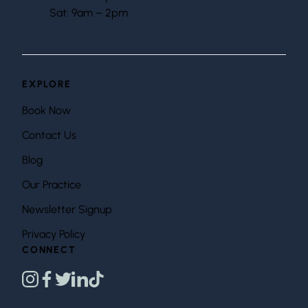
Sat: 9am – 2pm
EXPLORE
Book Now
Contact Us
Blog
Our Practice
Newsletter Signup
Privacy Policy
CONNECT
instagram
facebook
twitter
linkedin
tiktok