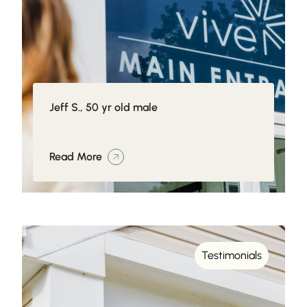
Jeff S., 50 yr old male
Read More
Testimonials