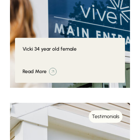
Vicki 34 year old female
Read More
Testimonials