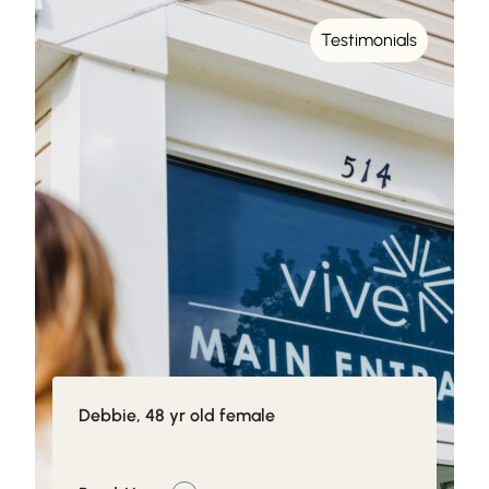
Testimonials
Debbie, 48 yr old female