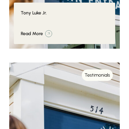
Tony Luke Jr.
Read More
Testimonials