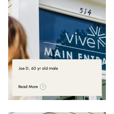
Joe D., 60 yr old male
Read More