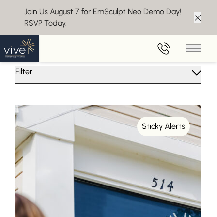
Join Us August 7 for EmSculpt Neo Demo Day!
RSVP Today.
Clos
Insights From Vive Aesthetics
Main 
Filter
Sticky Alerts