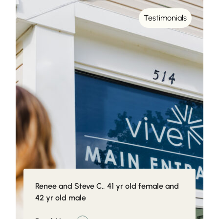
Testimonials
Renee and Steve C., 41 yr old female and
42 yr old male