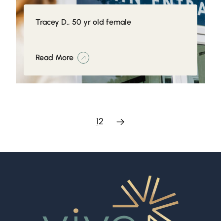
Tracey D., 50 yr old female
Read More
1
2