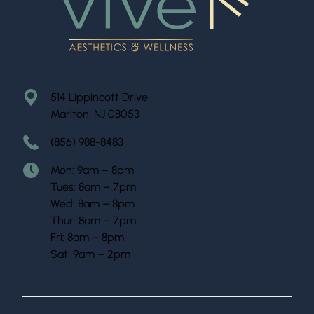
514 Lippincott Drive
Marlton, NJ 08053
(856) 988-8483
Mon: 9am – 8pm
Tues: 8am – 7pm
Wed: 8am – 8pm
Thur: 8am – 7pm
Fri: 8am – 8pm
Sat: 9am – 2pm