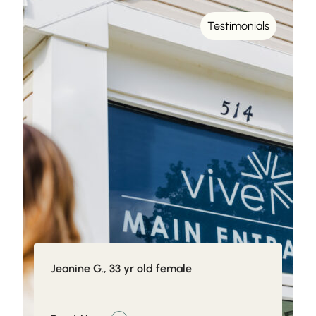
Testimonials
Jeanine G., 33 yr old female