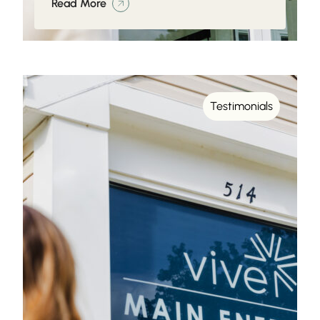
Read More
Testimonials