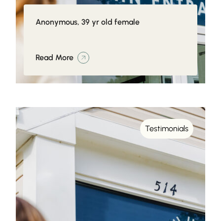
Anonymous, 39 yr old female
Read More
Testimonials