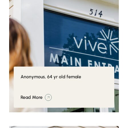
Anonymous, 64 yr old female
Read More