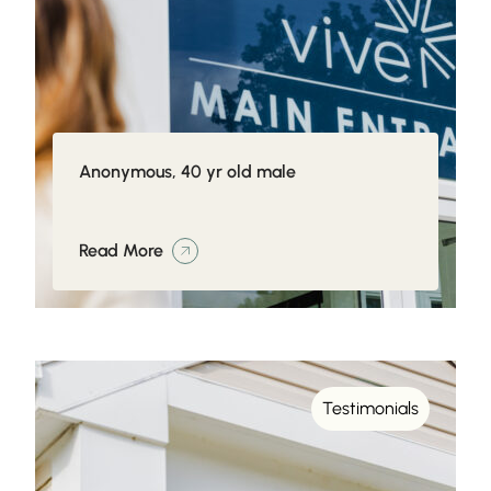
Anonymous, 40 yr old male
Read More
Testimonials