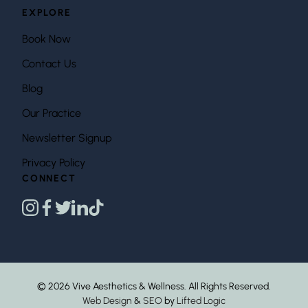
EXPLORE
Book Now
Contact Us
Blog
Our Practice
Newsletter Signup
Privacy Policy
CONNECT
instagram
facebook
twitter
linkedin
tiktok
© 2026 Vive Aesthetics & Wellness. All Rights Reserved.
Web Design
&
SEO
by
Lifted Logic