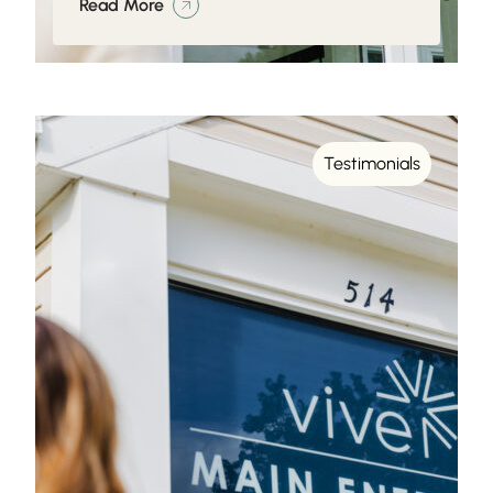
Read More
Testimonials