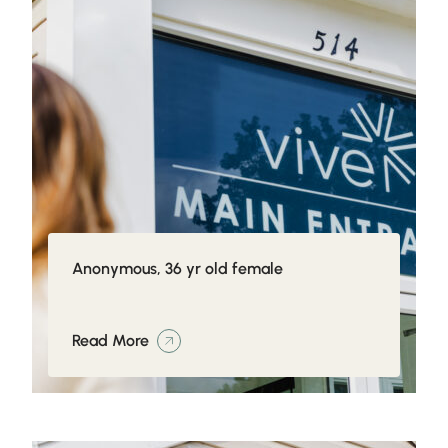
Anonymous, 36 yr old female
Read More