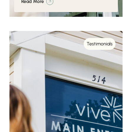
Read More
Testimonials