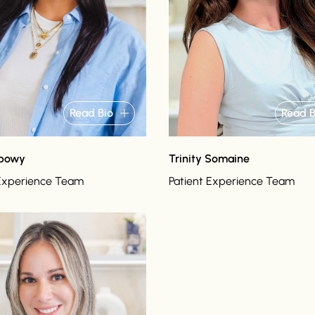
Read Bio
Read B
abowy
Trinity Somaine
 Experience Team
Patient Experience Team
o