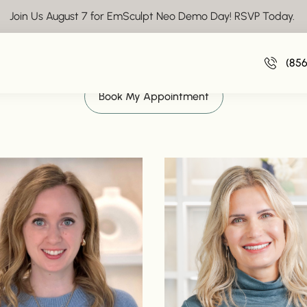
Join Us August 7 for EmSculpt Neo Demo Day! RSVP Today.
Meet the Team at Vive Aesthetics
(85
Book My Appointment
o
Read bio