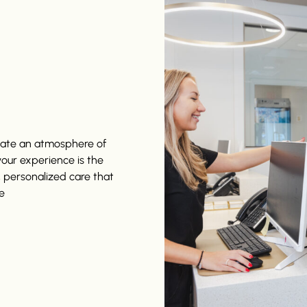
reate an atmosphere of
 your experience is the
, personalized care that
e