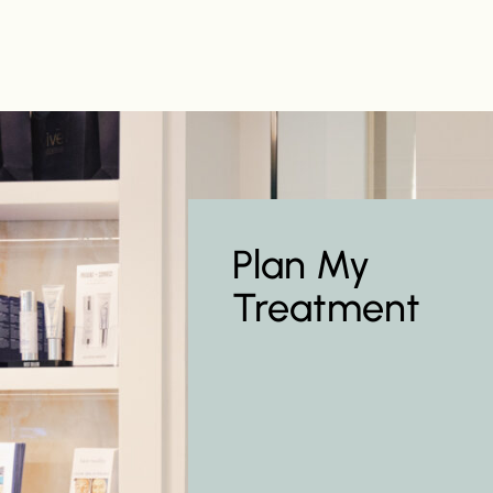
Plan My
Treatment
Learn more about