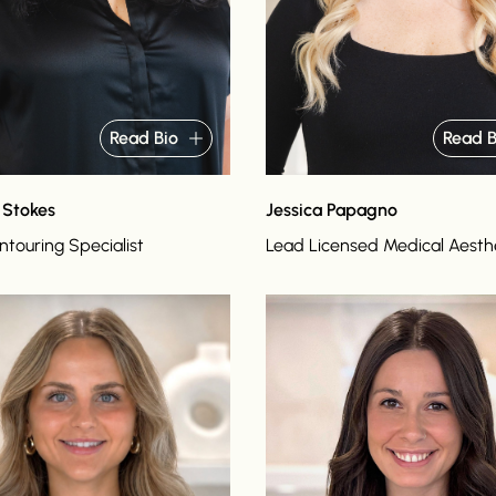
Read Bio
Read B
 Stokes
Jessica Papagno
touring Specialist
Lead Licensed Medical Aesth
o
Read bio