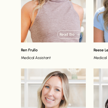
Read Bio
Ren Frullo
Reese L
Medical Assistant
Medical 
Read bio
Read bi