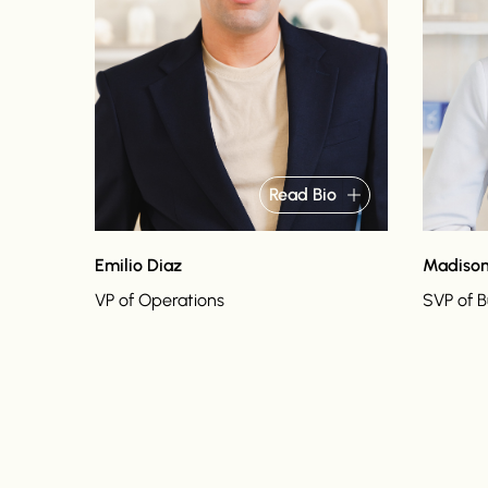
Read Bio
Emilio Diaz
Madison
VP of Operations
SVP of 