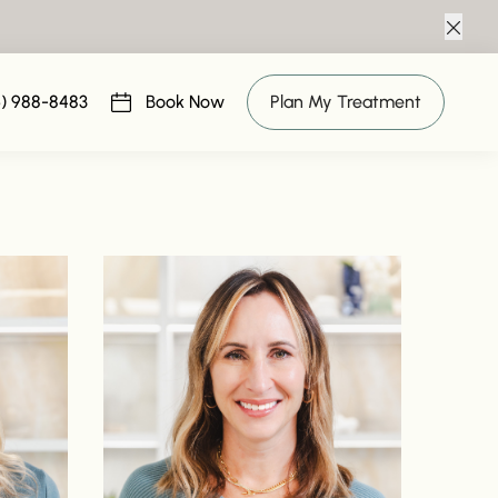
Clos
6) 988-8483
Book Now
Plan My Treatment
(opens in new tab)
Read bio