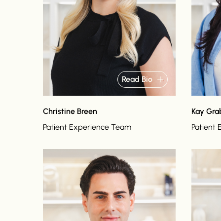
Read Bio
Christine Breen
Kay Gr
Patient Experience Team
Patient
Read bio
Read bi