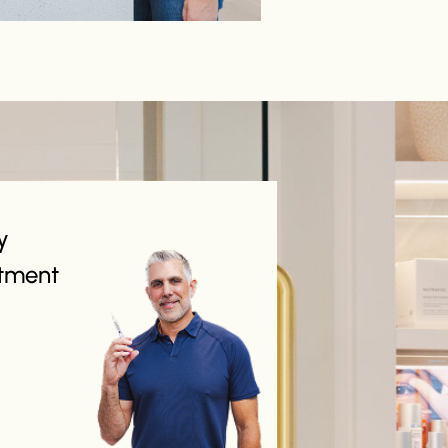
y
tment
 about