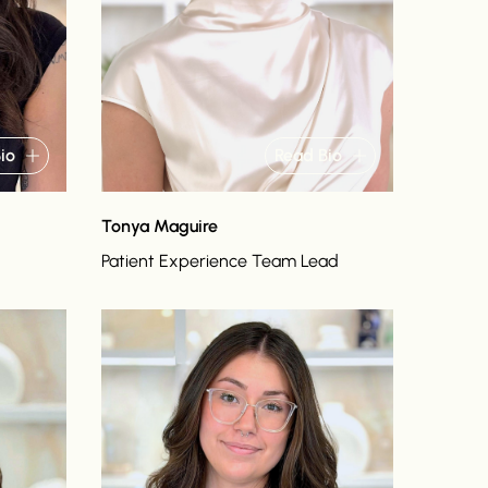
io
Read Bio
Tonya Maguire
Patient Experience Team Lead
Read bio