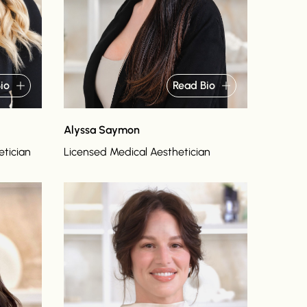
io
Read Bio
Alyssa Saymon
etician
Licensed Medical Aesthetician
Read bio