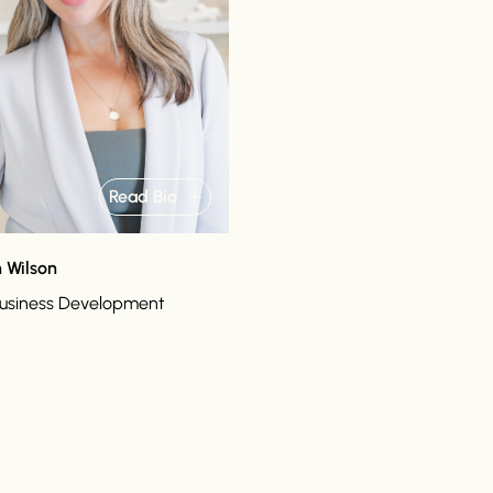
Read Bio
 Wilson
Business Development