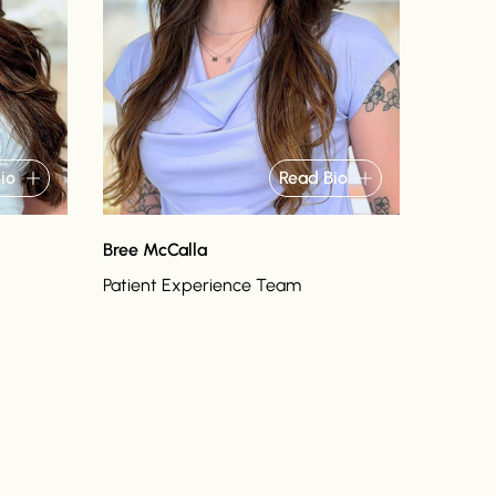
io
Read Bio
Bree McCalla
Patient Experience Team