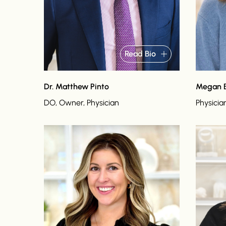
Read Bio
Dr. Matthew Pinto
Megan 
DO, Owner, Physician
Physicia
Read bio
Read bi