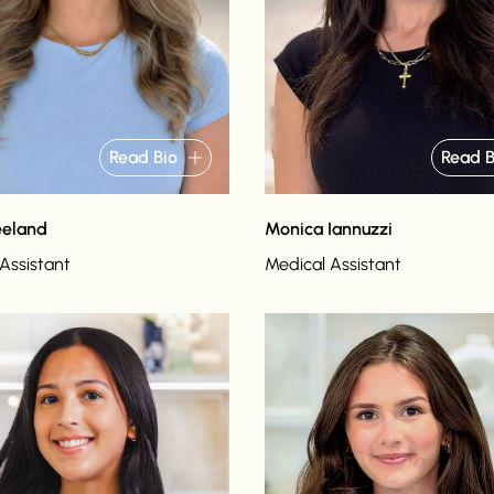
Read Bio
Read B
eeland
Monica Iannuzzi
Assistant
Medical Assistant
o
Read bio