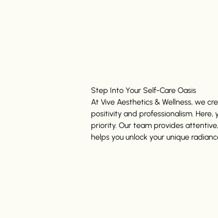
Step Into Your Self-Care Oasis
At Vive Aesthetics & Wellness, we c
positivity and professionalism. Here,
priority. Our team provides attentive
helps you unlock your unique radianc