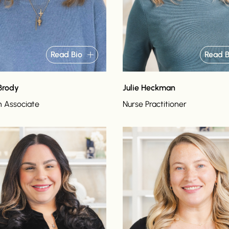
Read Bio
Read B
Brody
Julie Heckman
n Associate
Nurse Practitioner
o
Read bio