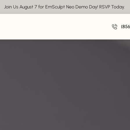
Join Us August 7 for EmSculpt Neo Demo Day! RSVP Today.
(85