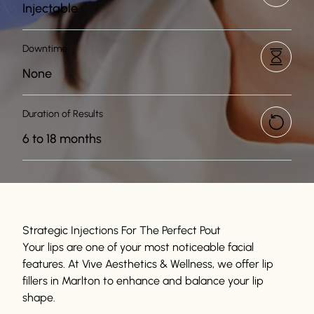
Injectable
Downtime
None
Duration of Results
6 to 18 months
Strategic Injections For The Perfect Pout
Your lips are one of your most noticeable facial
features. At Vive Aesthetics & Wellness, we offer lip
fillers in Marlton to enhance and balance your lip
shape.