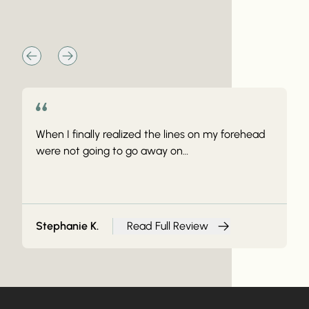
The Vibe At Vive
When I finally realized the lines on my forehead
were not going to go away on…
Stephanie K.
Read Full Review
from Stephanie K.