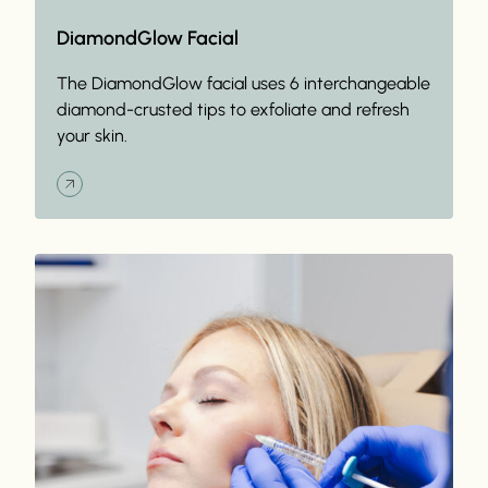
DiamondGlow Facial
The DiamondGlow facial uses 6 interchangeable
diamond-crusted tips to exfoliate and refresh
your skin.
Read More