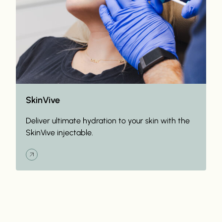
SkinVive
Deliver ultimate hydration to your skin with the
SkinVive injectable.