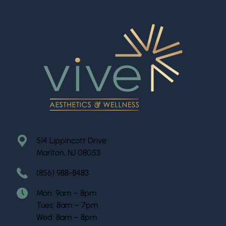
514 Lippincott Drive
Marlton, NJ 08053
(856) 988-8483
Mon: 9am – 8pm
Tues: 8am – 7pm
Wed: 8am – 8pm