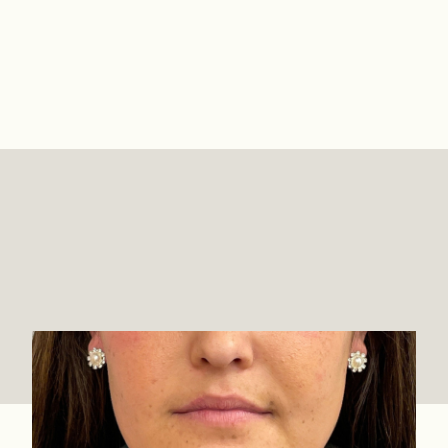
Lip Filler Before & Afters
View Full Gallery