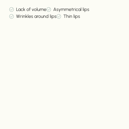
Lack of volume
Asymmetrical lips
Wrinkles around lips
Thin lips