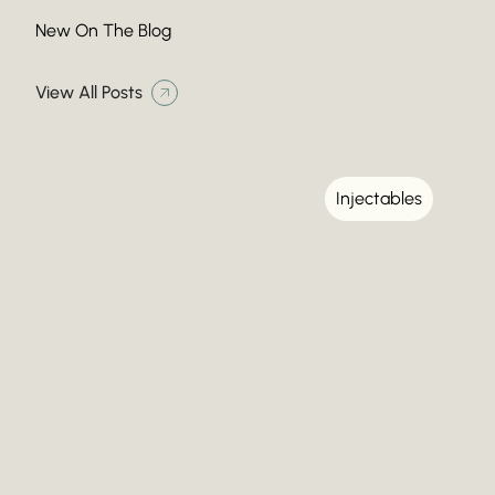
New On The Blog
View All Posts
Injectables