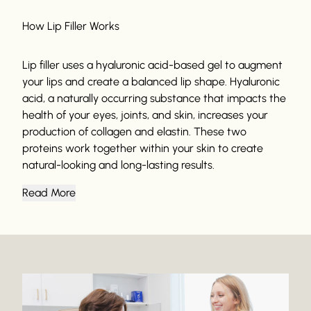
How Lip Filler Works
Lip filler uses a hyaluronic acid-based gel to augment
your lips and create a balanced lip shape. Hyaluronic
acid, a naturally occurring substance that impacts the
health of your eyes, joints, and skin, increases your
production of collagen and elastin. These two
proteins work together within your skin to create
natural-looking and long-lasting results.
Read More