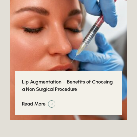
Lip Augmentation – Benefits of Choosing
a Non Surgical Procedure
Read More