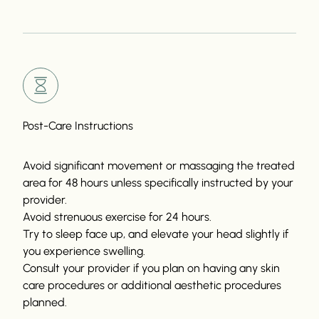
Post-Care Instructions
Avoid significant movement or massaging the treated
area for 48 hours unless specifically instructed by your
provider.
Avoid strenuous exercise for 24 hours.
Try to sleep face up, and elevate your head slightly if
you experience swelling.
Consult your provider if you plan on having any skin
care procedures or additional aesthetic procedures
planned.