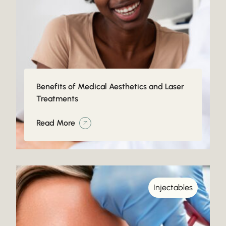
Benefits of Medical Aesthetics and Laser
Treatments
Read More
Injectables