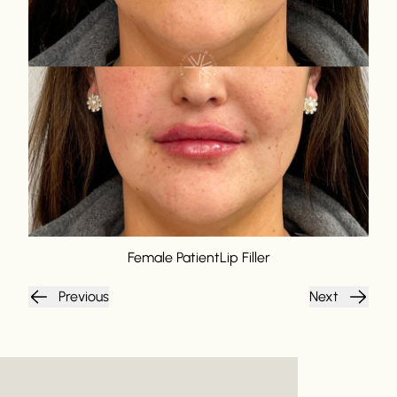
Female Patient
Lip Filler
Previous
Next