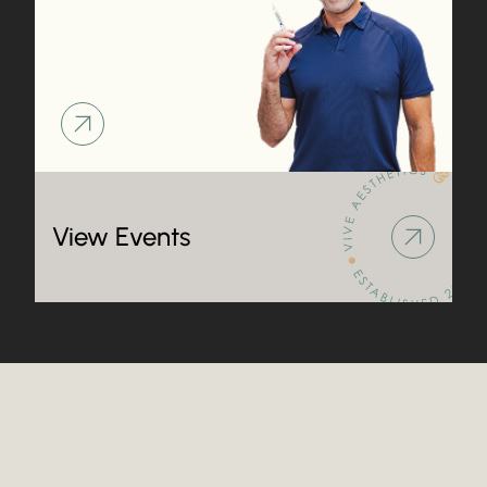
Learn more about
Learn more about
View Events
Frequently Asked Questions