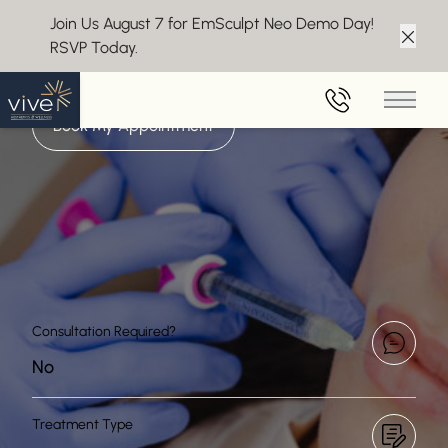
Join Us August 7 for EmSculpt Neo Demo Day!
LIP FILLERS IN MARLTON
RSVP Today.
Clos
Achieve Luxe Lips
Main 
Book My Appointment
Consultation Required?
No
Treatment Type