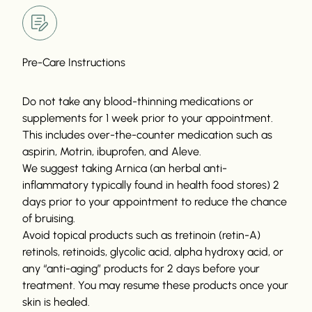
Pre-Care Instructions
Do not take any blood-thinning medications or
supplements for 1 week prior to your appointment.
This includes over-the-counter medication such as
aspirin, Motrin, ibuprofen, and Aleve.
We suggest taking Arnica (an herbal anti-
inflammatory typically found in health food stores) 2
days prior to your appointment to reduce the chance
of bruising.
Avoid topical products such as tretinoin (retin-A)
retinols, retinoids, glycolic acid, alpha hydroxy acid, or
any “anti-aging” products for 2 days before your
treatment. You may resume these products once your
skin is healed.