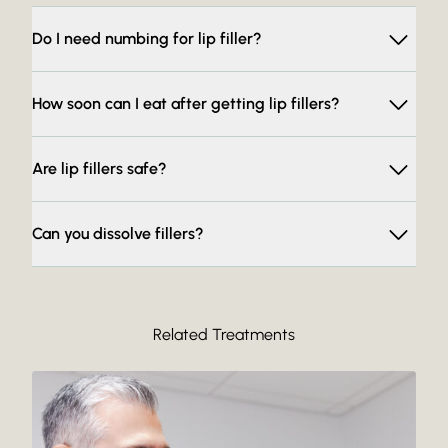
Do I need numbing for lip filler?
How soon can I eat after getting lip fillers?
Are lip fillers safe?
Can you dissolve fillers?
Related Treatments
Read More