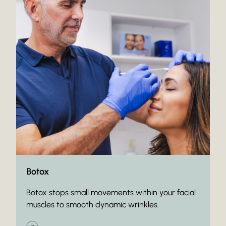
Botox
Botox stops small movements within your facial
muscles to smooth dynamic wrinkles.