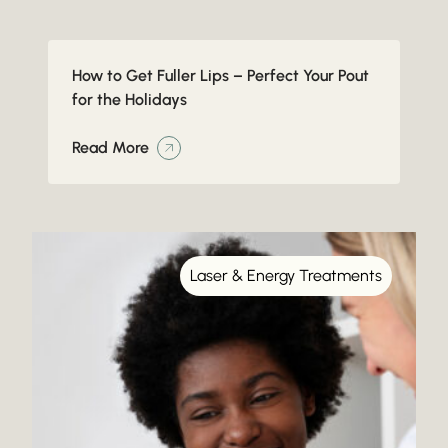
How to Get Fuller Lips – Perfect Your Pout
for the Holidays
Read More
Laser & Energy Treatments