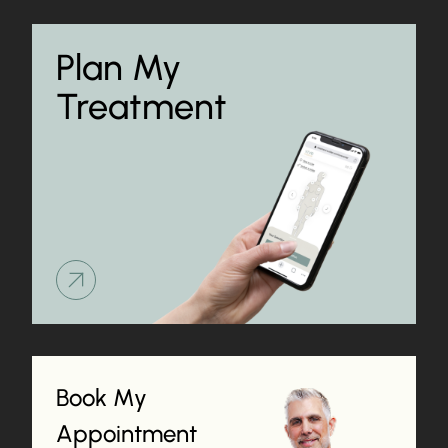
Plan My
Treatment
Learn more about
Book My
Appointment