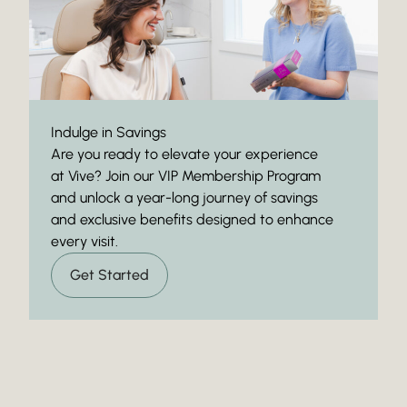
Indulge in Savings
Are you ready to elevate your experience
at Vive? Join our VIP Membership Program
and unlock a year-long journey of savings
and exclusive benefits designed to enhance
every visit.
Get Started