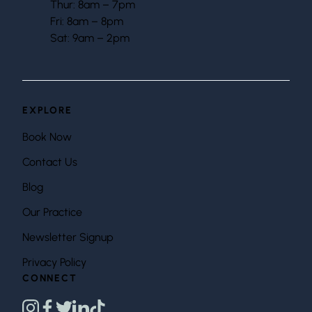
Thur: 8am – 7pm
Fri: 8am – 8pm
Sat: 9am – 2pm
EXPLORE
Book Now
Contact Us
Blog
Our Practice
Newsletter Signup
Privacy Policy
CONNECT
instagram
facebook
twitter
linkedin
tiktok