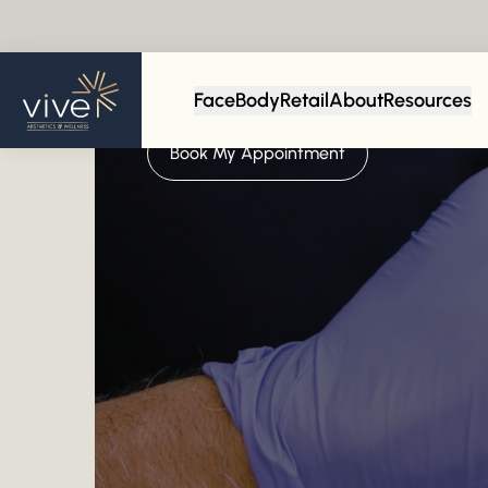
Face
Body
Retail
About
Resources
Empowering Your Confidence
Book My Appointment