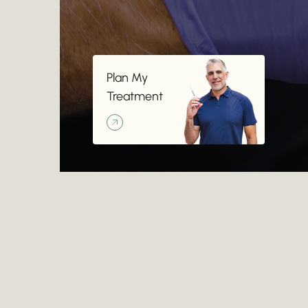
Plan My Treatment
Plan My
Treatment