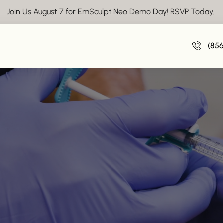
Join Us August 7 for EmSculpt Neo Demo Day! RSVP Today.
(85