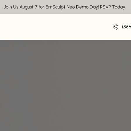
Join Us August 7 for EmSculpt Neo Demo Day! RSVP Today.
(85