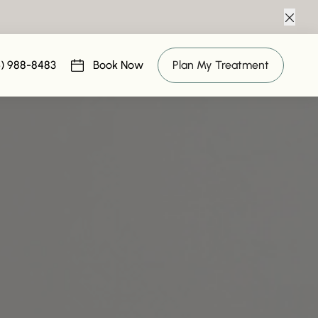
Clos
MICRONEEDLING IN MARLTON
6) 988-8483
Book Now
Plan My Treatment
(opens in new tab)