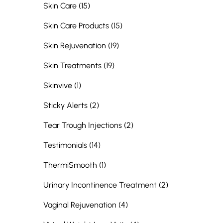
Posts
Skin Care (15
)
Posts
Skin Care Products (15
)
Posts
Skin Rejuvenation (19
)
Posts
Skin Treatments (19
)
Posts
Skinvive (1
)
Posts
Sticky Alerts (2
)
Posts
Tear Trough Injections (2
)
Posts
Testimonials (14
)
Posts
ThermiSmooth (1
)
Posts
Urinary Incontinence Treatment (2
)
Posts
Vaginal Rejuvenation (4
)