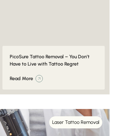
PicoSure Tattoo Removal – You Don’t
Have to Live with Tattoo Regret
Read More
Laser Tattoo Removal