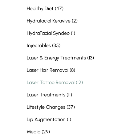
Posts
Healthy Diet (47
)
Posts
Hydrafacial Keravive (2
)
Posts
HydraFacial Syndeo (1
)
Posts
Injectables (35
)
Posts
Laser & Energy Treatments (13
)
Posts
Laser Hair Removal (8
)
Posts
Laser Tattoo Removal (12
)
Posts
Laser Treatments (11
)
Posts
Lifestyle Changes (37
)
Posts
Lip Augmentation (1
)
Posts
Media (29
)