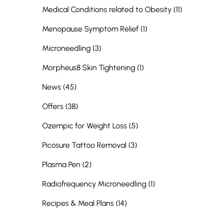
Posts
Medical Conditions related to Obesity (11
)
Posts
Menopause Symptom Relief (1
)
Posts
Microneedling (3
)
Posts
Morpheus8 Skin Tightening (1
)
Posts
News (45
)
Posts
Offers (38
)
Posts
Ozempic for Weight Loss (5
)
Posts
Picosure Tattoo Removal (3
)
Posts
Plasma Pen (2
)
Posts
Radiofrequency Microneedling (1
)
Posts
Recipes & Meal Plans (14
)