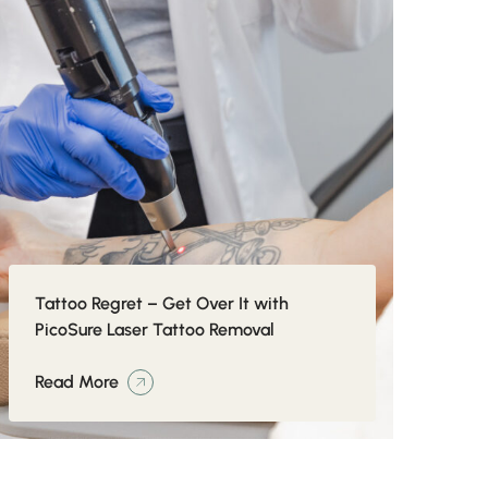
Tattoo Regret – Get Over It with
PicoSure Laser Tattoo Removal
Read More