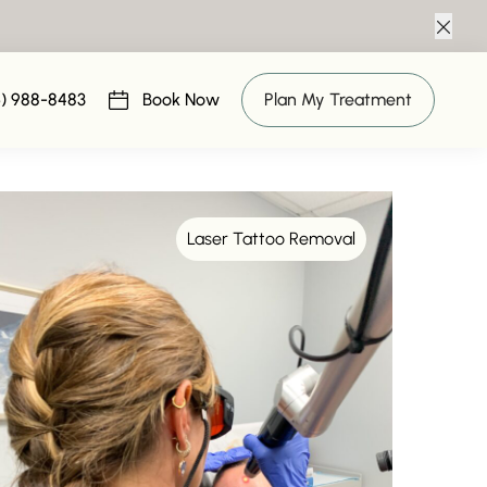
Clos
6) 988-8483
Book Now
Plan My Treatment
(opens in new tab)
Laser Tattoo Removal