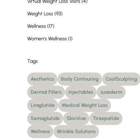
Posts
Virtual Weight Loss Visits (4
)
Posts
Weight Loss (93
)
Posts
Wellness (17
)
Posts
Women's Wellness (1
)
Tags
Aesthetics
Body Contouring
CoolSculpting
Dermal Fillers
Injectables
Juvederm
Liraglutide
Medical Weight Loss
Semaglutide
SkinVive
Tirzepatide
Wellness
Wrinkle Solutions