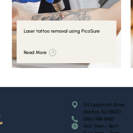
Laser tattoo removal using PicoSure
Read More
514 Lippincott Drive
Marlton, NJ 08053
(856) 988-8483
Mon: 9am – 8pm