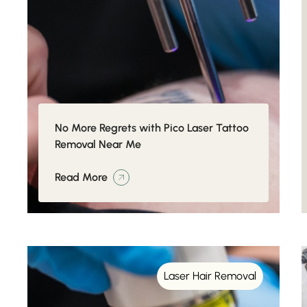
No More Regrets with Pico Laser Tattoo
Removal Near Me
Read More
Laser Hair Removal