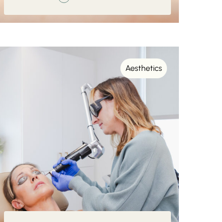
Aesthetics