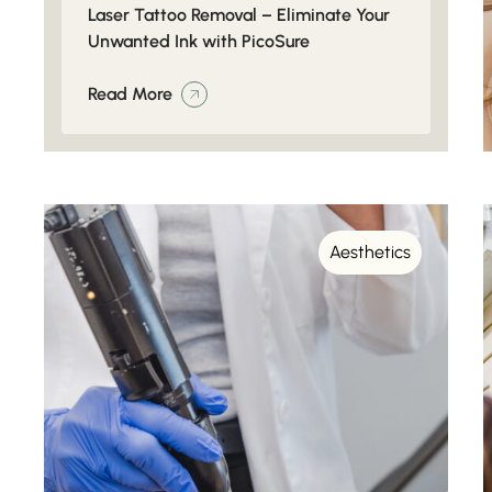
Laser Tattoo Removal – Eliminate Your
Unwanted Ink with PicoSure
Read More
Aesthetics