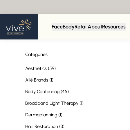
Face
Body
Retail
About
Resources
Categories
Posts
Aesthetics (59
)
Posts
Allē Brands (1
)
Posts
Body Contouring (45
)
Posts
Broadband Light Therapy (1
)
Posts
Dermaplanning (1
)
Posts
Hair Restoration (3
)