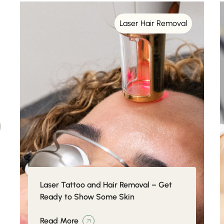
Laser Hair Removal
Laser Tattoo and Hair Removal – Get
Ready to Show Some Skin
Read More