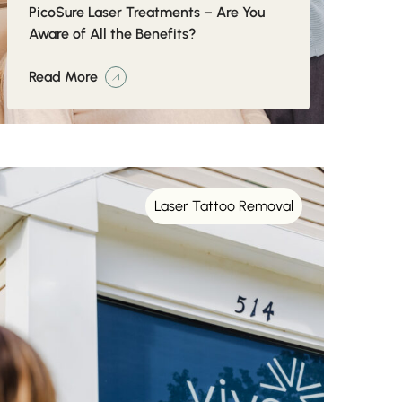
PicoSure Laser Treatments – Are You
Aware of All the Benefits?
Read More
Laser Tattoo Removal