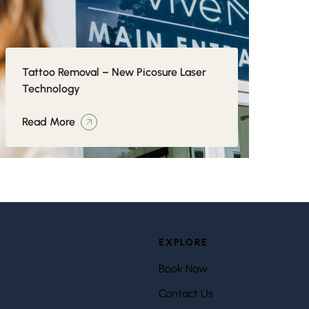
Tattoo Removal – New Picosure Laser
Technology
Read More
EXPLORE
Book Now
Contact Us