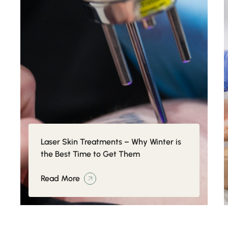
Laser Skin Treatments – Why Winter is
the Best Time to Get Them
Read More