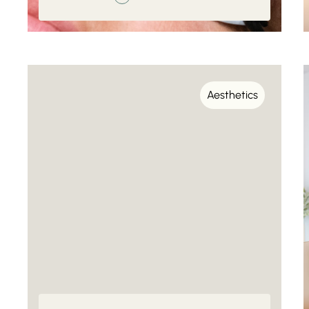
Aesthetics