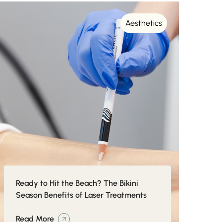
Aesthetics
Ready to Hit the Beach? The Bikini
Season Benefits of Laser Treatments
Read More