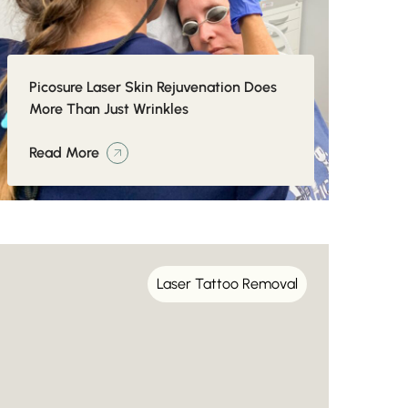
Picosure Laser Skin Rejuvenation Does
More Than Just Wrinkles
Read More
Laser Tattoo Removal