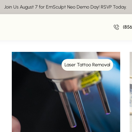
Join Us August 7 for EmSculpt Neo Demo Day! RSVP Today.
Insights From Vive Aesthetics
(85
Laser Tattoo Removal