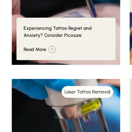
Experiencing Tattoo Regret and
Anxiety? Consider Picosure
Read More
Laser Tattoo Removal