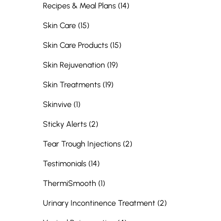
Posts
Recipes & Meal Plans (14
)
Posts
Skin Care (15
)
Posts
Skin Care Products (15
)
Posts
Skin Rejuvenation (19
)
Posts
Skin Treatments (19
)
Posts
Skinvive (1
)
Posts
Sticky Alerts (2
)
Posts
Tear Trough Injections (2
)
Posts
Testimonials (14
)
Posts
ThermiSmooth (1
)
Posts
Urinary Incontinence Treatment (2
)