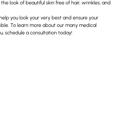
e look of beautiful skin free of hair, wrinkles, and
o help you look your very best and ensure your
sible. To learn more about our many medical
ou,
schedule a consultation
today!