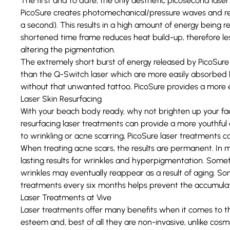
The first and to date, the only aesthetic picosecond laser
PicoSure creates photomechanical/pressure waves and rele
a second). This results in a high amount of energy being 
shortened time frame reduces heat build-up, therefore less
altering the pigmentation.
The extremely short burst of energy released by PicoSure 
than the Q-Switch laser which are more easily absorbed by
without that unwanted tattoo, PicoSure provides a more e
Laser Skin Resurfacing
With your beach body ready, why not brighten up your f
resurfacing laser treatments
can provide a more youthful 
to wrinkling or acne scarring, PicoSure laser treatments 
When treating acne scars, the results are permanent. In m
lasting results for wrinkles and hyperpigmentation. Som
wrinkles may eventually reappear as a result of aging. S
treatments every six months helps prevent the accumulat
Laser Treatments at Vive
Laser treatments offer many benefits when it comes to th
esteem and, best of all they are non-invasive, unlike cosm