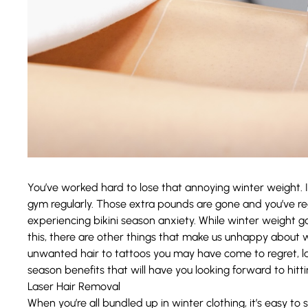
You’ve worked hard to lose that annoying winter weight. I
gym regularly. Those extra pounds are gone and you’ve rega
experiencing bikini season anxiety. While winter weight
this, there are other things that make us unhappy about 
unwanted hair to tattoos you may have come to regret, las
season benefits that will have you looking forward to hitt
Laser Hair Removal
When you’re all bundled up in winter clothing, it’s easy to