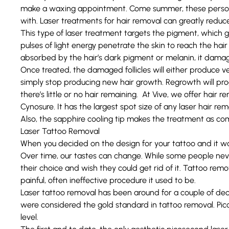
make a waxing appointment. Come summer, these persona
with.
Laser treatments for hair removal
can greatly reduc
This type of laser treatment targets the pigment, which gi
pulses of light energy penetrate the skin to reach the hair 
absorbed by the hair’s dark pigment or melanin, it damages
Once treated, the damaged follicles will either produce very 
simply stop producing new hair growth. Regrowth will prog
there’s little or no hair remaining. At Vive, we offer hair 
Cynosure. It has the largest spot size of any laser hair 
Also, the sapphire cooling tip makes the treatment as com
Laser Tattoo Removal
When you decided on the design for your tattoo and it wa
Over time, our tastes can change. While some people never
their choice and wish they could get rid of it. Tattoo re
painful, often ineffective procedure it used to be.
Laser tattoo removal has been around for a couple of de
were considered the gold standard in tattoo removal.
Pic
level.