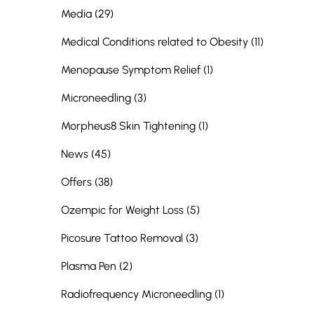
Posts
Media (29
)
Posts
Medical Conditions related to Obesity (11
)
Posts
Menopause Symptom Relief (1
)
Posts
Microneedling (3
)
Posts
Morpheus8 Skin Tightening (1
)
Posts
News (45
)
Posts
Offers (38
)
Posts
Ozempic for Weight Loss (5
)
Posts
Picosure Tattoo Removal (3
)
Posts
Plasma Pen (2
)
Posts
Radiofrequency Microneedling (1
)