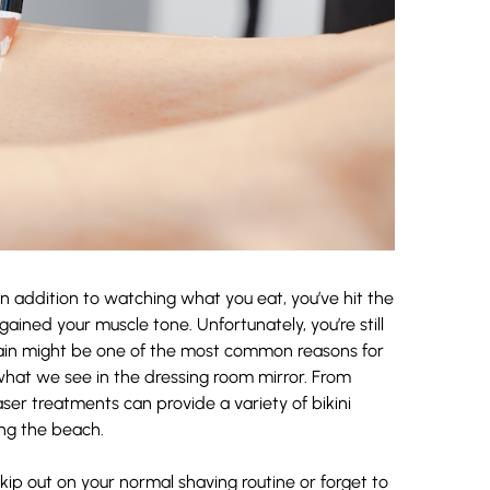
n addition to watching what you eat, you’ve hit the
ined your muscle tone. Unfortunately, you’re still
 gain might be one of the most common reasons for
what we see in the dressing room mirror. From
er treatments can provide a variety of bikini
ing the beach.
 skip out on your normal shaving routine or forget to