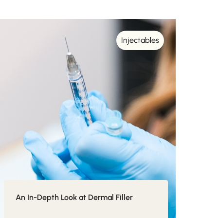
Injectables
An In-Depth Look at Dermal Filler