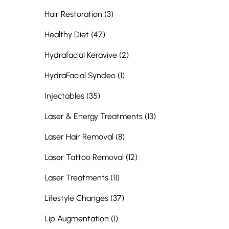
Posts
Hair Restoration (3
)
Posts
Healthy Diet (47
)
Posts
Hydrafacial Keravive (2
)
Posts
HydraFacial Syndeo (1
)
Posts
Injectables (35
)
Posts
Laser & Energy Treatments (13
)
Posts
Laser Hair Removal (8
)
Posts
Laser Tattoo Removal (12
)
Posts
Laser Treatments (11
)
Posts
Lifestyle Changes (37
)
Posts
Lip Augmentation (1
)