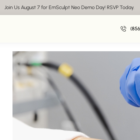
Join Us August 7 for EmSculpt Neo Demo Day! RSVP Today.
Ready to Hit the Beach? The Bikini Sea
(85
April 17, 