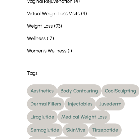
Posts
Vaginal Rejuvenation (4
)
Posts
Virtual Weight Loss Visits (4
)
Posts
Weight Loss (93
)
Posts
Wellness (17
)
Posts
Women's Wellness (1
)
Tags
Aesthetics
Body Contouring
CoolSculpting
Dermal Fillers
Injectables
Juvederm
Liraglutide
Medical Weight Loss
Semaglutide
SkinVive
Tirzepatide