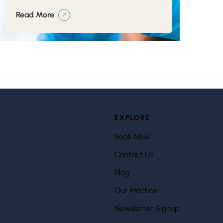
Read More
EXPLORE
Book Now
Contact Us
Blog
Our Practice
Newsletter Signup