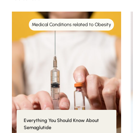
Medical Conditions related to Obesity
Everything You Should Know About
Semaglutide