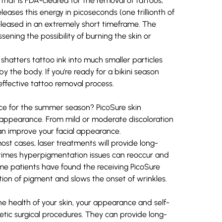
 that is FDA-cleared for the removal of tattoos,
ases this energy in picoseconds (one trillionth of
released in an extremely short timeframe. The
ening the possibility of burning the skin or
shatters tattoo ink into much smaller particles
 the body. If you’re ready for a bikini season
ffective tattoo removal process.
ace for the summer season? PicoSure
skin
appearance. From mild or moderate discoloration
can improve your facial appearance.
ost cases, laser treatments will provide long-
etimes hyperpigmentation issues can reoccur and
ome patients have found the receiving PicoSure
ion of pigment and slows the onset of wrinkles.
e health of your skin, your appearance and self-
etic surgical procedures. They can provide long-