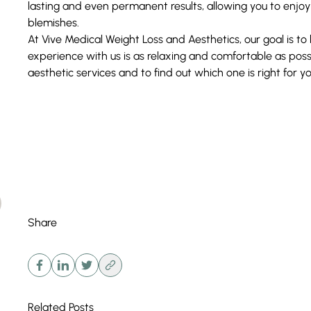
lasting and even permanent results, allowing you to enjoy th
blemishes.
At Vive
Medical Weight Loss and Aesthetics
, our goal is t
experience with us is as relaxing and comfortable as pos
aesthetic
services
and to find out which one is right for y
Share
Related Posts