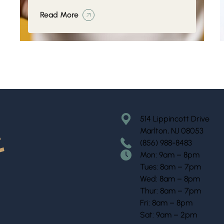
Read More
514 Lippincott Drive
Marlton, NJ 08053
(856) 988-8483
Mon: 9am – 8pm
Tues: 8am – 7pm
Wed: 8am – 8pm
Thur: 8am – 7pm
Fri: 8am – 8pm
Sat: 9am – 2pm