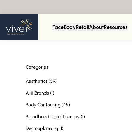
Back to Blog
Face
Body
Retail
About
Resources
Categories
Posts
Aesthetics (59
)
Posts
Allē Brands (1
)
Posts
Body Contouring (45
)
Posts
Broadband Light Therapy (1
)
Posts
Dermaplanning (1
)