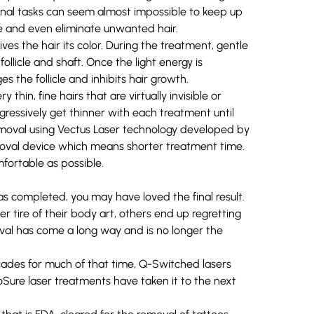
l tasks can seem almost impossible to keep up
e and even eliminate unwanted hair.
ves the hair its color. During the treatment, gentle
follicle and shaft. Once the light energy is
 the follicle and inhibits hair growth.
thin, fine hairs that are virtually invisible or
ressively get thinner with each treatment until
removal using
Vectus Laser
technology developed by
removal device which means shorter treatment time.
fortable as possible.
s completed, you may have loved the final result.
 tire of their body art, others end up regretting
moval has come a long way and is no longer the
cades for much of that time, Q-Switched lasers
oSure
laser treatments have taken it to the next