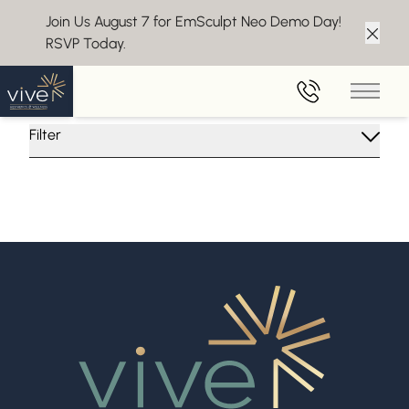
Join Us August 7 for EmSculpt Neo Demo Day!
RSVP Today.
Clos
Insights From Vive Aesthetics
Main 
Filter