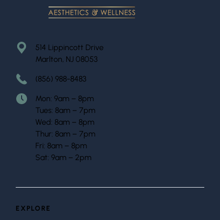
514 Lippincott Drive
Marlton, NJ 08053
(856) 988-8483
Mon: 9am – 8pm
Tues: 8am – 7pm
Wed: 8am – 8pm
Thur: 8am – 7pm
Fri: 8am – 8pm
Sat: 9am – 2pm
EXPLORE