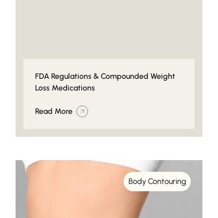
FDA Regulations & Compounded Weight
Loss Medications
Read More
Body Contouring