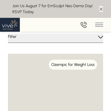
Join Us August 7 for EmSculpt Neo Demo Day!
RSVP Today.
Clos
Insights From Vive Aesthetics
Main 
Filter
Ozempic for Weight Loss