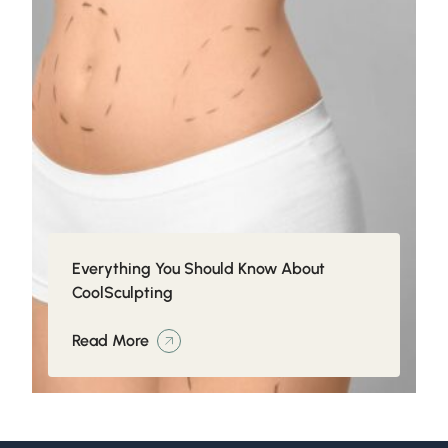
Everything You Should Know About
CoolSculpting
Read More