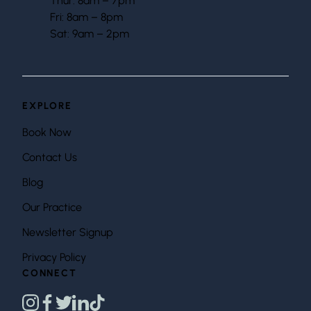
Thur: 8am – 7pm
Fri: 8am – 8pm
Sat: 9am – 2pm
EXPLORE
Book Now
Contact Us
Blog
Our Practice
Newsletter Signup
Privacy Policy
CONNECT
instagram
facebook
twitter
linkedin
tiktok