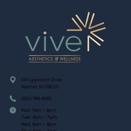
514 Lippincott Drive
Marlton, NJ 08053
(856) 988-8483
Mon: 9am – 8pm
Tues: 8am – 7pm
Wed: 8am – 8pm