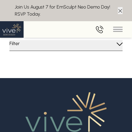
Join Us August 7 for EmSculpt Neo Demo Day!
RSVP Today.
Clos
Insights From Vive Aesthetics
Main 
Filter