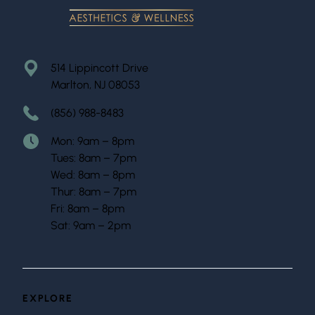
514 Lippincott Drive
Marlton, NJ 08053
(856) 988-8483
Mon: 9am – 8pm
Tues: 8am – 7pm
Wed: 8am – 8pm
Thur: 8am – 7pm
Fri: 8am – 8pm
Sat: 9am – 2pm
EXPLORE