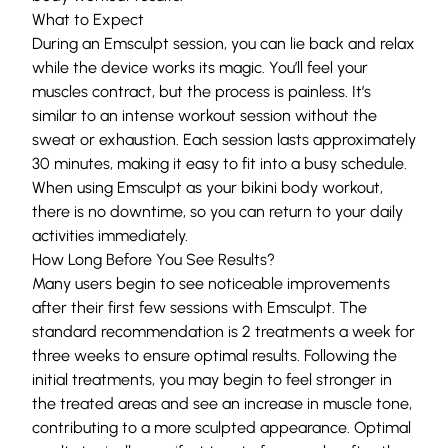
What to Expect
During an Emsculpt session, you can lie back and relax
while the device works its magic. You’ll feel your
muscles contract, but the process is painless. It’s
similar to an intense workout session without the
sweat or exhaustion. Each session lasts approximately
30 minutes, making it easy to fit into a busy schedule.
When using Emsculpt as your bikini body workout,
there is no downtime, so you can return to your daily
activities immediately.
How Long Before You See Results?
Many users begin to see noticeable improvements
after their first few sessions with Emsculpt. The
standard recommendation is 2 treatments a week for
three weeks to ensure optimal results. Following the
initial treatments, you may begin to feel stronger in
the treated areas and see an increase in muscle tone,
contributing to a more sculpted appearance. Optimal