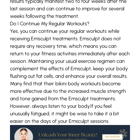
results typically manifest two to four weeks after the
last session and can continue to improve for several
weeks following the treatment.
Do I Continue My Regular Workouts?
Yes, you can continue your regular workouts while
receiving Emsculpt treatments. Emsculpt does not
require any recovery time, which means you can
return to your fitness activities immediately after each
session. Maintaining your usual exercise regimen can
complement the effects of Emsculpt, keep your body
flushing out fat cells, and enhance your overall results.
Many find that their bikini body workouts become
more effective due to the increased muscle strength
and tone gained from the Emsculpt treatments.
However, always listen to your body.If you feel
unusually fatigued, it might be wise to take it a bit
easier on the days of your Emsculpt sessions.