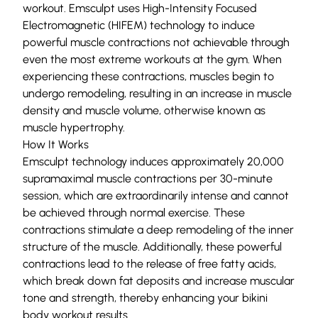
workout. Emsculpt uses High-Intensity Focused
Electromagnetic (HIFEM) technology to induce
powerful muscle contractions not achievable through
even the most extreme workouts at the gym. When
experiencing these contractions, muscles begin to
undergo remodeling, resulting in an increase in muscle
density and muscle volume, otherwise known as
muscle hypertrophy.
How It Works
Emsculpt technology induces approximately 20,000
supramaximal muscle contractions per 30-minute
session, which are extraordinarily intense and cannot
be achieved through normal exercise. These
contractions stimulate a deep remodeling of the inner
structure of the muscle. Additionally, these powerful
contractions lead to the release of free fatty acids,
which break down fat deposits and increase muscular
tone and strength, thereby enhancing your bikini
body workout results.