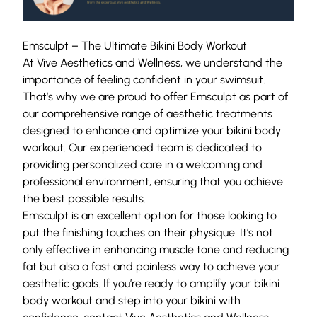
Emsculpt – The Ultimate Bikini Body Workout
At Vive Aesthetics and Wellness, we understand the
importance of feeling confident in your swimsuit.
That’s why we are proud to offer Emsculpt as part of
our comprehensive range of aesthetic
treatments
designed to enhance and optimize your bikini body
workout. Our experienced team is dedicated to
providing personalized care in a welcoming and
professional environment, ensuring that you achieve
the best possible results.
Emsculpt is an
excellent option
for those looking to
put the finishing touches on their physique. It’s not
only effective in enhancing muscle tone and reducing
fat but also a fast and painless way to achieve your
aesthetic goals. If you’re ready to amplify your bikini
body workout and step into your bikini with