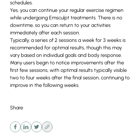
schedules.
Yes, you can continue your regular exercise regimen
while undergoing Emsculpt treatments. There is no
downtime, so you can return to your activities
immediately after each session.
Typically, a series of 2 sessions a week for 3 weeks is
recommended for optimal results, though this may
vary based on individual goals and body response.
Many users begin to notice improvements after the
first few sessions, with optimal results typically visible
two to four weeks after the final session, continuing to
improve in the following weeks.
Share