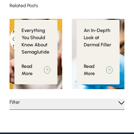
Related Posts
Everything
An In-Depth
Medical
Injectables
You Should
Look at
Conditions related
Know About
Dermal Filler
to Obesity
Semaglutide
Read
Read
More
More
Filter