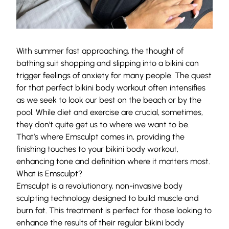
With summer fast approaching, the thought of
bathing suit shopping and slipping into a bikini can
trigger feelings of anxiety for many people. The quest
for that perfect bikini body workout often intensifies
as we seek to look our best on the beach or by the
pool. While diet and exercise are crucial, sometimes,
they don’t quite get us to where we want to be.
That’s where Emsculpt comes in, providing the
finishing touches to your bikini body workout,
enhancing tone and definition where it matters most.
What is Emsculpt?
Emsculpt is a revolutionary, non-invasive body
sculpting technology designed to build muscle and
burn fat. This treatment is perfect for those looking to
enhance the results of their regular bikini body