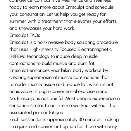
confidence, contact Vive Aesthetics and Wellness
today to learn more about Emsculpt and
schedule
your consultation
. Let us help you get ready for
summer with a treatment that elevates your efforts
and showcases your hard work.
Emsculpt FAQs
Emsculpt is a non-invasive body sculpting procedure
that uses High-Intensity Focused Electromagnetic
(HIFEM) technology to induce deep muscle
contractions to build muscle and burn fat.
Emsculpt enhances your bikini body workout by
creating supramaximal muscle contractions that
remodel muscle tissue and reduce fat, which is not
achievable through conventional exercise alone.
No, Emsculpt is not painful. Most people experience a
sensation similar to an intense workout without the
associated pain or fatigue.
Each session lasts approximately 30 minutes, making
it a quick and convenient option for those with busy