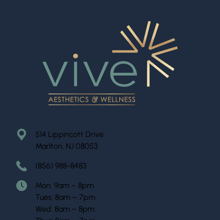
514 Lippincott Drive
Marlton, NJ 08053
(856) 988-8483
Mon: 9am – 8pm
Tues: 8am – 7pm
Wed: 8am – 8pm