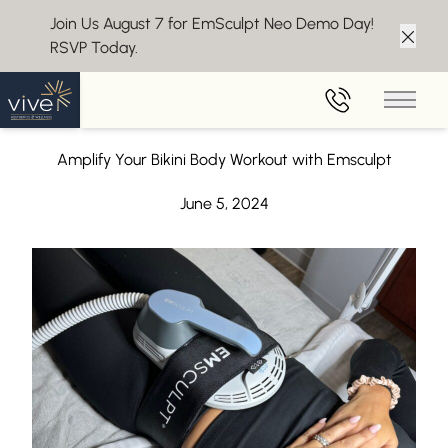
Join Us August 7 for EmSculpt Neo Demo Day!
RSVP Today.
Clos
Back to Blog
Main 
Bikini Body Workout with Emsculpt
Amplify Your Bikini Body Workout with Emsculpt
June 5, 2024