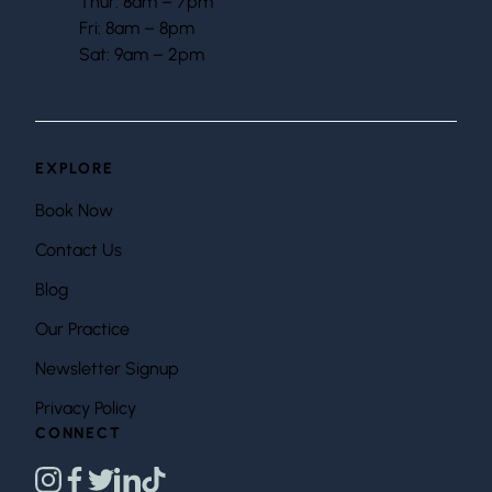
Thur: 8am – 7pm
Fri: 8am – 8pm
Sat: 9am – 2pm
EXPLORE
Book Now
Contact Us
Blog
Our Practice
Newsletter Signup
Privacy Policy
CONNECT
instagram
facebook
twitter
linkedin
tiktok