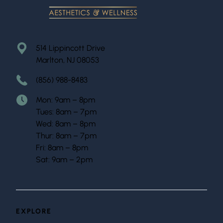
514 Lippincott Drive
Marlton, NJ 08053
(856) 988-8483
Mon: 9am – 8pm
Tues: 8am – 7pm
Wed: 8am – 8pm
Thur: 8am – 7pm
Fri: 8am – 8pm
Sat: 9am – 2pm
EXPLORE