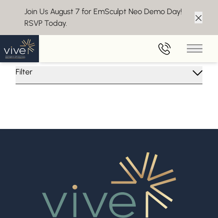
Join Us August 7 for EmSculpt Neo Demo Day!
RSVP Today.
Clos
Insights From Vive Aesthetics
Main 
Filter