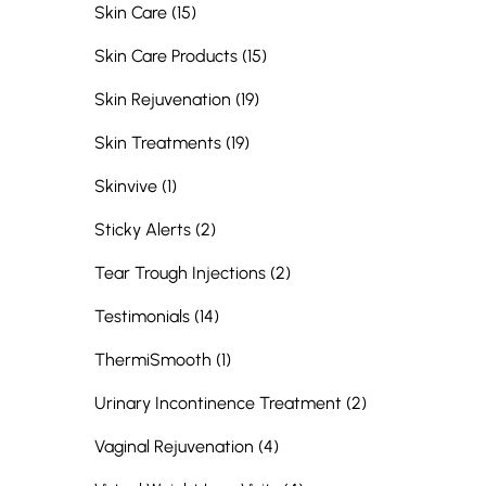
Posts
Skin Care (15
)
Posts
Skin Care Products (15
)
Posts
Skin Rejuvenation (19
)
Posts
Skin Treatments (19
)
Posts
Skinvive (1
)
Posts
Sticky Alerts (2
)
Posts
Tear Trough Injections (2
)
Posts
Testimonials (14
)
Posts
ThermiSmooth (1
)
Posts
Urinary Incontinence Treatment (2
)
Posts
Vaginal Rejuvenation (4
)