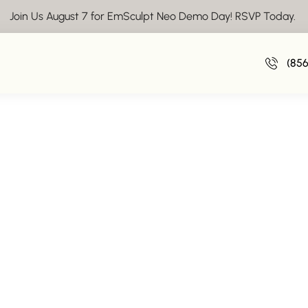
Join Us August 7 for EmSculpt Neo Demo Day! RSVP Today.
Insights From Vive Aesthetics
(85