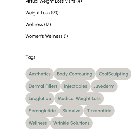
Posts
Virtual Weight Loss Visits (4
)
Posts
Weight Loss (93
)
Posts
Wellness (17
)
Posts
Women's Wellness (1
)
Tags
Aesthetics
Body Contouring
CoolSculpting
Dermal Fillers
Injectables
Juvederm
Liraglutide
Medical Weight Loss
Semaglutide
SkinVive
Tirzepatide
Wellness
Wrinkle Solutions