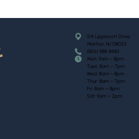
514 Lippincott Drive
Marlton, NJ 08053
(856) 988-8483
Mon: 9am – 8pm
Tues: 8am – 7pm
Wed: 8am – 8pm
Thur: 8am – 7pm
Fri: 8am – 8pm
Sat: 9am – 2pm