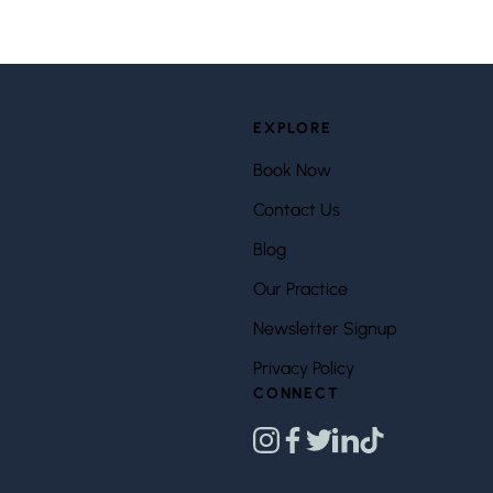
EXPLORE
Book Now
Contact Us
Blog
Our Practice
Newsletter Signup
Privacy Policy
CONNECT
instagram
facebook
twitter
linkedin
tiktok