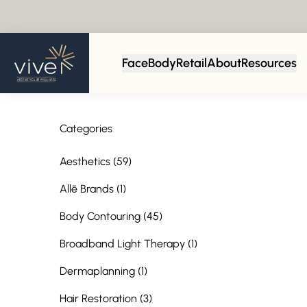
Face
Body
Retail
About
Resources
Categories
Posts
Aesthetics (59
)
Posts
Allē Brands (1
)
Posts
Body Contouring (45
)
Posts
Broadband Light Therapy (1
)
Posts
Dermaplanning (1
)
Posts
Hair Restoration (3
)