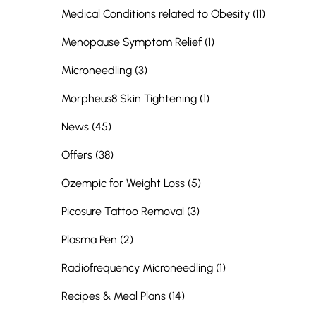
Posts
Medical Conditions related to Obesity (11
)
Posts
Menopause Symptom Relief (1
)
Posts
Microneedling (3
)
Posts
Morpheus8 Skin Tightening (1
)
Posts
News (45
)
Posts
Offers (38
)
Posts
Ozempic for Weight Loss (5
)
Posts
Picosure Tattoo Removal (3
)
Posts
Plasma Pen (2
)
Posts
Radiofrequency Microneedling (1
)
Posts
Recipes & Meal Plans (14
)