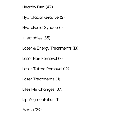
Posts
Healthy Diet (47
)
Posts
Hydrafacial Keravive (2
)
Posts
HydraFacial Syndeo (1
)
Posts
Injectables (35
)
Posts
Laser & Energy Treatments (13
)
Posts
Laser Hair Removal (8
)
Posts
Laser Tattoo Removal (12
)
Posts
Laser Treatments (11
)
Posts
Lifestyle Changes (37
)
Posts
Lip Augmentation (1
)
Posts
Media (29
)