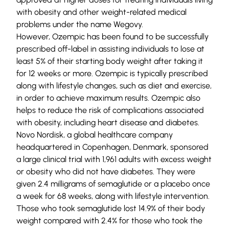
with obesity and other weight-related medical
problems under the name Wegovy.
However, Ozempic has been found to be successfully
prescribed off-label in assisting individuals to lose at
least 5% of their starting body weight after taking it
for 12 weeks or more. Ozempic is typically prescribed
along with lifestyle changes, such as diet and exercise,
in order to achieve maximum results. Ozempic also
helps to reduce the risk of complications associated
with obesity, including heart disease and diabetes.
Novo Nordisk, a global healthcare company
headquartered in Copenhagen, Denmark, sponsored
a large
clinical trial
with 1,961 adults with excess weight
or obesity who did not have diabetes. They were
given 2.4 milligrams of semaglutide or a placebo once
a week for 68 weeks, along with lifestyle intervention.
Those who took semaglutide lost 14.9% of their body
weight compared with 2.4% for those who took the