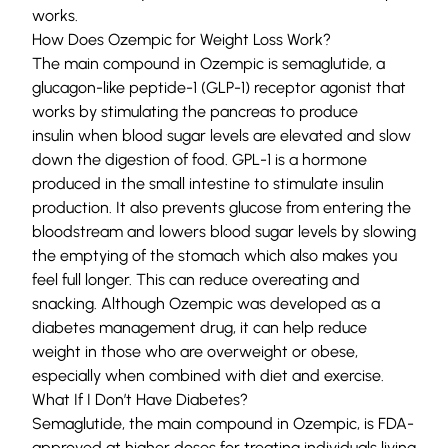
works.
How Does Ozempic for Weight Loss Work?
The main compound in Ozempic is semaglutide, a
glucagon-like peptide-1 (GLP-1) receptor agonist that
works by stimulating the pancreas to produce
insulin
when blood sugar levels are elevated
and slow
down the digestion of food. GPL-1 is a hormone
produced in the small intestine to stimulate insulin
production. It also prevents glucose from entering the
bloodstream and lowers blood sugar levels by slowing
the emptying of the stomach which also makes you
feel full longer. This can reduce overeating a
nd
snacking. Although Ozempic was developed as a
diabetes management drug, it can help reduce
weight in those who are overweight or obese,
especially when combined with diet and exercise.
What If I Don’t Have Diabetes?
Semaglutide, the main compound in Ozempic, is FDA-
approved at higher doses for treating individuals living