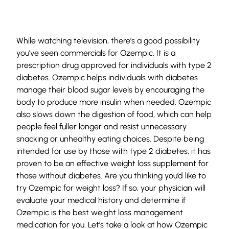
While watching television, there’s a good possibility
you’ve seen commercials for Ozempic. It is a
prescription drug approved for individuals with type 2
diabetes. Ozempic helps individuals with diabetes
manage their blood sugar levels by encouraging the
body to produce more insulin when needed. Ozempic
also slows down the digestion of food, which can help
people feel fuller longer and resist unnecessary
snacking or unhealthy eating choices. Despite being
intended for use by those with type 2 diabetes, it has
proven to be an effective weight loss supplement for
those without diabetes. Are you thinking you’d like to
try Ozempic for weight loss? If so, your physician will
evaluate your medical history and determine if
Ozempic is the best weight loss management
medication for you. Let’s take a look at how Ozempic