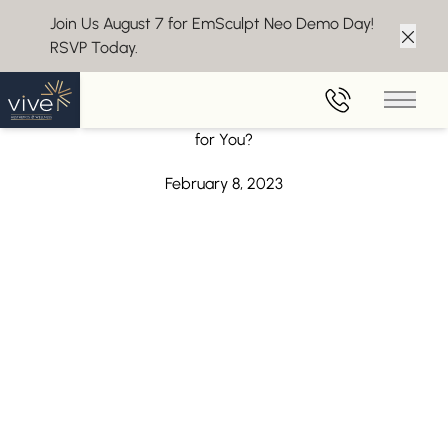
Join Us August 7 for EmSculpt Neo Demo Day!
RSVP Today.
Clos
Back to Blog
Main 
Ozempic for Weight Loss – Is It the Right Medication
for You?
February 8, 2023