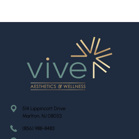
514 Lippincott Drive
Marlton, NJ 08053
(856) 988-8483