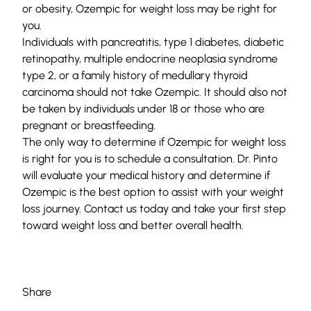
or obesity, Ozempic for weight loss may be right for
you.
Individuals with pancreatitis, type 1 diabetes, diabetic
retinopathy, multiple endocrine neoplasia syndrome
type 2, or a family history of medullary thyroid
carcinoma should not take Ozempic. It should also not
be taken by individuals under 18 or those who are
pregnant or breastfeeding.
The only way to determine if Ozempic for weight loss
is right for you is to
schedule a consultation
. Dr. Pinto
will evaluate your medical history and determine if
Ozempic is the best option to assist with your weight
loss journey. Contact us today and take your first step
toward weight loss and better overall health.
Share