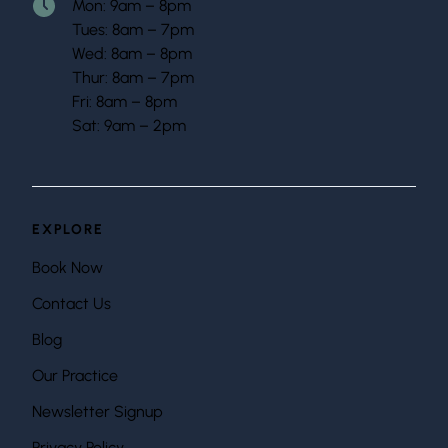
Mon: 9am – 8pm
Tues: 8am – 7pm
Wed: 8am – 8pm
Thur: 8am – 7pm
Fri: 8am – 8pm
Sat: 9am – 2pm
EXPLORE
Book Now
Contact Us
Blog
Our Practice
Newsletter Signup
Privacy Policy