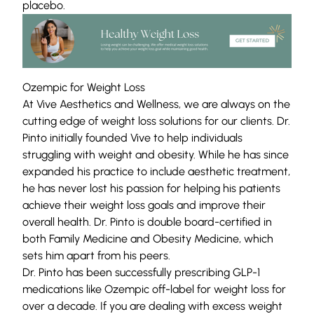
placebo.
Ozempic for Weight Loss
At Vive Aesthetics and Wellness, we are always on the
cutting edge of
weight loss solutions
for our clients. Dr.
Pinto initially founded Vive to help individuals
struggling with weight and obesity. While he has since
expanded his practice to include aesthetic treatment,
he has never lost his passion for helping his patients
achieve their weight loss goals and improve their
overall health. Dr. Pinto is double board-certified in
both Family Medicine and Obesity Medicine, which
sets him apart from his peers.
Dr. Pinto has been successfully prescribing
GLP-1
medications like
Ozempic off-label for weight loss for
over a decade.
If you are dealing with excess weight