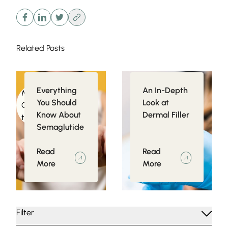
Related Posts
Everything
An In-Depth
Medical
Injectables
You Should
Look at
Conditions related
Know About
Dermal Filler
to Obesity
Semaglutide
Read
Read
More
More
Filter