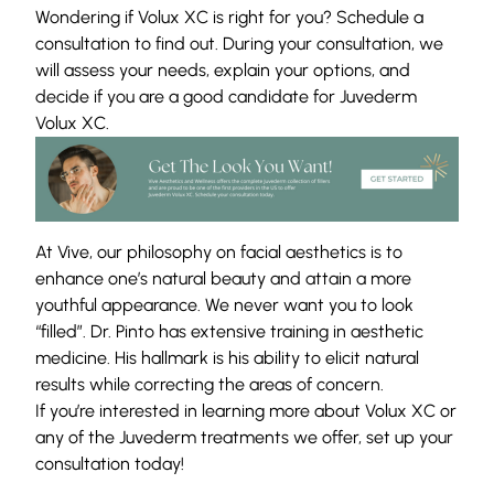
Wondering if Volux XC is right for you? Schedule a
consultation to find out. During your consultation, we
will assess your needs, explain your options, and
decide if you are a good candidate for Juvederm
Volux XC.
At Vive, our philosophy on facial aesthetics is to
enhance one’s natural beauty and attain a more
youthful appearance. We never want you to look
“filled”. Dr. Pinto has extensive training in aesthetic
medicine. His hallmark is his ability to elicit natural
results while correcting the areas of concern.
If you’re interested in learning more about Volux XC or
any of the Juvederm treatments we offer, set up your
consultation
today!