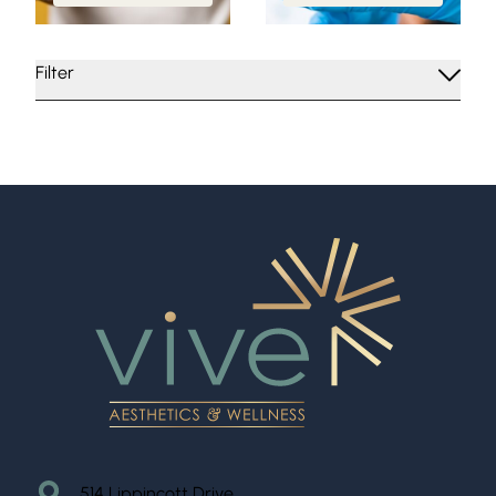
Filter
514 Lippincott Drive