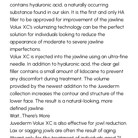
contains hyaluronic acid, a naturally occurring
substance found in our skin. It is the first and only HA
filler to be approved for improvement of the jawline.
Volux XC’s volumizing technology can be the perfect
solution for individuals looking to reduce the
appearance of moderate to severe jawline
imperfections.
Volux XC is injected into the jawline using an ultra-fine
needle. In addition to hyaluronic acid, the clear gel
filler contains a small amount of lidocaine to prevent
any discomfort during treatment. The volume
provided by the newest addition to the Juvederm
collection increases the contour and structure of the
lower face. The result is a natural-looking, more
defined jawline.
Wait…There’s More
Juvederm Volux XC is also effective for jowl reduction.
Lax or sagging jowls are often the result of aging.
Meant only for the treatment of individuals aged 21