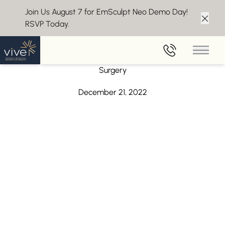
Join Us August 7 for EmSculpt Neo Demo Day!
RSVP Today.
Clos
Back to Blog
Main 
Juvederm Volux XC – Get a Chiseled Jawline Without
Surgery
December 21, 2022