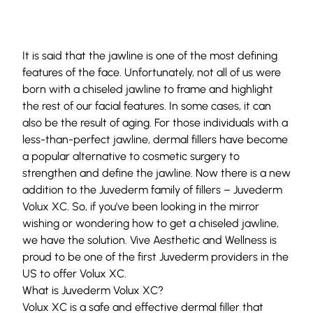
It is said that the jawline is one of the most defining
features of the face. Unfortunately, not all of us were
born with a chiseled jawline to frame and highlight
the rest of our facial features. In some cases, it can
also be the result of aging. For those individuals with a
less-than-perfect jawline, dermal fillers have become
a popular alternative to cosmetic surgery to
strengthen and define the jawline. Now there is a new
addition to the Juvederm family of fillers – Juvederm
Volux XC. So, if you’ve been looking in the mirror
wishing or wondering how to get a chiseled jawline,
we have the solution. Vive Aesthetic and Wellness is
proud to be one of the first Juvederm providers in the
US to offer Volux XC.
What is Juvederm Volux XC?
Volux XC is a safe and effective dermal filler that