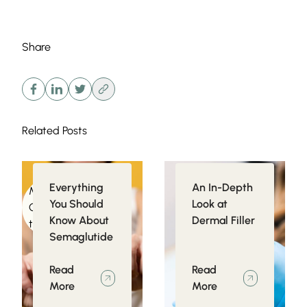
Share
Related Posts
Everything
An In-Depth
Medical
Injectables
You Should
Look at
Conditions related
Know About
Dermal Filler
to Obesity
Semaglutide
Read
Read
More
More