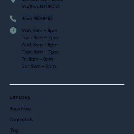
Marlton, NJ 08053
(856) 988-8483
Mon: 9am – 8pm
Tues: 8am – 7pm
Wed: 8am – 8pm
Thur: 8am – 7pm
Fri: 8am – 8pm
Sat: 9am – 2pm
EXPLORE
Book Now
Contact Us
Blog