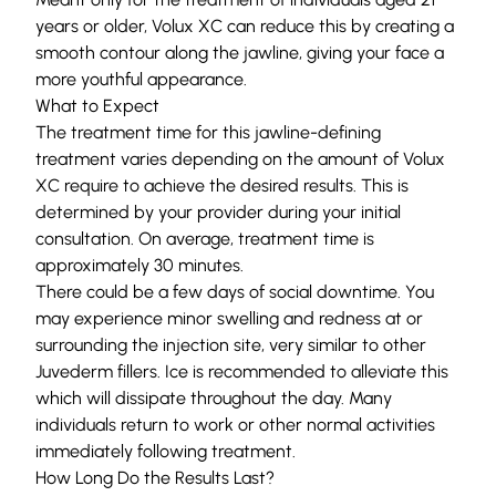
years or older, Volux XC can reduce this by creating a
smooth contour along the jawline, giving your face a
more youthful appearance.
What to Expect
The treatment time for this jawline-defining
treatment varies depending on the amount of Volux
XC require to achieve the desired results. This is
determined by your provider during your initial
consultation. On average, treatment time is
approximately 30 minutes.
There could be a few days of social downtime. You
may experience minor swelling and redness at or
surrounding the injection site, very similar to other
Juvederm fillers. Ice is recommended to alleviate this
which will dissipate throughout the day. Many
individuals return to work or other normal activities
immediately following treatment.
How Long Do the Results Last?