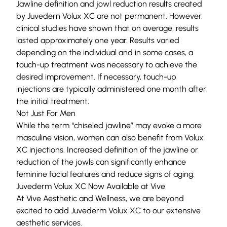
Jawline definition and jowl reduction results created
by Juvedern Volux XC are not permanent. However,
clinical studies have shown that on average, results
lasted approximately one year. Results varied
depending on the individual and in some cases, a
touch-up treatment was necessary to achieve the
desired improvement. If necessary, touch-up
injections are typically administered one month after
the initial treatment.
Not Just For Men
While the term “chiseled jawline” may evoke a more
masculine vision, women can also benefit from Volux
XC injections. Increased definition of the jawline or
reduction of the jowls can significantly enhance
feminine facial features and reduce signs of aging.
Juvederm Volux XC Now Available at Vive
At Vive Aesthetic and Wellness, we are beyond
excited to add
Juvederm Volux XC
to our extensive
aesthetic services
.