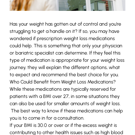
Has your weight has gotten out of control and you’re
struggling to get a handle on it? If so, you may have
wondered if prescription weight loss medications
could help. This is something that only your physician
or bariatric specialist can determine. If they feel this
type of medication is appropriate for your weight loss
journey, they will explain the different options, what
to expect and recommend the best choice for you.
Who Could Benefit from Weight Loss Medications?
While these medications are typically reserved for
patients with a BMI over 27, in some situations they
can also be used for smaller amounts of weight loss.
The best way to know if these medications can help
you is to come in for a consultation.
If your BMI is 30.0 or over or if the excess weight is
contributing to other health issues such as high blood