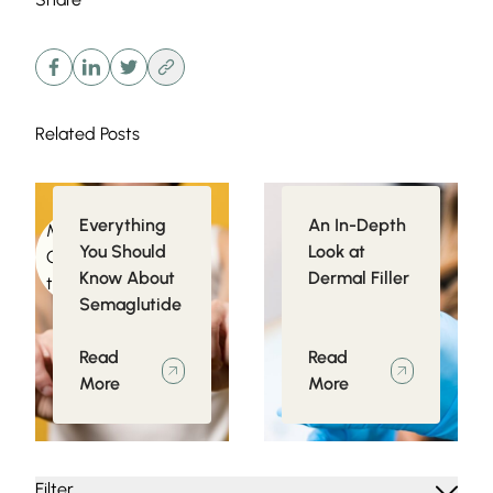
Related Posts
Everything
An In-Depth
Medical
Injectables
You Should
Look at
Conditions related
Know About
Dermal Filler
to Obesity
Semaglutide
Read
Read
More
More
Filter