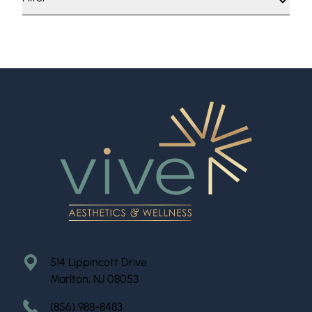
514 Lippincott Drive
Marlton, NJ 08053
(856) 988-8483