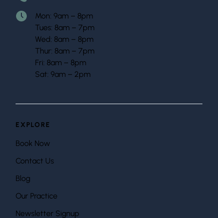
Mon: 9am – 8pm
Tues: 8am – 7pm
Wed: 8am – 8pm
Thur: 8am – 7pm
Fri: 8am – 8pm
Sat: 9am – 2pm
EXPLORE
Book Now
Contact Us
Blog
Our Practice
Newsletter Signup