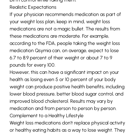
Realistic Expectations
If your physician recommends medication as part of
your weight loss plan, keep in mind, weight loss
medications are not a magic bullet. The results from
these medications are moderate. For example,
according to the FDA, people taking the weight loss
medication
Qsymia
can, on average, expect to lose
6.7 to 8.9 percent of their weight or about 7 to 9
pounds for every 100.
However, this can have a significant impact on your
health as losing even 5 or 10 percent of your body
weight can produce positive health benefits, including
lower blood pressure, better blood sugar control, and
improved blood cholesterol. Results may vary by
medication and from person to person by person.
Complement to a Healthy Lifestyle
Weight loss medications don’t replace physical activity
or healthy eating habits as a way to lose weight. They