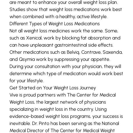
are meant to enhance your overall weight loss plan.
Studies show that weight loss medications work best
when combined with a healthy, active lifestyle.
Different Types of Weight Loss Medications
Not all weight loss medicines work the same. Some,
such as Xenical, work by blocking fat absorption and
can have unpleasant gastrointestinal side effects.
Other medications such as
Belviq
,
Contrav
e, Saxenda,
and Qsymia work by suppressing your appetite.
During your consultation with your physician, they will
determine which type of medication would work best
for your lifestyle.
Get Started on Your Weight Loss Journey
Vive
is proud partners with
The Center for Medical
Weight Loss
, the largest network of physicians
specializing in weight loss in the country. Using
evidence-based weight loss programs, your success is
inevitable. Dr. Pinto has been serving as the National
Medical Director of The Center for Medical Weight