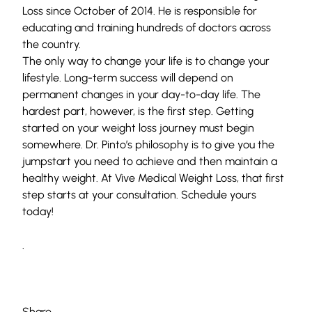
Loss since October of 2014. He is responsible for
educating and training hundreds of doctors across
the country.
The only way to change your life is to change your
lifestyle. Long-term success will depend on
permanent changes in your day-to-day life. The
hardest part, however, is the first step. Getting
started on your weight loss journey must begin
somewhere. Dr. Pinto’s philosophy is to give you the
jumpstart you need to achieve and then maintain a
healthy weight. At
Vive Medical Weight Loss
, that first
step starts at your consultation.
Schedule yours
today!
.
Share