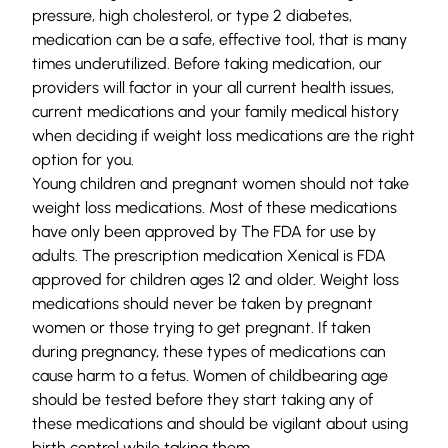
pressure, high cholesterol, or type 2 diabetes,
medication can be a safe, effective tool, that is many
times underutilized. Before taking medication, our
providers will factor in your all current health issues,
current medications and your family medical history
when deciding if weight loss medications are the right
option for you.
Young children and pregnant women should not take
weight loss medications. Most of these medications
have only been approved by The FDA for use by
adults. The prescription medication Xenical is FDA
approved for children ages 12 and older. Weight loss
medications should never be taken by pregnant
women or those trying to get pregnant. If taken
during pregnancy, these types of medications can
cause harm to a fetus. Women of childbearing age
should be tested before they start taking any of
these medications and should be vigilant about using
birth control while taking them.