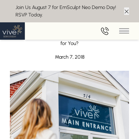
Join Us August 7 for EmSculpt Neo Demo Day!
RSVP Today.
Clos
Back to Blog
Main 
Weight Loss Medications – Are They the Right Choice
for You?
March 7, 2018