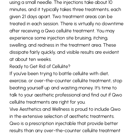
using a small needle. The injections take about 10
minutes, and it typically takes three treatments, each
given 21 days apart. Two treatment areas can be
treated in each session. There is virtually no downtime
after receiving a Qwo cellulite treatment. You may
experience some injection site bruising, itching,
swelling, and redness in the treatment area. These
dissipate fairly quickly, and visible results are evident
at about ten weeks.
Ready to Get Rid of Cellulite?
If you’ve been trying to battle cellulite with diet,
exercise, or over-the-counter cellulite treatment, stop
beating yourself up and wasting money. It’s time to
talk to your aesthetic professional and find out if Qwo
cellulite treatments are right for you.
Vive Aesthetics and Wellness is proud to include Qwo
in the extensive selection of
aesthetic treatments
.
Qwo is a prescription injectable that provide better
results than any over-the-counter cellulite treatment