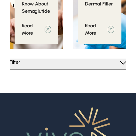
Know About
Dermal Filler
to Obesity
Semaglutide
Read
Read
More
More
Filter