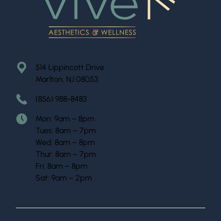
514 Lippincott Drive
Marlton, NJ 08053
(856) 988-8483
Mon: 9am – 8pm
Tues: 8am – 7pm
Wed: 8am – 8pm
Thur: 8am – 7pm
Fri: 8am – 8pm
Sat: 9am – 2pm