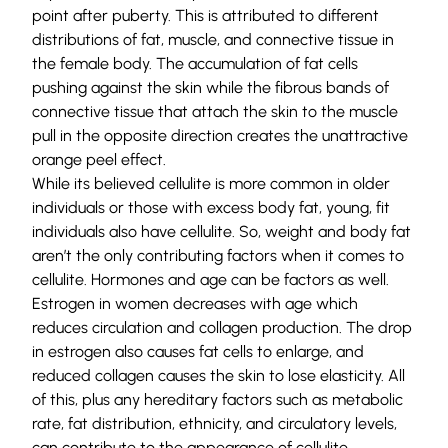
point after puberty. This is attributed to different
distributions of fat, muscle, and connective tissue in
the female body. The accumulation of fat cells
pushing against the skin while the fibrous bands of
connective tissue that attach the skin to the muscle
pull in the opposite direction creates the unattractive
orange peel effect.
While its believed cellulite is more common in older
individuals or those with excess body fat, young, fit
individuals also have cellulite. So, weight and body fat
aren’t the only contributing factors when it comes to
cellulite. Hormones and age can be factors as well.
Estrogen in women decreases with age which
reduces circulation and collagen production. The drop
in estrogen also causes fat cells to enlarge, and
reduced collagen causes the skin to lose elasticity. All
of this, plus any hereditary factors such as metabolic
rate, fat distribution, ethnicity, and circulatory levels,
can contribute to the appearance of cellulite.