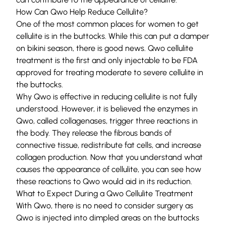
How Can Qwo Help Reduce Cellulite?
One of the most common places for women to get
cellulite is in the buttocks. While this can put a damper
on bikini season, there is good news. Qwo cellulite
treatment is the first and only injectable to be FDA
approved for treating moderate to severe cellulite in
the buttocks.
Why Qwo is effective in reducing cellulite is not fully
understood. However, it is believed the enzymes in
Qwo, called collagenases, trigger three reactions in
the body. They release the fibrous bands of
connective tissue, redistribute fat cells, and increase
collagen production. Now that you understand what
causes the appearance of cellulite, you can see how
these reactions to Qwo would aid in its reduction.
What to Expect During a Qwo Cellulite Treatment
With Qwo, there is no need to consider surgery as
Qwo is injected into dimpled areas on the buttocks