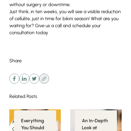
without surgery or downtime.
Just think, in ten weeks, you will see a visible reduction
of cellulite, just in time for bikini season! What are you
waiting for? Give us a call and
schedule your
consultation
today.
Share
Related Posts
Everything
An In-Depth
Medical
Injectables
You Should
Look at
Conditions related