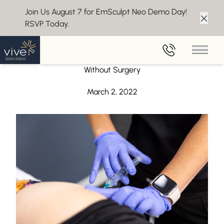
Join Us August 7 for EmSculpt Neo Demo Day!
RSVP Today.
Clos
Back to Blog
Main 
Qwo Cellulite Treatment – Say Goodbye to Cellulite
Without Surgery
March 2, 2022