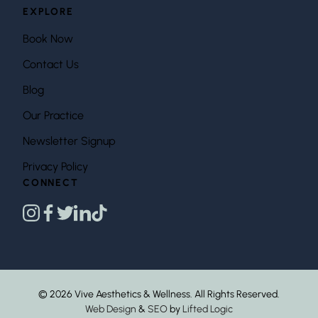
EXPLORE
Book Now
Contact Us
Blog
Our Practice
Newsletter Signup
Privacy Policy
CONNECT
instagram
facebook
twitter
linkedin
tiktok
© 2026 Vive Aesthetics & Wellness. All Rights Reserved.
Web Design
&
SEO
by
Lifted Logic