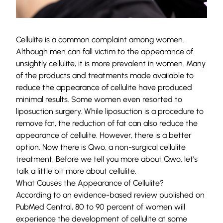
Cellulite is a common complaint among women.
Although men can fall victim to the appearance of
unsightly cellulite, it is more prevalent in women. Many
of the products and treatments made available to
reduce the appearance of cellulite have produced
minimal results. Some women even resorted to
liposuction surgery. While liposuction is a procedure to
remove fat, the reduction of fat can also reduce the
appearance of cellulite. However, there is a better
option. Now there is Qwo, a non-surgical cellulite
treatment. Before we tell you more about Qwo, let’s
talk a little bit more about cellulite.
What Causes the Appearance of Cellulite?
According to an evidence-based review published on
PubMed Central,
80 to 90 percent
of women will
experience the development of cellulite at some