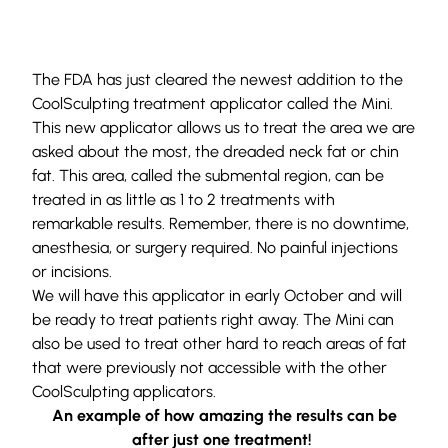
The FDA has just cleared the newest addition to the
CoolSculpting treatment applicator called the Mini.
This new applicator allows us to treat the area we are
asked about the most, the dreaded neck fat or chin
fat. This area, called the submental region, can be
treated in as little as 1 to 2 treatments with
remarkable results. Remember, there is no downtime,
anesthesia, or surgery required. No painful injections
or incisions.
We will have this applicator in early October and will
be ready to treat patients right away. The Mini can
also be used to treat other hard to reach areas of fat
that were previously not accessible with the other
CoolSculpting applicators.
An example of how amazing the results can be
after just one treatment!