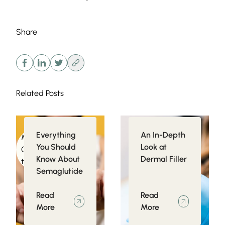
Share
Related Posts
Everything
An In-Depth
Medical
Injectables
You Should
Look at
Conditions related
Know About
Dermal Filler
to Obesity
Semaglutide
Read
Read
More
More