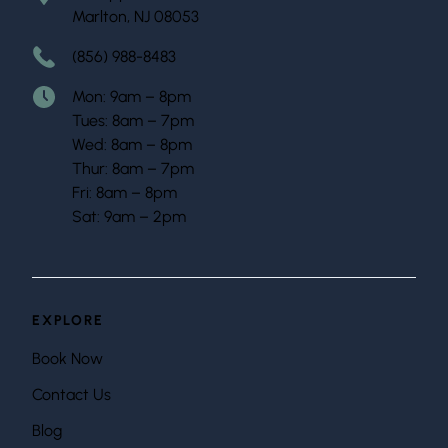
Marlton, NJ 08053
(856) 988-8483
Mon: 9am – 8pm
Tues: 8am – 7pm
Wed: 8am – 8pm
Thur: 8am – 7pm
Fri: 8am – 8pm
Sat: 9am – 2pm
EXPLORE
Book Now
Contact Us
Blog