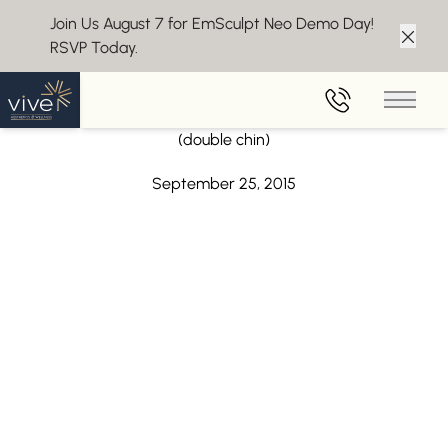
Join Us August 7 for EmSculpt Neo Demo Day!
RSVP Today.
Clos
Back to Blog
Main 
CoolSculpting now approved for submental fat
(double chin)
September 25, 2015