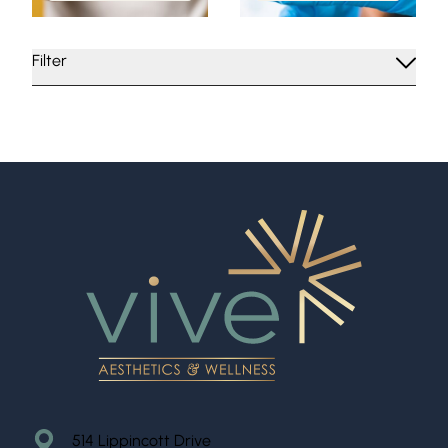
Filter
514 Lippincott Drive