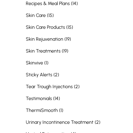
Posts
Recipes & Meal Plans (14
)
Posts
Skin Care (15
)
Posts
Skin Care Products (15
)
Posts
Skin Rejuvenation (19
)
Posts
Skin Treatments (19
)
Posts
Skinvive (1
)
Posts
Sticky Alerts (2
)
Posts
Tear Trough Injections (2
)
Posts
Testimonials (14
)
Posts
ThermiSmooth (1
)
Posts
Urinary Incontinence Treatment (2
)