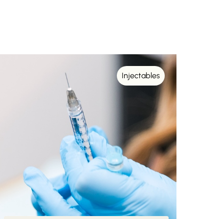
Injectables