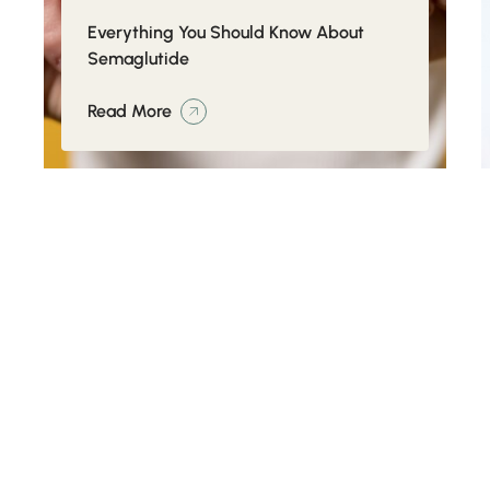
Everything You Should Know About
Semaglutide
Read More