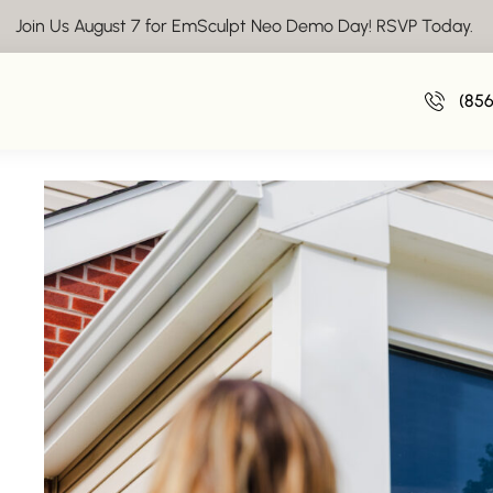
Join Us August 7 for EmSculpt Neo Demo Day! RSVP Today.
Laser Hair Remov
(85
November 1,