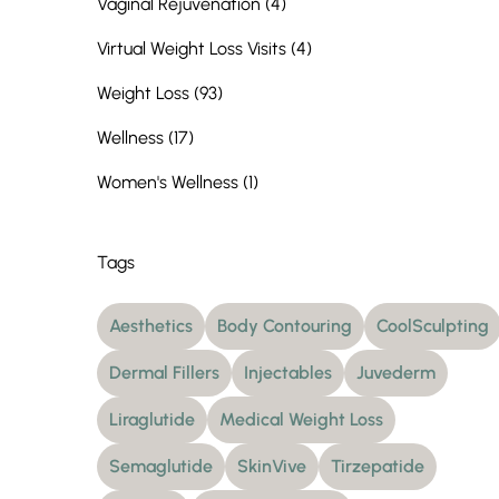
Posts
Vaginal Rejuvenation (4
)
Posts
Virtual Weight Loss Visits (4
)
Posts
Weight Loss (93
)
Posts
Wellness (17
)
Posts
Women's Wellness (1
)
Tags
Aesthetics
Body Contouring
CoolSculpting
Dermal Fillers
Injectables
Juvederm
Liraglutide
Medical Weight Loss
Semaglutide
SkinVive
Tirzepatide