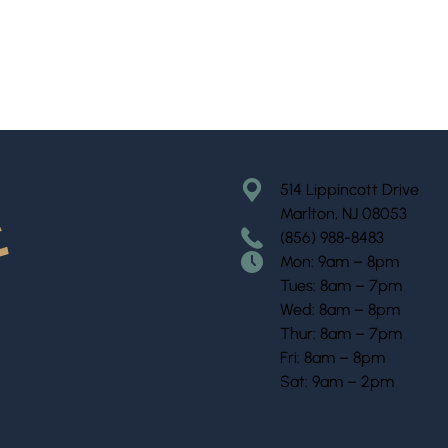
514 Lippincott Drive
Marlton, NJ 08053
(856) 988-8483
Mon: 9am – 8pm
Tues: 8am – 7pm
Wed: 8am – 8pm
Thur: 8am – 7pm
Fri: 8am – 8pm
Sat: 9am – 2pm