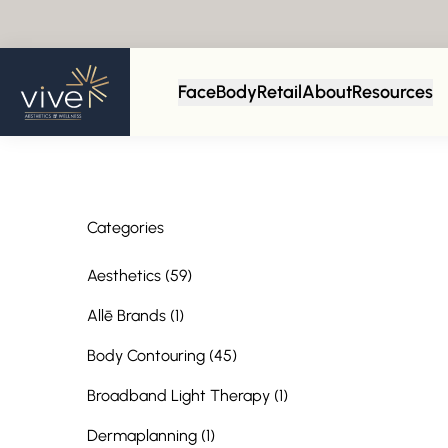
Back to Blog
Face
Body
Retail
About
Resources
Categories
Posts
Aesthetics (59
)
Posts
Allē Brands (1
)
Posts
Body Contouring (45
)
Posts
Broadband Light Therapy (1
)
Posts
Dermaplanning (1
)