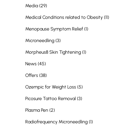
Posts
Media (29
)
Posts
Medical Conditions related to Obesity (11
)
Posts
Menopause Symptom Relief (1
)
Posts
Microneedling (3
)
Posts
Morpheus8 Skin Tightening (1
)
Posts
News (45
)
Posts
Offers (38
)
Posts
Ozempic for Weight Loss (5
)
Posts
Picosure Tattoo Removal (3
)
Posts
Plasma Pen (2
)
Posts
Radiofrequency Microneedling (1
)