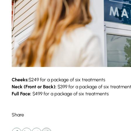
Cheeks:
$249 for a package of six treatments
Neck (Front or Back):
$399 for a package of six treatmen
Full Face:
$499 for a package of six treatments
Share