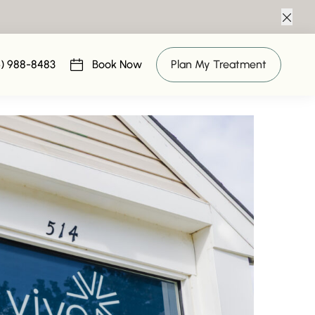
Clos
al Package
6) 988-8483
Book Now
Plan My Treatment
(opens in new tab)
 2019