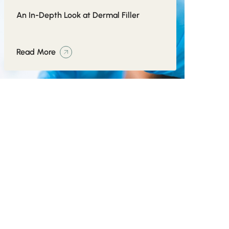
An In-Depth Look at Dermal Filler
Read More