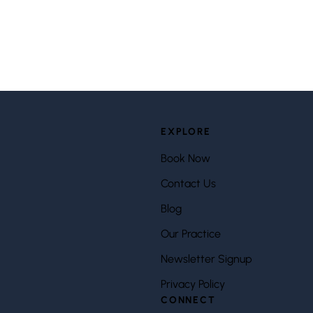
EXPLORE
Book Now
Contact Us
Blog
Our Practice
Newsletter Signup
Privacy Policy
CONNECT