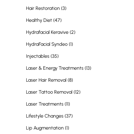
Posts
Hair Restoration (3
)
Posts
Healthy Diet (47
)
Posts
Hydrafacial Keravive (2
)
Posts
HydraFacial Syndeo (1
)
Posts
Injectables (35
)
Posts
Laser & Energy Treatments (13
)
Posts
Laser Hair Removal (8
)
Posts
Laser Tattoo Removal (12
)
Posts
Laser Treatments (11
)
Posts
Lifestyle Changes (37
)
Posts
Lip Augmentation (1
)