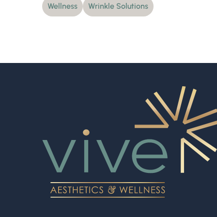
Wellness
Wrinkle Solutions