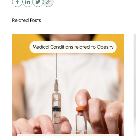
Related Posts
Medical Conditions related to Obesity