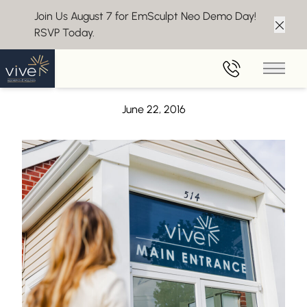
Join Us August 7 for EmSculpt Neo Demo Day!
RSVP Today.
Clos
Back to Blog
Main 
The Health Benefits of Antioxidants
June 22, 2016