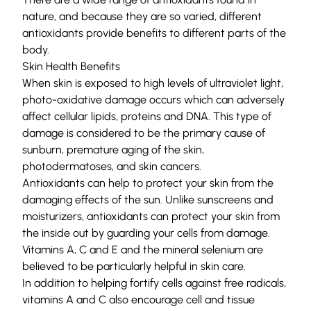
nature, and because they are so varied, different
antioxidants provide benefits to different parts of the
body.
Skin Health Benefits
When skin is exposed to high levels of ultraviolet light,
photo-oxidative damage occurs which can adversely
affect cellular lipids, proteins and DNA. This type of
damage is considered to be the primary cause of
sunburn, premature aging of the skin,
photodermatoses, and skin cancers.
Antioxidants can help to protect your skin from the
damaging effects of the sun. Unlike sunscreens and
moisturizers, antioxidants can protect your skin from
the inside out by guarding your cells from damage.
Vitamins A, C and E and the mineral selenium are
believed to be particularly helpful in skin care.
In addition to helping fortify cells against free radicals,
vitamins A and C also encourage cell and tissue