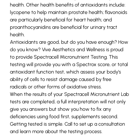
health. Other health benefits of antioxidants include:
lycopene to help maintain prostate health; flavonoids
are particularly beneficial for heart health; and
proanthocyanidins are beneficial for urinary tract
health.
Antioxidants are good, but do you have enough? How
do you know?
Vive Aesthetics and Wellness
is proud
to provide
Spectracell Micronutrient Testing
. This
testing will provide you with a Spectrox score, or total
antioxidant function test, which assess your body’s
ability of cells to resist damage caused by free
radicals or other forms of oxidative stress.
When the results of your Spectracell Micronutrient Lab
tests are completed, a full interpretation will not only
give you answers but show you how to fix any
deficiencies using food first, supplements second.
Getting tested is simple.
Call
to set up a consultation
and learn more about the testing process.