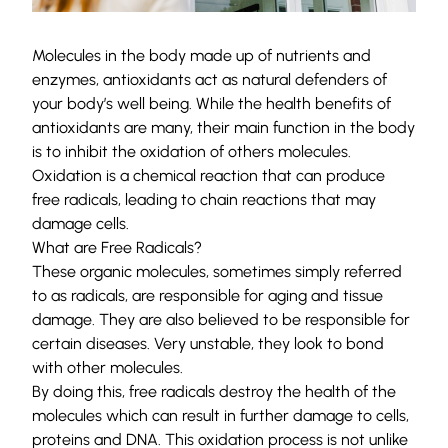
Molecules in the body made up of nutrients and
enzymes, antioxidants act as natural defenders of
your body’s well being. While the health benefits of
antioxidants are many, their main function in the body
is to inhibit the oxidation of others molecules.
Oxidation is a chemical reaction that can produce
free radicals, leading to chain reactions that may
damage cells.
What are Free Radicals?
These organic molecules, sometimes simply referred
to as radicals, are responsible for aging and tissue
damage. They are also believed to be responsible for
certain diseases. Very unstable, they look to bond
with other molecules.
By doing this, free radicals destroy the health of the
molecules which can result in further damage to cells,
proteins and DNA. This oxidation process is not unlike