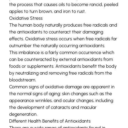
the process that causes oils to become rancid, peeled
apples to turn brown, and iron to rust.
Oxidative Stress
The human body naturally produces free radicals and
the antioxidants to counteract their damaging
effects. Oxidative stress occurs when free radicals far
outnumber the naturally occurring antioxidants.
This imbalance is a fairly common occurrence which
can be counteracted by external antioxidants from
foods or supplements. Antioxidants benefit the body
by neutralizing and removing free radicals from the
bloodstream.
Common signs of oxidative damage are apparent in
the normal signs of aging: skin changes such as the
appearance wrinkles, and ocular changes, including
the development of cataracts and macular
degeneration.
Different Health Benefits of Antioxidants
There are a wide range of antioxidants found in