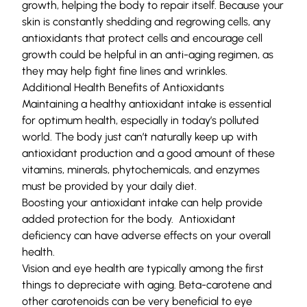
growth, helping the body to repair itself. Because your
skin is constantly shedding and regrowing cells, any
antioxidants that protect cells and encourage cell
growth could be helpful in an anti-aging regimen, as
they may help fight fine lines and wrinkles.
Additional Health Benefits of Antioxidants
Maintaining a healthy antioxidant intake is essential
for optimum health, especially in today’s polluted
world. The body just can’t naturally keep up with
antioxidant production and a good amount of these
vitamins, minerals, phytochemicals, and enzymes
must be provided by your daily diet.
Boosting your antioxidant intake can help provide
added protection for the body. Antioxidant
deficiency can have adverse effects on your overall
health.
Vision and eye health are typically among the first
things to depreciate with aging. Beta-carotene and
other carotenoids can be very beneficial to eye