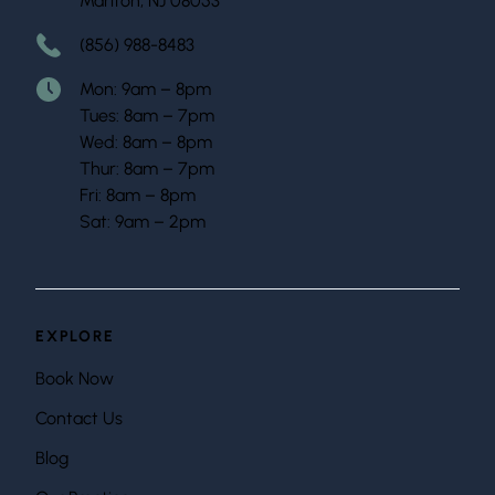
Marlton, NJ 08053
(856) 988-8483
Mon: 9am – 8pm
Tues: 8am – 7pm
Wed: 8am – 8pm
Thur: 8am – 7pm
Fri: 8am – 8pm
Sat: 9am – 2pm
EXPLORE
Book Now
Contact Us
Blog