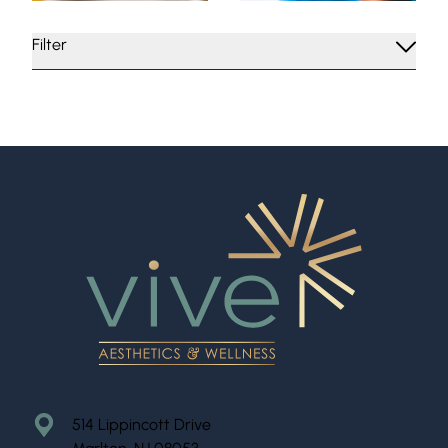
Filter
514 Lippincott Drive