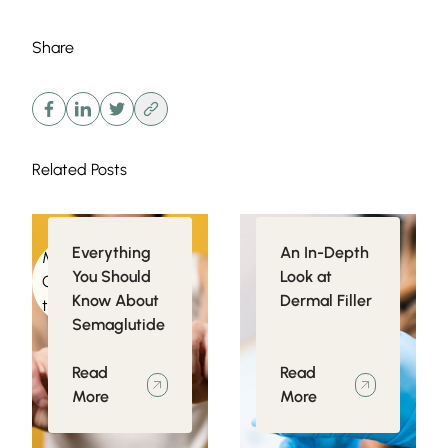
Share
Related Posts
Everything
An In-Depth
Medical
Injectables
You Should
Look at
Conditions related
Know About
Dermal Filler
to Obesity
Semaglutide
Read
Read
More
More