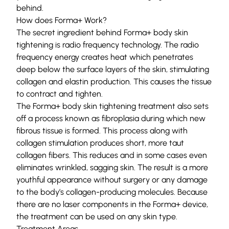
behind.
How does Forma+ Work?
The secret ingredient behind Forma+ body skin
tightening is radio frequency technology. The radio
frequency energy creates heat which penetrates
deep below the surface layers of the skin, stimulating
collagen and elastin production. This causes the tissue
to contract and tighten.
The Forma+ body skin tightening treatment also sets
off a process known as fibroplasia during which new
fibrous tissue is formed. This process along with
collagen stimulation produces short, more taut
collagen fibers. This reduces and in some cases even
eliminates wrinkled, sagging skin. The result is a more
youthful appearance without surgery or any damage
to the body’s collagen-producing molecules. Because
there are no laser components in the Forma+ device,
the treatment can be used on any skin type.
Treatment Areas