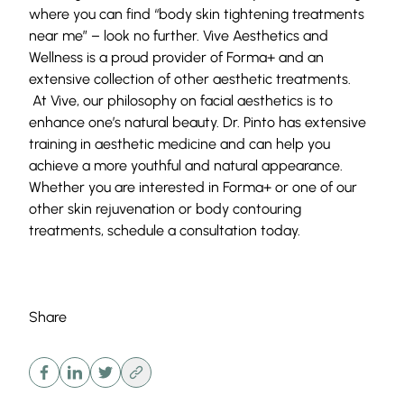
where you can find “body skin tightening treatments
near me” – look no further.
Vive Aesthetics and
Wellness
is a proud provider of Forma+ and an
extensive collection of other
aesthetic treatments
.
At Vive, our philosophy on facial aesthetics is to
enhance one’s natural beauty. Dr. Pinto has extensive
training in aesthetic medicine and can help you
achieve a more youthful and natural appearance.
Whether you are interested in Forma+ or one of our
other skin rejuvenation or body contouring
treatments,
schedule a consultation
today.
Share