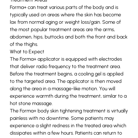
Forma+ can treat various parts of the body and is
typically used on areas where the skin has become
lax from normal aging or weight loss/gain. Some of
the most popular treatment areas are the arms,
abdomen, hips, buttocks and both the front and back
of the thighs.
What to Expect
The Forma+ applicator is equipped with electrodes
that deliver radio frequency to the treatment area.
Before the treatment begins, a cooling gel is applied
to the targeted area. The applicator is then moved
along the area in a massage-like motion. You will
experience warmth during the treatment, similar to a
hot stone massage.
The Forma+ body skin tightening treatment is virtually
painless with no downtime. Some patients may
experience a slight redness in the treated area which
dissipates within a few hours. Patients can return to