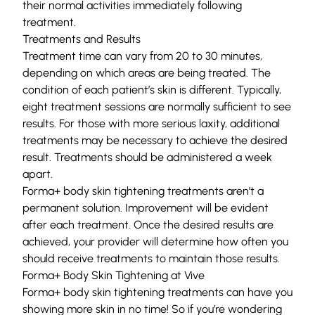
their normal activities immediately following
treatment.
Treatments and Results
Treatment time can vary from 20 to 30 minutes,
depending on which areas are being treated. The
condition of each patient’s skin is different. Typically,
eight treatment sessions are normally sufficient to see
results. For those with more serious laxity, additional
treatments may be necessary to achieve the desired
result. Treatments should be administered a week
apart.
Forma+ body skin tightening treatments aren’t a
permanent solution. Improvement will be evident
after each treatment. Once the desired results are
achieved, your provider will determine how often you
should receive treatments to maintain those results.
Forma+ Body Skin Tightening at Vive
Forma+ body skin tightening treatments can have you
showing more skin in no time! So if you’re wondering