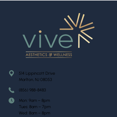
514 Lippincott Drive
Marlton, NJ 08053
(856) 988-8483
Mon: 9am – 8pm
Tues: 8am – 7pm
Wed: 8am – 8pm