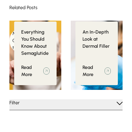
Related Posts
Everything
An In-Depth
Medical
Injectables
You Should
Look at
Conditions related
Know About
Dermal Filler
to Obesity
Semaglutide
Read
Read
More
More
Filter