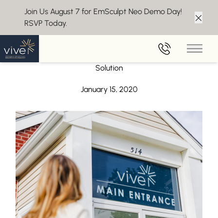
Join Us August 7 for EmSculpt Neo Demo Day!
RSVP Today.
Clos
Back to Blog
Main 
Forma+ – The Non-Surgical Body Skin Tightening
Solution
January 15, 2020