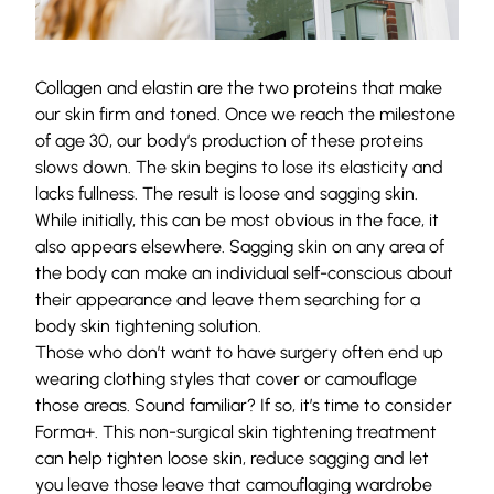
Collagen and elastin are the two proteins that make
our skin firm and toned. Once we reach the milestone
of age 30, our body’s production of these proteins
slows down. The skin begins to lose its elasticity and
lacks fullness. The result is loose and sagging skin.
While initially, this can be most obvious in the face, it
also appears elsewhere. Sagging skin on any area of
the body can make an individual self-conscious about
their appearance and leave them searching for a
body skin tightening solution.
Those who don’t want to have surgery often end up
wearing clothing styles that cover or camouflage
those areas. Sound familiar? If so, it’s time to consider
Forma+. This non-surgical skin tightening treatment
can help tighten loose skin, reduce sagging and let
you leave those leave that camouflaging wardrobe