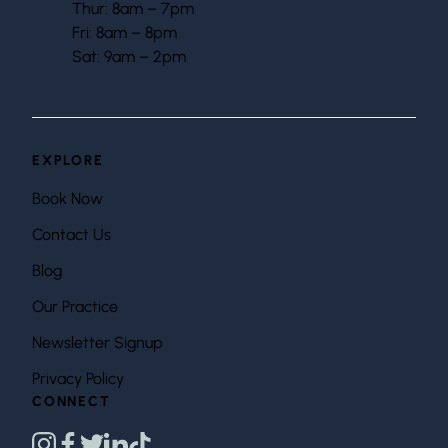
Thur: 8am – 7pm
Fri: 8am – 8pm
Sat: 9am – 2pm
EXPLORE
Book Now
Contact Us
Blog
Our Practice
Newsletter Signup
Privacy Policy
CONNECT
instagram
facebook
twitter
linkedin
tiktok