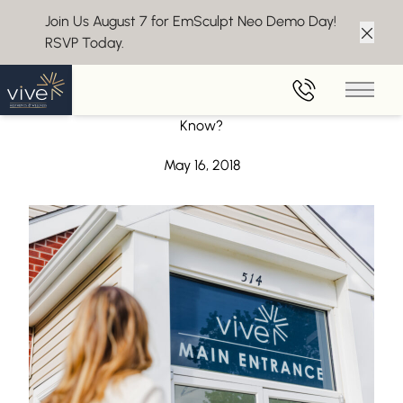
Join Us August 7 for EmSculpt Neo Demo Day!
RSVP Today.
Clos
Back to Blog
Main 
Dermaplaning Questions – What Would You Like to
Know?
May 16, 2018