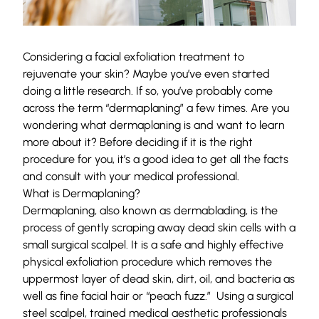
Considering a facial exfoliation treatment to
rejuvenate your skin? Maybe you’ve even started
doing a little research. If so, you’ve probably come
across the term “dermaplaning” a few times. Are you
wondering what dermaplaning is and want to learn
more about it? Before deciding if it is the right
procedure for you, it’s a good idea to get all the facts
and consult with your medical professional.
What is Dermaplaning?
Dermaplaning, also known as dermablading, is the
process of gently scraping away dead skin cells with a
small surgical scalpel. It is a safe and highly effective
physical exfoliation procedure which removes the
uppermost layer of dead skin, dirt, oil, and bacteria as
well as fine facial hair or “peach fuzz.” Using a surgical
steel scalpel, trained medical aesthetic professionals