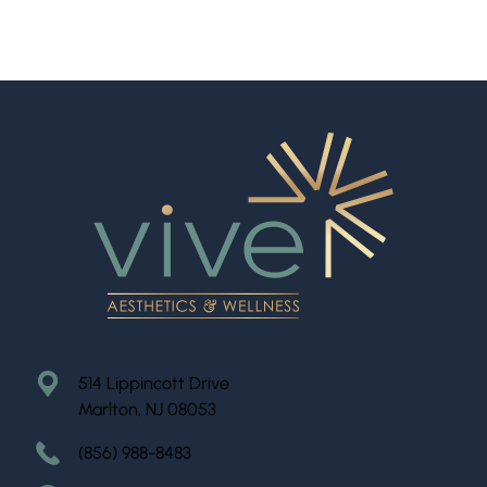
514 Lippincott Drive
Marlton, NJ 08053
(856) 988-8483