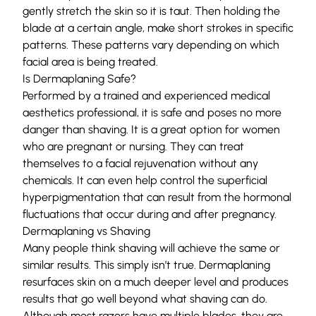
gently stretch the skin so it is taut. Then holding the
blade at a certain angle, make short strokes in specific
patterns. These patterns vary depending on which
facial area is being treated.
Is Dermaplaning Safe?
Performed by a trained and experienced medical
aesthetics professional, it is safe and poses no more
danger than shaving. It is a great option for women
who are pregnant or nursing. They can treat
themselves to a facial rejuvenation without any
chemicals. It can even help control the superficial
hyperpigmentation that can result from the hormonal
fluctuations that occur during and after pregnancy.
Dermaplaning vs Shaving
Many people think shaving will achieve the same or
similar results. This simply isn’t true. Dermaplaning
resurfaces skin on a much deeper level and produces
results that go well beyond what shaving can do.
Although most razors have multiple blades, they are