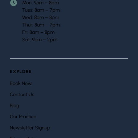
Mon: 9am – 8pm
Tues: 8am – 7pm
Wed: 8am – 8pm
Thur: 8am – 7pm
Fri: 8am – 8pm
Sat: 9am – 2pm
EXPLORE
Book Now
Contact Us
Blog
Our Practice
Newsletter Signup