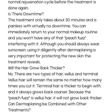
normal rejuvenation cycle before the treatment is
done again.
Is There Downtime?
The treatment only takes about 30 minutes and is
painless with virtually no downtime. You can
immediately return to your normal makeup routine
and you won’t have any of that “peach fuzz”
interfering with it. Although you should always wear
sunscreen, using it diligently after dermaplaning is
very important for protecting the new skin the
treatment reveals.
Will the Hair Grow Back Thicker?
No. There are two types of hair, vellus and terminal.
Vellus hair will remain the same no matter how many
times you cut it. Terminal hair is thicker to begin with
and it always grows back coarser. Because the
“peach fuzz” is vellus hair, it will not grow back thicker.
Can Dermaplaning be Combined with Other
Treatments?