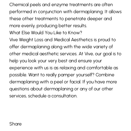
Chemical peels and enzyme treatments are often
performed in conjunction with dermaplaning. It allows
these other treatments to penetrate deeper and
more evenly, producing better results.
What Else Would You Like to Know?
Vive Weight Loss and Medical Aesthetics
is proud to
offer
dermaplaning
along with the wide variety of
other
medical aesthetic services
. At Vive, our goal is to
help you look your very best and ensure your
experience with us is as relaxing and comfortable as
possible. Want to really pamper yourself? Combine
dermaplaning with a peel or facial. If you have more
questions about dermaplaning or any of our other
services,
schedule a consultation
.
Share