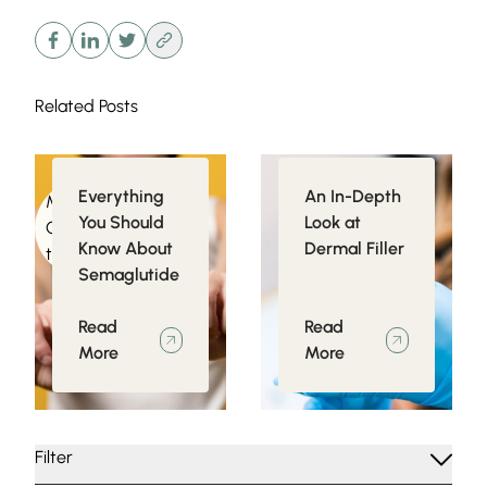
Related Posts
Everything
An In-Depth
Medical
Injectables
You Should
Look at
Conditions related
Know About
Dermal Filler
to Obesity
Semaglutide
Read
Read
More
More
Filter