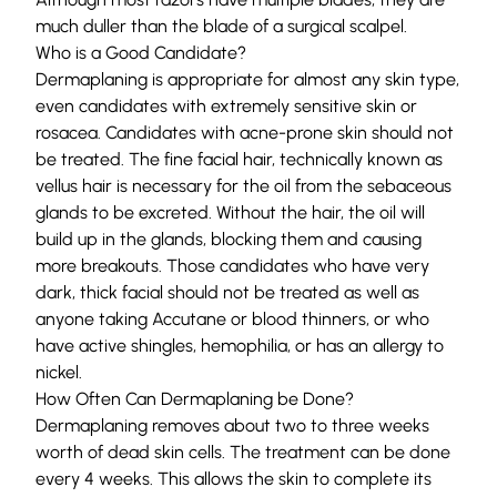
much duller than the blade of a surgical scalpel.
Who is a Good Candidate?
Dermaplaning is appropriate for almost any skin type,
even candidates with extremely sensitive skin or
rosacea. Candidates with acne-prone skin should not
be treated. The fine facial hair, technically known as
vellus hair is necessary for the oil from the sebaceous
glands to be excreted. Without the hair, the oil will
build up in the glands, blocking them and causing
more breakouts. Those candidates who have very
dark, thick facial should not be treated as well as
anyone taking Accutane or blood thinners, or who
have active shingles, hemophilia, or has an allergy to
nickel.
How Often Can Dermaplaning be Done?
Dermaplaning removes about two to three weeks
worth of dead skin cells. The treatment can be done
every 4 weeks. This allows the skin to complete its