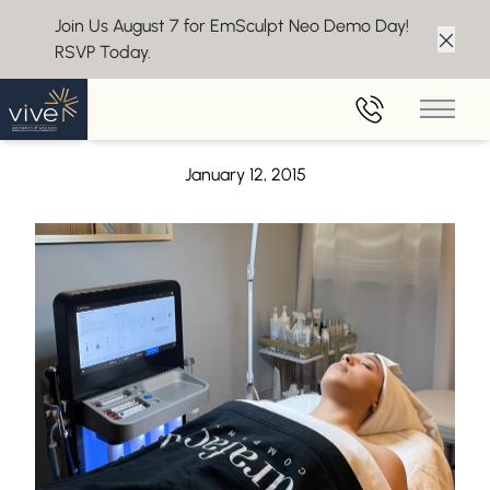
Join Us August 7 for EmSculpt Neo Demo Day!
RSVP Today.
Clos
Back to Blog
Main 
4 Thoughts Keeping You From Your Weight Loss Goals
January 12, 2015