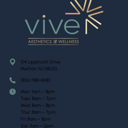
514 Lippincott Drive
Marlton, NJ 08053
(856) 988-8483
Mon: 9am – 8pm
Tues: 8am – 7pm
Wed: 8am – 8pm
Thur: 8am – 7pm
Fri: 8am – 8pm
Sat: 9am – 2pm