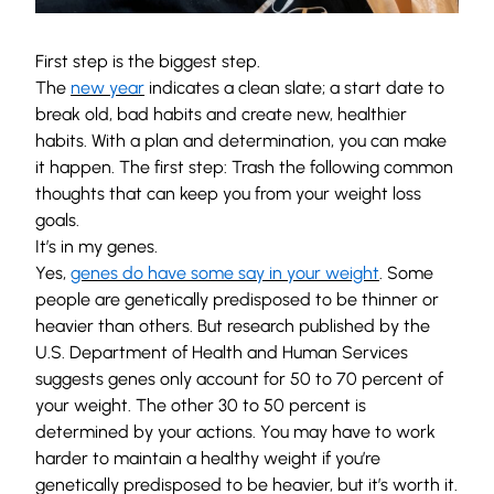
First step is the biggest step.
The
new year
indicates a clean slate; a start date to
break old, bad habits and create new, healthier
habits. With a plan and determination, you can make
it happen. The first step: Trash the following common
thoughts that can keep you from your weight loss
goals.
It’s in my genes.
Yes,
genes do have some say in your weight
. Some
people are genetically predisposed to be thinner or
heavier than others. But research published by the
U.S. Department of Health and Human Services
suggests genes only account for 50 to 70 percent of
your weight. The other 30 to 50 percent is
determined by your actions. You may have to work
harder to maintain a healthy weight if you’re
genetically predisposed to be heavier, but it’s worth it.