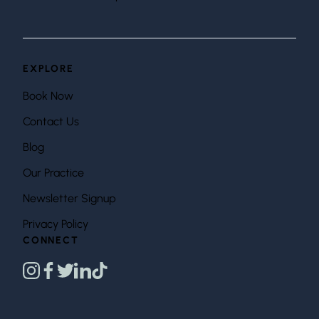
EXPLORE
Book Now
Contact Us
Blog
Our Practice
Newsletter Signup
Privacy Policy
CONNECT
instagram
facebook
twitter
linkedin
tiktok