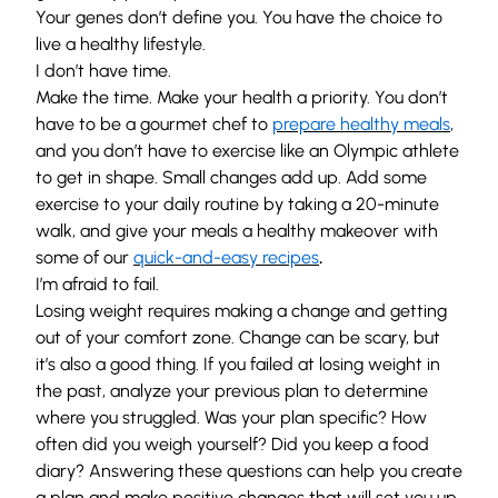
Your genes don’t define you. You have the choice to
live a healthy lifestyle.
I don’t have time.
Make the time. Make your health a priority. You don’t
have to be a gourmet chef to
prepare healthy meals
,
and you don’t have to exercise like an Olympic athlete
to get in shape. Small changes add up. Add some
exercise to your daily routine by taking a 20-minute
walk, and give your meals a healthy makeover with
some of our
quick-and-easy recipes
.
I’m afraid to fail.
Losing weight requires making a change and getting
out of your comfort zone. Change can be scary, but
it’s also a good thing. If you failed at losing weight in
the past, analyze your previous plan to determine
where you struggled. Was your plan specific? How
often did you weigh yourself? Did you keep a food
diary? Answering these questions can help you create
a plan and make positive changes that will set you up