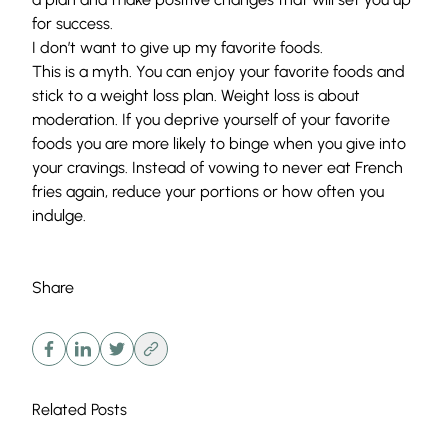
for success.
I don’t want to give up my favorite foods.
This is a myth. You can enjoy your favorite foods and
stick to a weight loss plan. Weight loss is about
moderation. If you deprive yourself of your favorite
foods you are more likely to binge when you give into
your cravings. Instead of vowing to never eat French
fries again, reduce your portions or how often you
indulge.
Share
Related Posts