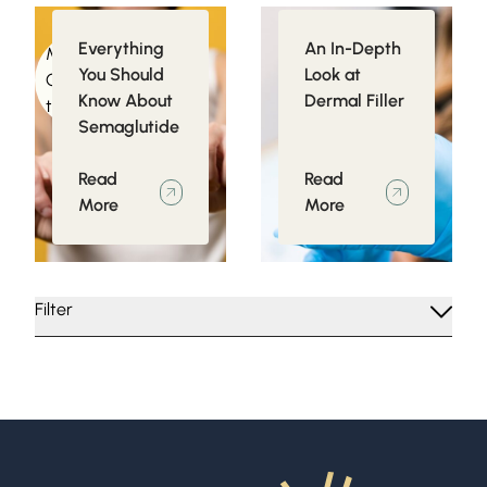
Everything
An In-Depth
Medical
Injectables
You Should
Look at
Conditions related
Know About
Dermal Filler
to Obesity
Semaglutide
Read
Read
More
More
Filter