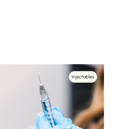
Injectables