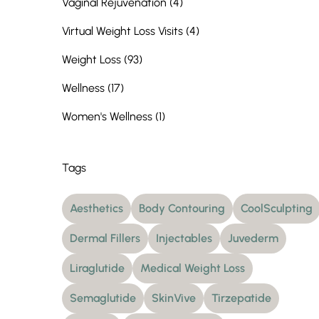
Posts
Vaginal Rejuvenation (4
)
Posts
Virtual Weight Loss Visits (4
)
Posts
Weight Loss (93
)
Posts
Wellness (17
)
Posts
Women's Wellness (1
)
Tags
Aesthetics
Body Contouring
CoolSculpting
Dermal Fillers
Injectables
Juvederm
Liraglutide
Medical Weight Loss
Semaglutide
SkinVive
Tirzepatide