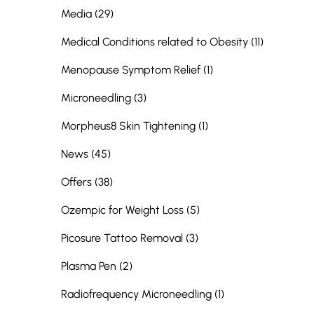
Posts
Media (29
)
Posts
Medical Conditions related to Obesity (11
)
Posts
Menopause Symptom Relief (1
)
Posts
Microneedling (3
)
Posts
Morpheus8 Skin Tightening (1
)
Posts
News (45
)
Posts
Offers (38
)
Posts
Ozempic for Weight Loss (5
)
Posts
Picosure Tattoo Removal (3
)
Posts
Plasma Pen (2
)
Posts
Radiofrequency Microneedling (1
)