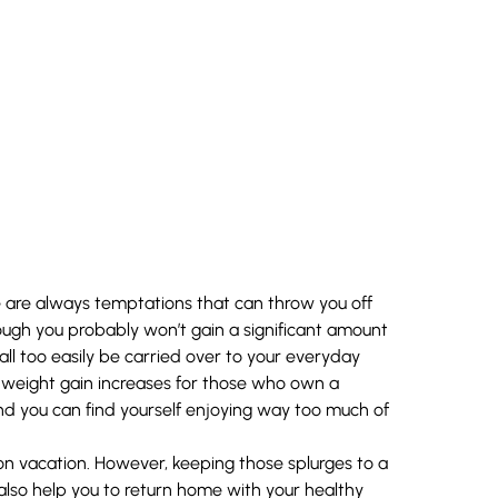
re are always temptations that can throw you off
though you probably won’t gain a significant amount
ll too easily be carried over to your everyday
n weight gain increases for those who own a
 you can find yourself enjoying way too much of
e on vacation. However, keeping those splurges to a
also help you to return home with your healthy