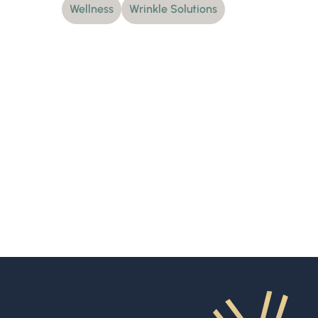
Wellness
Wrinkle Solutions