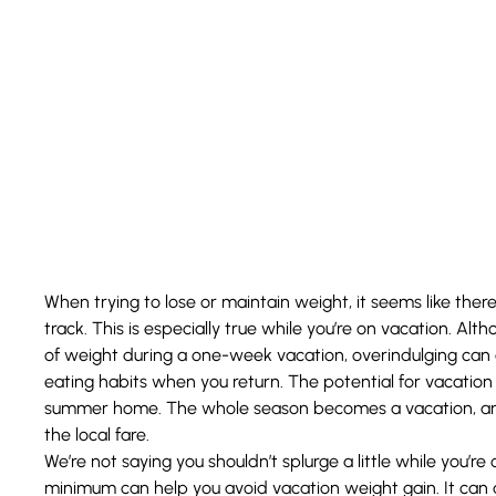
When trying to lose or maintain weight, it seems like the
track. This is especially true while you’re on vacation. Al
of weight during a one-week vacation, overindulging can a
eating habits when you return. The potential for vacatio
summer home. The whole season becomes a vacation, and
the local fare.
We’re not saying you shouldn’t splurge a little while you’r
minimum can help you avoid vacation weight gain. It can 