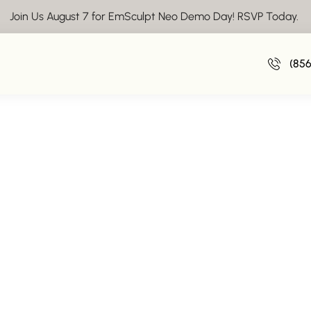
Join Us August 7 for EmSculpt Neo Demo Day! RSVP Today.
Vacation Weight Gain – How to Avoid 
(85
August 4, 