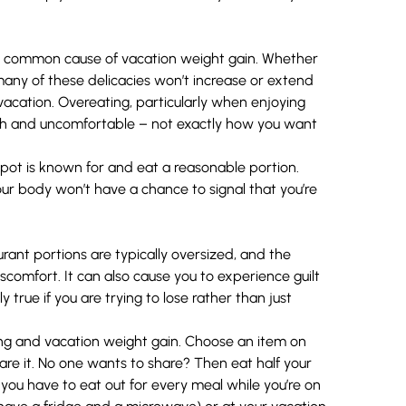
is a common cause of vacation weight gain. Whether
o many of these delicacies won’t increase or extend
acation. Overeating, particularly when enjoying
gish and uncomfortable – not exactly how you want
spot is known for and eat a reasonable portion.
our body won’t have a chance to signal that you’re
ant portions are typically oversized, and the
scomfort. It can also cause you to experience guilt
y true if you are trying to lose rather than just
ing and vacation weight gain. Choose an item on
re it. No one wants to share? Then eat half your
 you have to eat out for every meal while you’re on