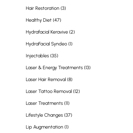
Posts
Hair Restoration (3
)
Posts
Healthy Diet (47
)
Posts
Hydrafacial Keravive (2
)
Posts
HydraFacial Syndeo (1
)
Posts
Injectables (35
)
Posts
Laser & Energy Treatments (13
)
Posts
Laser Hair Removal (8
)
Posts
Laser Tattoo Removal (12
)
Posts
Laser Treatments (11
)
Posts
Lifestyle Changes (37
)
Posts
Lip Augmentation (1
)