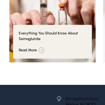
Everything You Should Know About
Semaglutide
Read More
514 Lippincott Drive
Marlton, NJ 08053