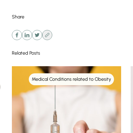
Share
Related Posts
Medical Conditions related to Obesity