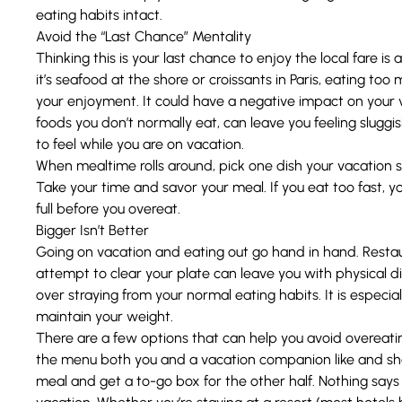
eating habits intact.
Avoid the “Last Chance” Mentality
Thinking this is your last chance to enjoy the local fare 
it’s seafood at the shore or croissants in Paris, eating to
your enjoyment. It could have a negative impact on your v
foods you don’t normally eat, can leave you feeling slug
to feel while you are on vacation.
When mealtime rolls around, pick one dish your vacation 
Take your time and savor your meal. If you eat too fast, y
full before you overeat.
Bigger Isn’t Better
Going on vacation and eating out go hand in hand. Restaur
attempt to clear your plate can leave you with physical di
over straying from your normal eating habits. It is especiall
maintain your weight.
There are a few options that can help you avoid overeat
the menu both you and a vacation companion like and sha
meal and get a to-go box for the other half. Nothing says