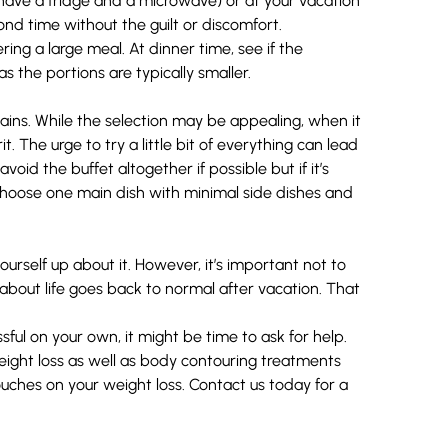
 have a fridge and a microwave) or at your vacation
cond time without the guilt or discomfort.
ng a large meal. At dinner time, see if the
s the portions are typically smaller.
hains. While the selection may be appealing, when it
. The urge to try a little bit of everything can lead
void the buffet altogether if possible but if it’s
choose one main dish with minimal side dishes and
urself up about it. However, it’s important not to
about life goes back to normal after vacation. That
sful on your own, it might be time to ask for help.
ight loss
as well as body contouring treatments
ouches on your weight loss.
Contact us
today for a