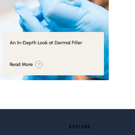
An In-Depth Look at Dermal Filler
Read More
EXPLORE