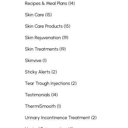
Posts
Recipes & Meal Plans (14
)
Posts
Skin Care (15
)
Posts
Skin Care Products (15
)
Posts
Skin Rejuvenation (19
)
Posts
Skin Treatments (19
)
Posts
Skinvive (1
)
Posts
Sticky Alerts (2
)
Posts
Tear Trough Injections (2
)
Posts
Testimonials (14
)
Posts
ThermiSmooth (1
)
Posts
Urinary Incontinence Treatment (2
)