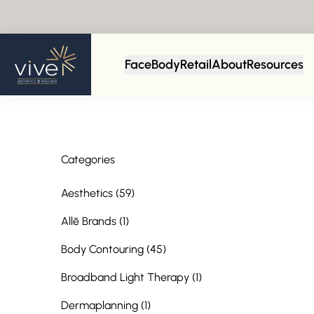
Back to Blog
Face
Body
Retail
About
Resources
Categories
Posts
Aesthetics (59
)
Posts
Allē Brands (1
)
Posts
Body Contouring (45
)
Posts
Broadband Light Therapy (1
)
Posts
Dermaplanning (1
)