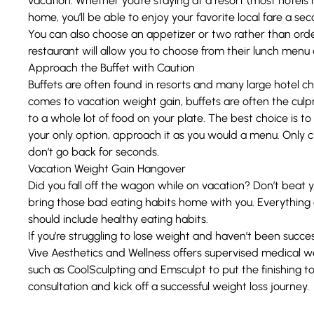
vacation. Whether you’re staying at a resort (most hotels
home, you’ll be able to enjoy your favorite local fare a se
You can also choose an appetizer or two rather than orderi
restaurant will allow you to choose from their lunch menu a
Approach the Buffet with Caution
Buffets are often found in resorts and many large hotel c
comes to vacation weight gain, buffets are often the culprit
to a whole lot of food on your plate. The best choice is to a
your only option, approach it as you would a menu. Only 
don’t go back for seconds.
Vacation Weight Gain Hangover
Did you fall off the wagon while on vacation? Don’t beat yo
bring those bad eating habits home with you. Everything 
should include healthy eating habits.
If you’re struggling to lose weight and haven’t been succes
Vive Aesthetics and Wellness
offers supervised
medical we
such as
CoolSculpting
and Emsculpt to put the finishing t
consultation and kick off a successful weight loss journey.