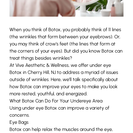
When you think of
Botox
, you probably think of 11 lines
(the wrinkles that form between your eyebrows). Or,
you may think of crow’s feet (the lines that form at
the corners of your eyes). But did you know Botox can
treat things besides wrinkles?
At
Vive Aesthetic & Wellness
, we offer under eye
Botox in Cherry Hill, NJ to address a myriad of issues
outside of wrinkles. Here, we’ll talk specifically about
how Botox can improve your eyes to make you look
more rested, youthful, and energized.
What Botox Can Do For Your Undereye Area
Using under eye
Botox
can improve a variety of
concerns.
Eye Bags
Botox can help relax the muscles around the eye,