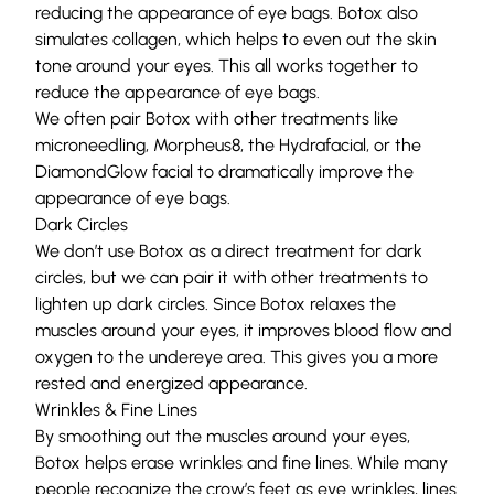
reducing the appearance of eye bags. Botox also
simulates
collagen
, which helps to even out the skin
tone around your eyes. This all works together to
reduce the appearance of eye bags.
We often pair Botox with other treatments like
microneedling
,
Morpheus8
, the
Hydrafacial
, or the
DiamondGlow facial
to dramatically improve the
appearance of eye bags.
Dark Circles
We don’t use Botox as a direct treatment for dark
circles, but we can pair it with other treatments to
lighten up dark circles. Since Botox relaxes the
muscles around your eyes, it improves blood flow and
oxygen to the undereye area. This gives you a more
rested and energized appearance.
Wrinkles & Fine Lines
By smoothing out the muscles around your eyes,
Botox helps erase wrinkles and fine lines. While many
people recognize the crow’s feet as eye wrinkles, lines