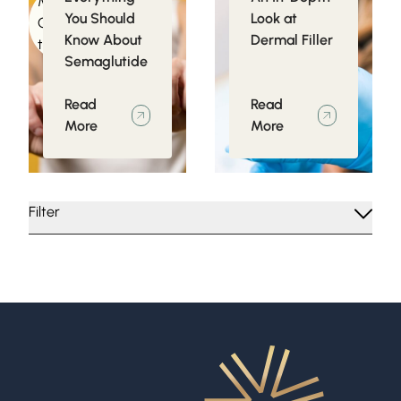
Medical
Injectables
You Should
Look at
Conditions related
Know About
Dermal Filler
to Obesity
Semaglutide
Read
Read
More
More
Filter