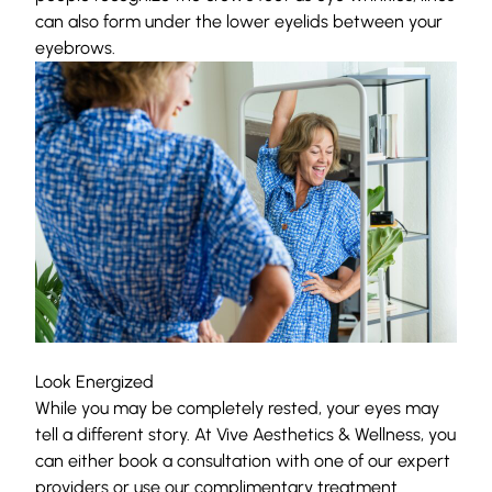
can also form under the lower eyelids between
your
eyebrows
.
Look Energized
While you may be completely rested, your eyes may
tell a different story. At
Vive Aesthetics & Wellness
, you
can either book a consultation with one of
our expert
providers
or use our complimentary treatment