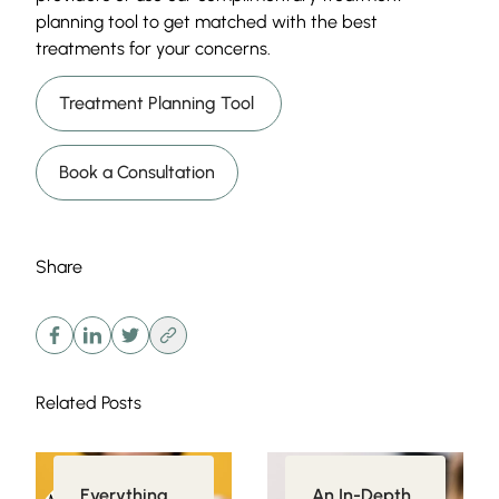
planning tool to get matched with the best
treatments for your concerns.
Treatment Planning Tool
Book a Consultation
Share
Related Posts
Everything
An In-Depth