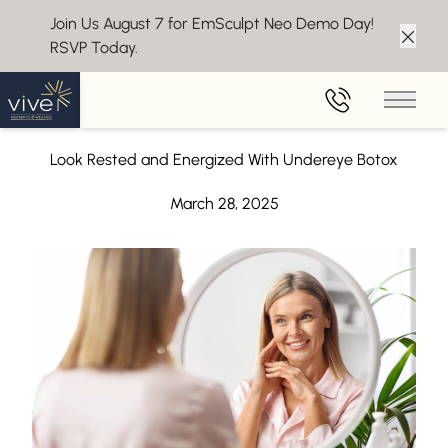
Join Us August 7 for EmSculpt Neo Demo Day!
RSVP Today.
Clos
Back to Blog
Main 
Under Eye Botox in Cherry Hill, NJ
Look Rested and Energized With Undereye Botox
March 28, 2025