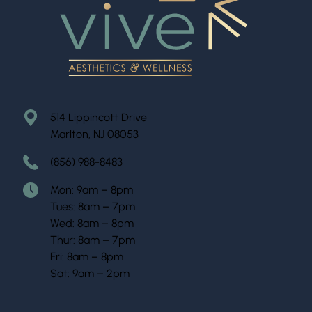
514 Lippincott Drive
Marlton, NJ 08053
(856) 988-8483
Mon: 9am – 8pm
Tues: 8am – 7pm
Wed: 8am – 8pm
Thur: 8am – 7pm
Fri: 8am – 8pm
Sat: 9am – 2pm