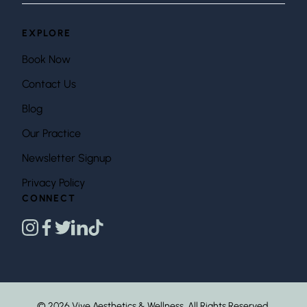
EXPLORE
Book Now
Contact Us
Blog
Our Practice
Newsletter Signup
Privacy Policy
CONNECT
instagram
facebook
twitter
linkedin
tiktok
© 2026 Vive Aesthetics & Wellness. All Rights Reserved.