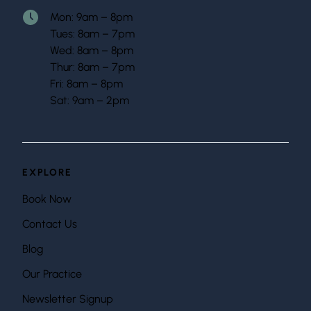
Mon: 9am – 8pm
Tues: 8am – 7pm
Wed: 8am – 8pm
Thur: 8am – 7pm
Fri: 8am – 8pm
Sat: 9am – 2pm
EXPLORE
Book Now
Contact Us
Blog
Our Practice
Newsletter Signup