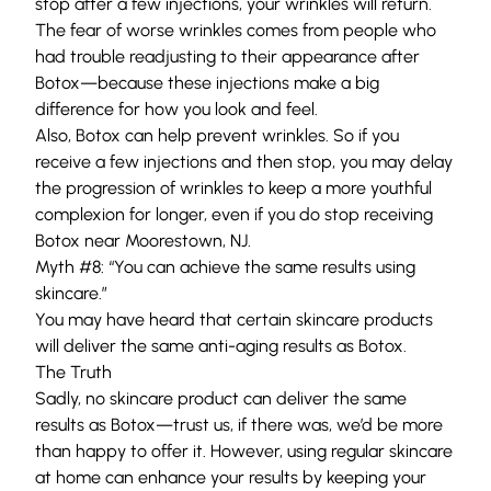
stop after a few injections, your wrinkles will return.
The fear of worse wrinkles comes from people who
had trouble readjusting to their appearance after
Botox—because these injections make a big
difference for how you look and feel.
Also, Botox can help prevent wrinkles. So if you
receive a few injections and then stop, you may delay
the progression of wrinkles to keep a more youthful
complexion for longer, even if you do stop receiving
Botox near Moorestown, NJ.
Myth #8: “You can achieve the same results using
skincare.”
You may have heard that certain skincare products
will deliver the same anti-aging results as Botox.
The Truth
Sadly, no skincare product can deliver the same
results as Botox—trust us, if there was, we’d be more
than happy to offer it. However, using regular skincare
at home can enhance your results by keeping your