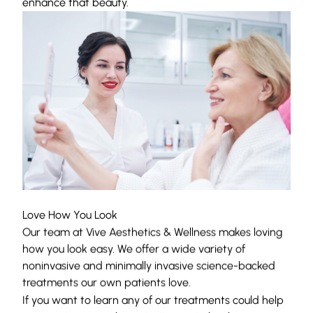
enhance that beauty.
Love How You Look
Our team at Vive Aesthetics & Wellness makes loving
how you look easy. We offer a wide variety of
noninvasive and minimally invasive science-backed
treatments our own patients love.
If you want to learn any of our treatments could help