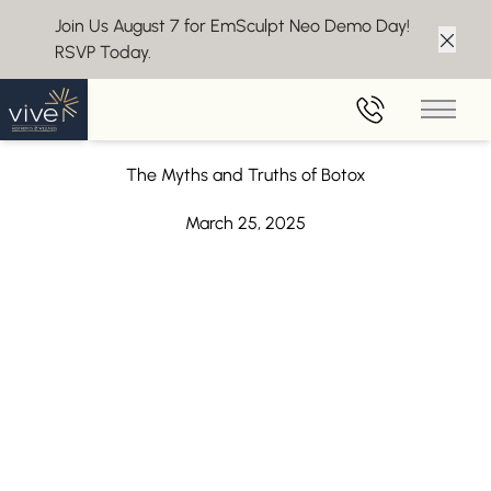
Join Us August 7 for EmSculpt Neo Demo Day!
RSVP Today.
Clos
Back to Blog
Main 
Botox Near Moorestown, NJ
The Myths and Truths of Botox
March 25, 2025