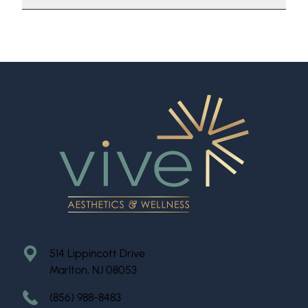
514 Lippincott Drive
Marlton, NJ 08053
(856) 988-8483