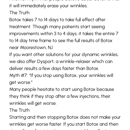
it will immediately erase your wrinkles.
The Truth
Botox takes 7 to 14 days to take full effect after
treatment. Though many patients start seeing
improvements within 3 to 4 days, it takes the entire 7
to 14 day time frame to see the full results of Botox
near Moorestown, NJ.
If you want other solutions for your dynamic wrinkles,
we also offer Dysport, a wrinkle-relaxer which can
deliver results a few days faster than Botox.
Myth #7: “If you stop using Botox, your wrinkles will
get worse.”
Many people hesitate to start using Botox because
they think if they stop after a few injections, their
wrinkles will get worse.
The Truth
Starting and then stopping Botox does not make your
wrinkles get worse faster. If you start Botox and then