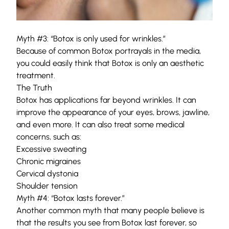
Myth #3: “Botox is only used for wrinkles.”
Because of common Botox portrayals in the media,
you could easily think that Botox is only an aesthetic
treatment.
The Truth
Botox has applications far beyond wrinkles. It can
improve the appearance of your
eyes
,
brows
, jawline,
and even more. It can also treat some medical
concerns, such as:
Excessive sweating
Chronic migraines
Cervical dystonia
Shoulder tension
Myth #4: “Botox lasts forever.”
Another common myth that many people believe is
that the results you see from Botox last forever, so