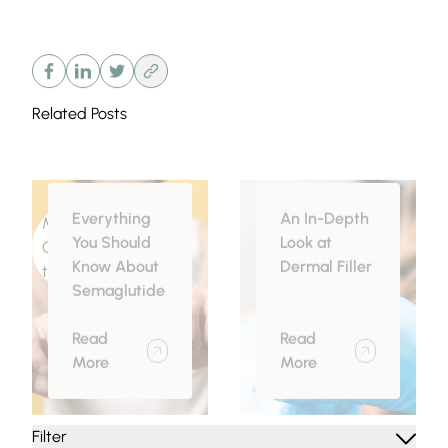
Related Posts
Everything
An In-Depth
Medical
Injectables
You Should
Look at
Conditions related
Know About
Dermal Filler
to Obesity
Semaglutide
Read
Read
More
More
Filter