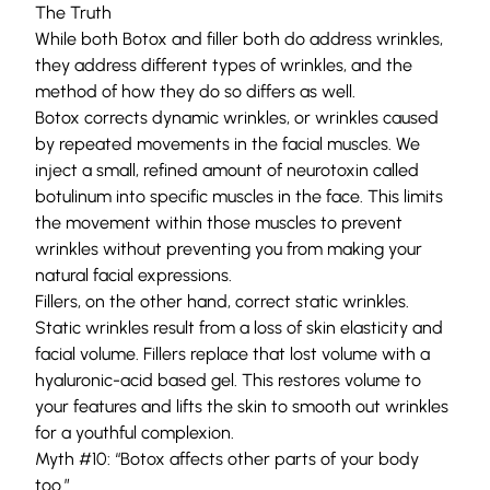
The Truth
While both Botox and filler both do address wrinkles,
they address different types of wrinkles, and the
method of how they do so differs as well.
Botox corrects dynamic wrinkles, or wrinkles caused
by repeated movements in the facial muscles. We
inject a small, refined amount of neurotoxin called
botulinum into specific muscles in the face. This limits
the movement within those muscles to prevent
wrinkles without preventing you from making your
natural facial expressions.
Fillers
, on the other hand, correct static wrinkles.
Static wrinkles result from a loss of skin elasticity and
facial volume. Fillers replace that lost volume with a
hyaluronic-acid based gel. This restores volume to
your features and lifts the skin to smooth out wrinkles
for a youthful complexion.
Myth #10: “Botox affects other parts of your body
too.”