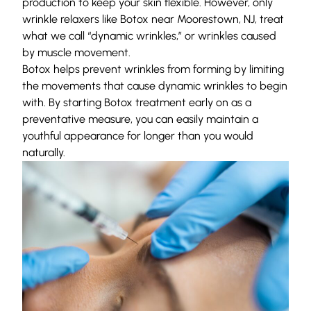
production to keep your skin flexible. However, only
wrinkle relaxers like Botox near Moorestown, NJ, treat
what we call “dynamic wrinkles,” or wrinkles caused
by muscle movement.
Botox helps prevent wrinkles from forming by limiting
the movements that cause dynamic wrinkles to begin
with. By starting Botox treatment early on as a
preventative measure, you can easily maintain a
youthful appearance for longer than you would
naturally.