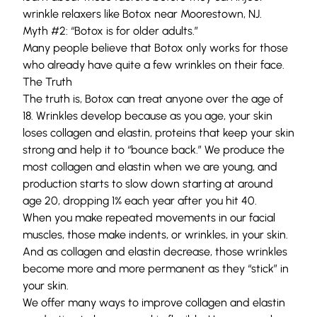
wrinkle relaxers like Botox near Moorestown, NJ.
Myth #2: “Botox is for older adults.”
Many people believe that Botox only works for those
who already have quite a few wrinkles on their face.
The Truth
The truth is, Botox can treat anyone over the age of
18. Wrinkles develop because as you age, your skin
loses collagen and elastin, proteins that keep your skin
strong and help it to “bounce back.” We produce the
most
collagen
and
elastin
when we are young, and
production starts to slow down starting at around
age 20
, dropping 1% each year after you hit 40.
When you make repeated movements in our facial
muscles, those make indents, or wrinkles, in your skin.
And as collagen and elastin decrease, those wrinkles
become more and more permanent as they “stick” in
your skin.
We offer many ways to improve collagen and elastin