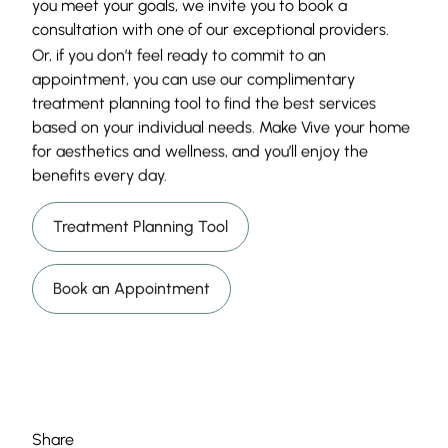
you meet your goals, we invite you to book a
consultation with one of our exceptional providers.
Or, if you don’t feel ready to commit to an
appointment, you can use our complimentary
treatment planning tool to find the best services
based on your individual needs. Make Vive your home
for aesthetics and wellness, and you’ll enjoy the
benefits every day.
Treatment Planning Tool
Book an Appointment
Share