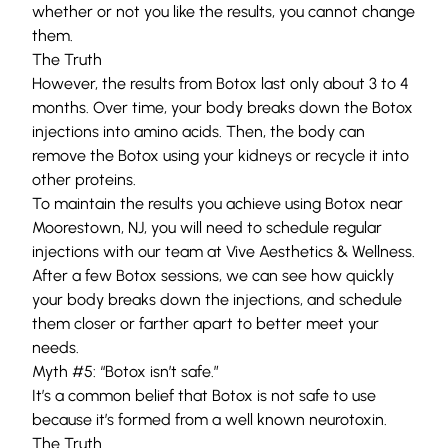
whether or not you like the results, you cannot change
them.
The Truth
However, the results from Botox last only about 3 to 4
months. Over time, your body breaks down the Botox
injections into amino acids. Then, the body can
remove the Botox using your kidneys or recycle it into
other proteins.
To maintain the results you achieve using Botox near
Moorestown, NJ, you will need to schedule regular
injections with
our team
at
Vive Aesthetics & Wellness
.
After a few Botox sessions, we can see how quickly
your body breaks down the injections, and schedule
them closer or farther apart to better meet your
needs.
Myth #5: “Botox isn’t safe.”
It’s a common belief that Botox is not safe to use
because it’s formed from a well known neurotoxin.
The Truth