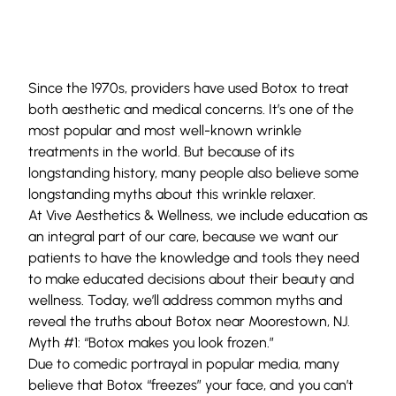
Since the 1970s, providers have used
Botox
to treat
both aesthetic and medical concerns. It’s one of the
most popular and most well-known wrinkle
treatments in the world. But because of its
longstanding history, many people also believe some
longstanding myths about this wrinkle relaxer.
At
Vive Aesthetics & Wellness
, we include education as
an integral part of our care, because we want our
patients to have the knowledge and tools they need
to make educated decisions about their beauty and
wellness. Today, we’ll address common myths and
reveal the truths about Botox near Moorestown, NJ.
Myth #1: “Botox makes you look frozen.”
Due to comedic portrayal in popular media, many
believe that Botox “freezes” your face, and you can’t