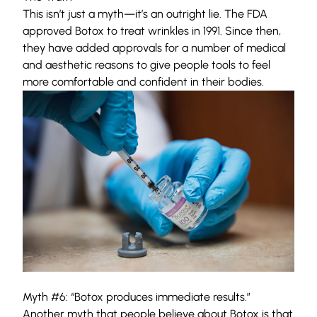
This isn’t just a myth—it’s an outright lie. The FDA
approved Botox to treat wrinkles in 1991. Since then,
they have added approvals for a number of medical
and aesthetic reasons to give people tools to feel
more comfortable and confident in their bodies.
Myth #6: “Botox produces immediate results.”
Another myth that people believe about Botox is that