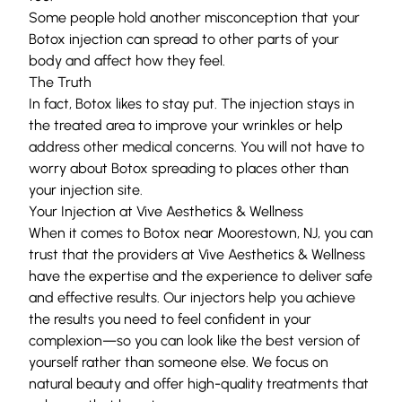
Some people hold another misconception that your
Botox injection can spread to other parts of your
body and affect how they feel.
The Truth
In fact, Botox likes to stay put. The injection stays in
the treated area to improve your wrinkles or help
address other medical concerns. You will not have to
worry about Botox spreading to places other than
your injection site.
Your Injection at Vive Aesthetics & Wellness
When it comes to Botox near Moorestown, NJ, you can
trust that the providers at Vive Aesthetics & Wellness
have the expertise and the experience to deliver safe
and effective results. Our injectors help you achieve
the results you need to feel confident in your
complexion—so you can look like the best version of
yourself rather than someone else. We focus on
natural beauty and offer high-quality treatments that