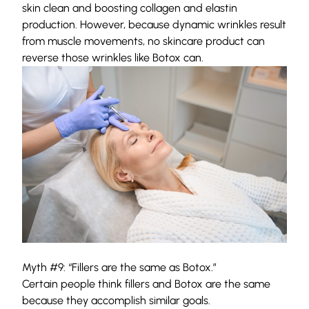
skin clean and boosting collagen and elastin
production. However, because dynamic wrinkles result
from muscle movements, no skincare product can
reverse those wrinkles like Botox can.
Myth #9: “Fillers are the same as Botox.”
Certain people think fillers and Botox are the same
because they accomplish similar goals.