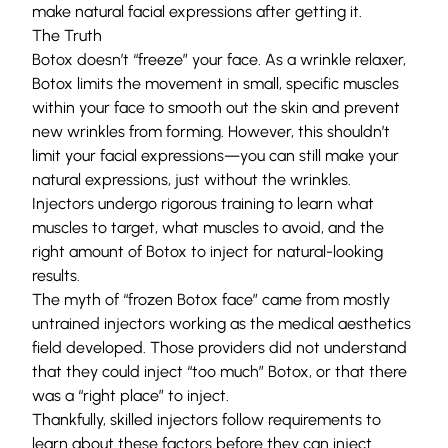
make natural facial expressions after getting it.
The Truth
Botox doesn’t “freeze” your face. As a wrinkle relaxer,
Botox limits the movement in small, specific muscles
within your face to smooth out the skin and prevent
new wrinkles from forming. However, this shouldn’t
limit your facial expressions—you can still make your
natural expressions, just without the wrinkles.
Injectors undergo rigorous training to learn what
muscles to target, what muscles to avoid, and the
right amount of Botox to inject for natural-looking
results.
The myth of “frozen Botox face” came from mostly
untrained injectors working as the medical aesthetics
field developed. Those providers did not understand
that they could inject “too much” Botox, or that there
was a “right place” to inject.
Thankfully, skilled injectors follow requirements to
learn about these factors before they can inject