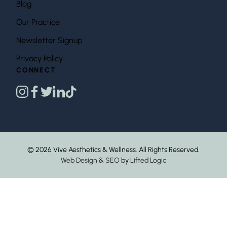
Blog
Our Practice
Newsletter Signup
Privacy Policy
CONNECT
instagram
facebook
twitter
linkedin
tiktok
© 2026 Vive Aesthetics & Wellness. All Rights Reserved.
Web Design
&
SEO
by
Lifted Logic