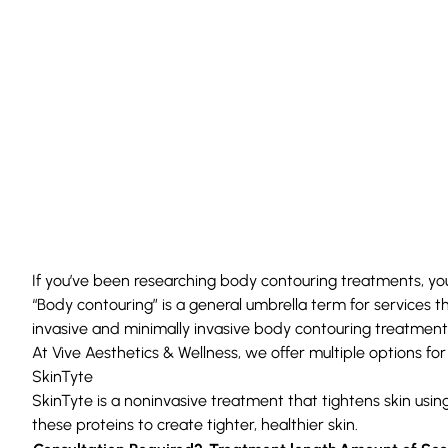
If you’ve been researching
body contouring treatments
, y
“
Body contouring
” is a general umbrella term for services 
invasive and minimally invasive body contouring treatment
At
Vive Aesthetics & Wellness
, we offer multiple options fo
SkinTyte
SkinTyte
is a noninvasive treatment that tightens skin usin
these proteins to create tighter, healthier skin.