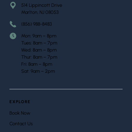
514 Lippincott Drive
Marlton, NJ 08053
(856) 988-8483
Mon: 9am – 8pm
Tues: 8am – 7pm
Wed: 8am – 8pm
Thur: 8am – 7pm
Fri: 8am – 8pm
Sat: 9am – 2pm
EXPLORE
Book Now
Contact Us