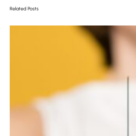
Related Posts