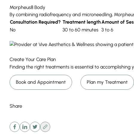
Morpheus8 Body
By combining
radiofrequency
and
microneedling
,
Morpheu
Consultation Required?
Treatment length
Amount of Ses
No
30 to 60 minutes
3 to 6
Create Your Care Plan
Finding the right treatments is essential to accomplishing
Book and Appointment
Plan my Treatment
Share