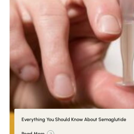
Everything You Should Know About Semaglutide
Read More