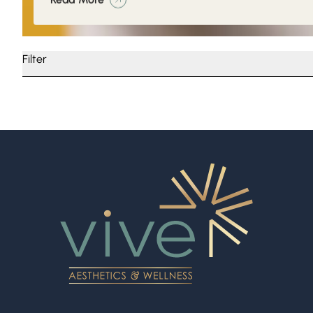
Filter