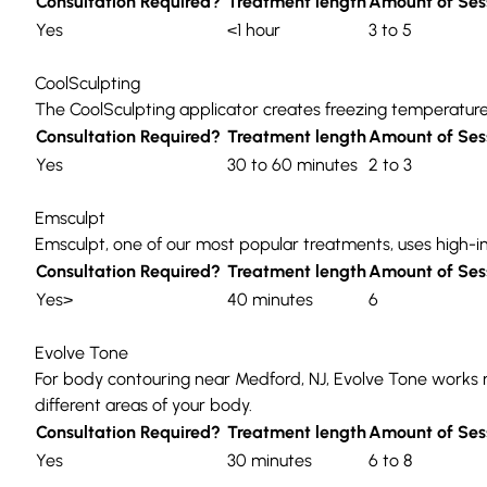
Consultation Required?
Treatment length
Amount of Ses
Yes
<1 hour
3 to 5
CoolSculpting
The
CoolSculpting
applicator creates freezing temperatures
Consultation Required?
Treatment length
Amount of Ses
Yes
30 to 60 minutes
2 to 3
Emsculpt
Emsculpt
, one of our most popular treatments, uses
high-i
Consultation Required?
Treatment length
Amount of Ses
Yes>
40 minutes
6
Evolve Tone
For body contouring near Medford, NJ,
Evolve Tone
works 
different areas of your body.
Consultation Required?
Treatment length
Amount of Ses
Yes
30 minutes
6 to 8