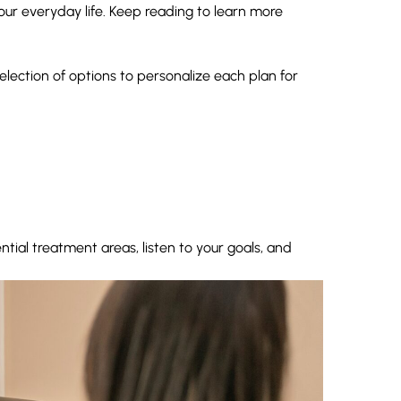
ur everyday life. Keep reading to learn more
election of options to personalize each plan for
ntial treatment areas, listen to your goals, and