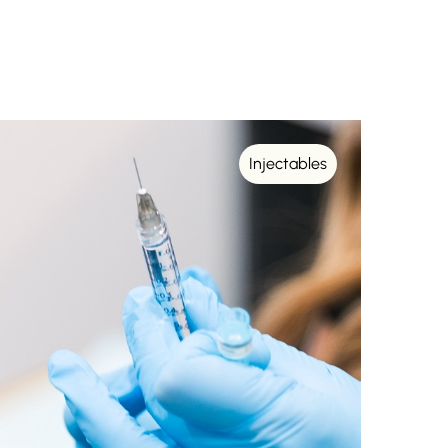
Injectables