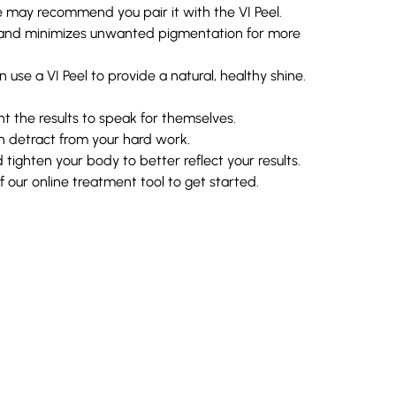
 may recommend you pair it with the VI Peel.
y, and minimizes unwanted pigmentation for more
 use a VI Peel to provide a natural, healthy shine.
nt the results to speak for themselves.
n detract from your hard work.
tighten your body to better reflect your results.
our online treatment tool to get started.