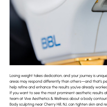
Losing weight takes dedication, and your journey is unique
areas may respond differently than others—and that’s pe
help refine and enhance the results you’ve already worked
If you want to see the most prominent aesthetic results af
team at
Vive Aesthetics & Wellness
about a body contouri
Body sculpting near Cherry Hill, NJ, can tighten skin and 