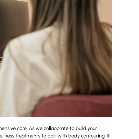
hensive care. As we collaborate to build your
lness treatments to pair with body contouring. If