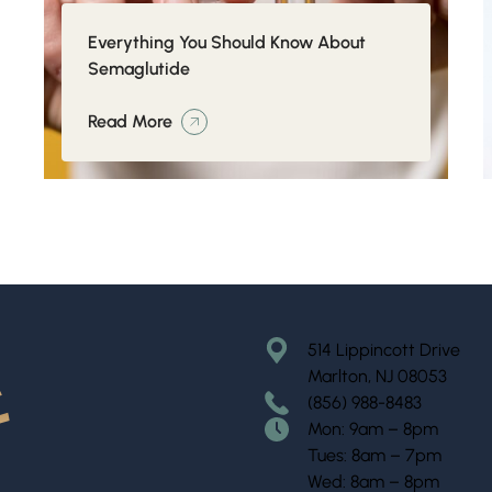
Everything You Should Know About
Semaglutide
Read More
514 Lippincott Drive
Marlton, NJ 08053
(856) 988-8483
Mon: 9am – 8pm
Tues: 8am – 7pm
Wed: 8am – 8pm