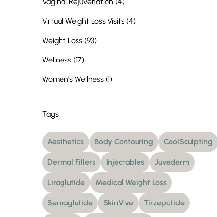
Posts
Vaginal Rejuvenation (4
)
Posts
Virtual Weight Loss Visits (4
)
Posts
Weight Loss (93
)
Posts
Wellness (17
)
Posts
Women's Wellness (1
)
Tags
Aesthetics
Body Contouring
CoolSculpting
Dermal Fillers
Injectables
Juvederm
Liraglutide
Medical Weight Loss
Semaglutide
SkinVive
Tirzepatide