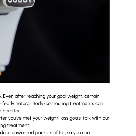
. Even after reaching your goal weight, certain
rfectly natural. Body-contouring treatments can
 hard for.
ter you’ve met your weight-loss goals, talk with our
ng treatment.
reduce unwanted pockets of fat, so you can