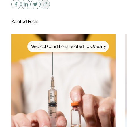
Related Posts
Medical Conditions related to Obesity