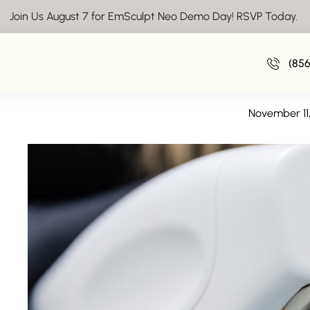
Join Us August 7 for EmSculpt Neo Demo Day! RSVP Today.
Body Sculpting near 
(85
Boost Your Weight Loss Resul
November 11