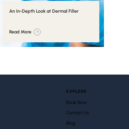
An In-Depth Look at Dermal Filler
Read More
EXPLORE
Book Now
Contact Us
Blog