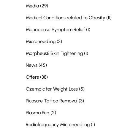
Posts
Media (29
)
Posts
Medical Conditions related to Obesity (11
)
Posts
Menopause Symptom Relief (1
)
Posts
Microneedling (3
)
Posts
Morpheus8 Skin Tightening (1
)
Posts
News (45
)
Posts
Offers (38
)
Posts
Ozempic for Weight Loss (5
)
Posts
Picosure Tattoo Removal (3
)
Posts
Plasma Pen (2
)
Posts
Radiofrequency Microneedling (1
)