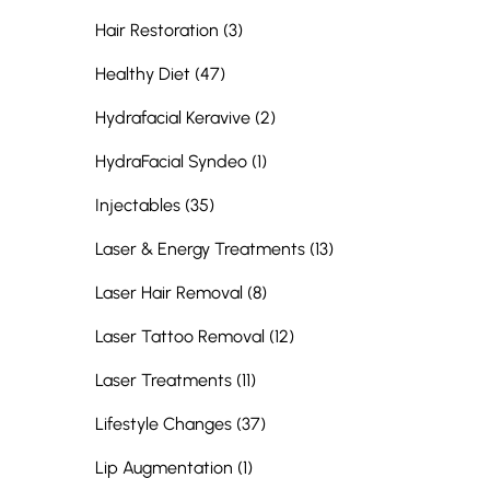
Posts
Hair Restoration (3
)
Posts
Healthy Diet (47
)
Posts
Hydrafacial Keravive (2
)
Posts
HydraFacial Syndeo (1
)
Posts
Injectables (35
)
Posts
Laser & Energy Treatments (13
)
Posts
Laser Hair Removal (8
)
Posts
Laser Tattoo Removal (12
)
Posts
Laser Treatments (11
)
Posts
Lifestyle Changes (37
)
Posts
Lip Augmentation (1
)