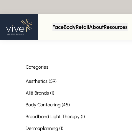
Back to Blog
Face
Body
Retail
About
Resources
Categories
Posts
Aesthetics (59
)
Posts
Allē Brands (1
)
Posts
Body Contouring (45
)
Posts
Broadband Light Therapy (1
)
Posts
Dermaplanning (1
)