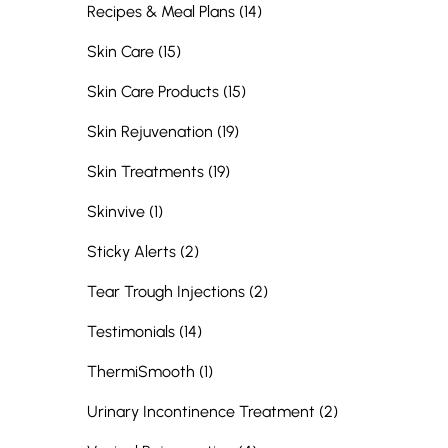
Posts
Recipes & Meal Plans (14
)
Posts
Skin Care (15
)
Posts
Skin Care Products (15
)
Posts
Skin Rejuvenation (19
)
Posts
Skin Treatments (19
)
Posts
Skinvive (1
)
Posts
Sticky Alerts (2
)
Posts
Tear Trough Injections (2
)
Posts
Testimonials (14
)
Posts
ThermiSmooth (1
)
Posts
Urinary Incontinence Treatment (2
)