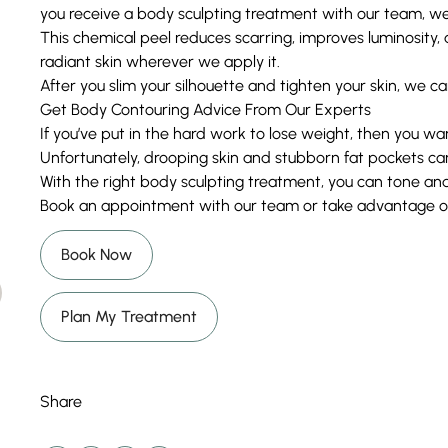
you receive a body sculpting treatment with our team, we
This chemical peel reduces scarring, improves luminosit
radiant skin wherever we apply it.
After you slim your silhouette and tighten your skin, we can
Get Body Contouring Advice From Our Experts
If you’ve put in the hard work to lose weight, then you wa
Unfortunately, drooping skin and stubborn fat pockets ca
With the right body sculpting treatment, you can tone and 
Book an appointment with our team or take advantage of 
Book Now
Plan My Treatment
Share