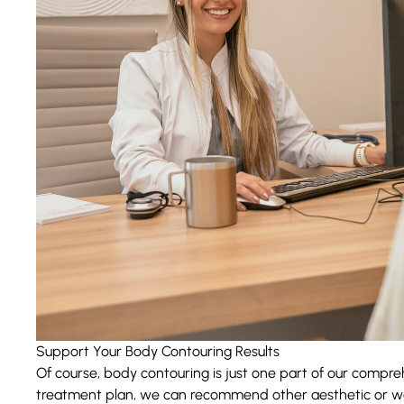
Support Your Body Contouring Results
Of course,
body contouring
is just one part of our compre
treatment plan, we can recommend other aesthetic or wel