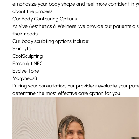
emphasize your body shape and feel more confident in yo
about the process.
Our Body Contouring Options
At Vive Aesthetics & Wellness, we provide our patients a s
their needs.
Our body sculpting options include:
SkinTyte
CoolSculpting
Emsculpt NEO
Evolve Tone
Morpheus8
During your consultation, our providers evaluate your pote
determine the most effective care option for you.