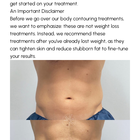
get started on your treatment.
An Important Disclaimer
Before we go over our body contouring treatments,
we want to emphasize: these are not weight loss
treatments. Instead, we recommend these
treatments after you’ve already lost weight, as they
can tighten skin and reduce stubborn fat to fine-tune
your results.