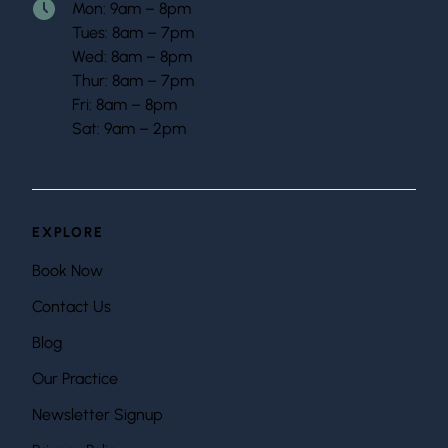
Mon: 9am – 8pm
Tues: 8am – 7pm
Wed: 8am – 8pm
Thur: 8am – 7pm
Fri: 8am – 8pm
Sat: 9am – 2pm
EXPLORE
Book Now
Contact Us
Blog
Our Practice
Newsletter Signup