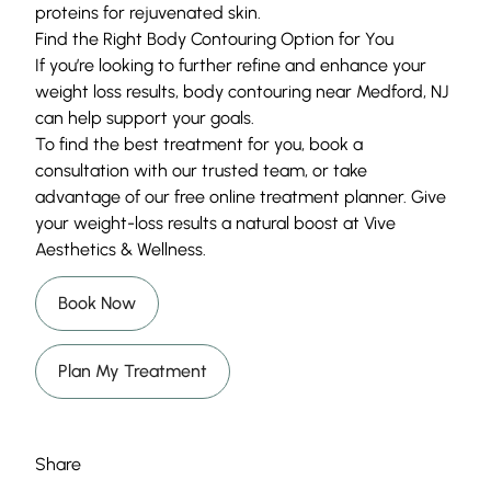
proteins for rejuvenated skin.
Find the Right Body Contouring Option for You
If you’re looking to further refine and enhance your
weight loss results, body contouring near Medford, NJ
can help support your goals.
To find the best treatment for you, book a
consultation with our trusted team, or take
advantage of our free online treatment planner. Give
your weight-loss results a natural boost at Vive
Aesthetics & Wellness.
Book Now
Plan My Treatment
Share