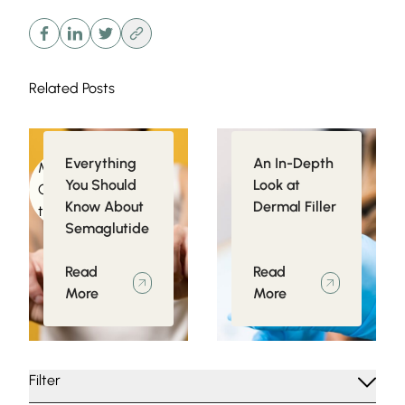
Related Posts
Everything
An In-Depth
Medical
Injectables
You Should
Look at
Conditions related
Know About
Dermal Filler
to Obesity
Semaglutide
Read
Read
More
More
Filter