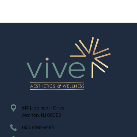
514 Lippincott Drive
Marlton, NJ 08053
(856) 988-8483