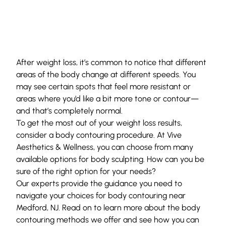
After weight loss, it’s common to notice that different
areas of the body change at different speeds. You
may see certain spots that feel more resistant or
areas where you’d like a bit more tone or contour—
and that’s completely normal.
To get the most out of your weight loss results,
consider a body contouring procedure. At
Vive
Aesthetics & Wellness
, you can choose from many
available options for
body sculpting
. How can you be
sure of the right option for your needs?
Our experts provide the guidance you need to
navigate your choices for body contouring near
Medford, NJ. Read on to learn more about the body
contouring methods we offer and see how you can