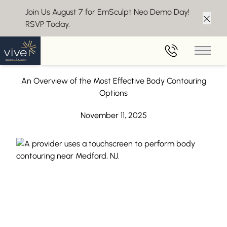
Join Us August 7 for EmSculpt Neo Demo Day!
RSVP Today.
Clos
Back to Blog
Main 
Body Contouring Near Medford, NJ
An Overview of the Most Effective Body Contouring
Options
November 11, 2025