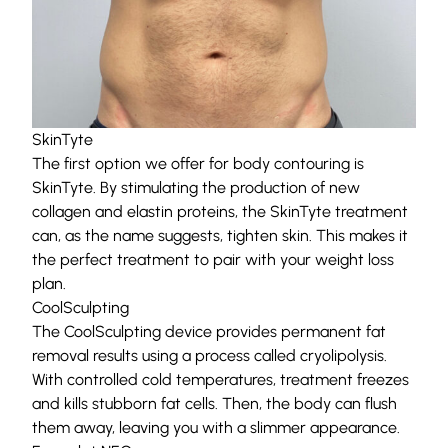
SkinTyte
The first option we offer for body contouring is
SkinTyte
. By stimulating the production of new
collagen and elastin proteins, the SkinTyte treatment
can, as the name suggests, tighten skin. This makes it
the perfect treatment to pair with your weight loss
plan.
CoolSculpting
The
CoolSculpting
device provides permanent fat
removal results using a process called cryolipolysis.
With controlled cold temperatures, treatment freezes
and kills stubborn fat cells. Then, the body can flush
them away, leaving you with a slimmer appearance.