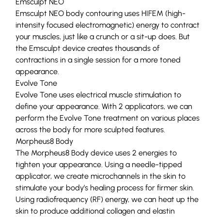
Emsculpt NEO
Emsculpt NEO
body contouring uses HIFEM (high-
intensity focused electromagnetic) energy to contract
your muscles, just like a crunch or a sit-up does. But
the Emsculpt device creates thousands of
contractions in a single session for a more toned
appearance.
Evolve Tone
Evolve Tone
uses electrical muscle stimulation to
define your appearance. With 2 applicators, we can
perform the Evolve Tone treatment on various places
across the body for more sculpted features.
Morpheus8 Body
The
Morpheus8
Body device uses 2 energies to
tighten your appearance. Using a needle-tipped
applicator, we create microchannels in the skin to
stimulate your body’s healing process for firmer skin.
Using radiofrequency (RF) energy, we can heat up the
skin to produce additional collagen and elastin