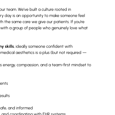
ur team. We’ve built a culture rooted in
ery day is an opportunity to make someone feel
 the same care we give our patients. If you’re
 with a group of people who genuinely love what
y skills
, ideally someone confident with
medical aesthetics is a plus (but not required —
s energy, compassion, and a team-first mindset to
ments
esults
safe, and informed
ts, and coordinating with EHR systems