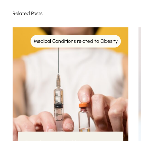
Related Posts
Medical Conditions related to Obesity