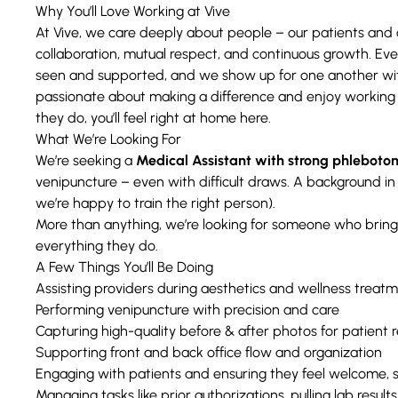
Why You’ll Love Working at Vive
At Vive, we care deeply about people – our patients and o
collaboration, mutual respect, and continuous growth. Ev
seen and supported, and we show up for one another with
passionate about making a difference and enjoy working
they do, you’ll feel right at home here.
What We’re Looking For
We’re seeking a
Medical Assistant with strong phlebotom
venipuncture – even with difficult draws. A background in 
we’re happy to train the right person).
More than anything, we’re looking for someone who bring
everything they do.
A Few Things You’ll Be Doing
Assisting providers during aesthetics and wellness treat
Performing venipuncture with precision and care
Capturing high-quality before & after photos for patient r
Supporting front and back office flow and organization
Engaging with patients and ensuring they feel welcome, 
Managing tasks like prior authorizations, pulling lab resul