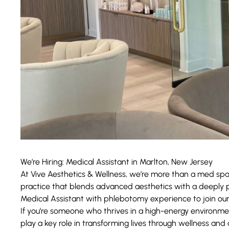
We’re Hiring: Medical Assistant in Marlton, New Jersey
At
Vive Aesthetics & Wellness
, we’re more than a med sp
practice that blends advanced aesthetics with a deeply p
Medical Assistant with phlebotomy experience to join ou
If you’re someone who thrives in a high-energy environme
play a key role in transforming lives through wellness and