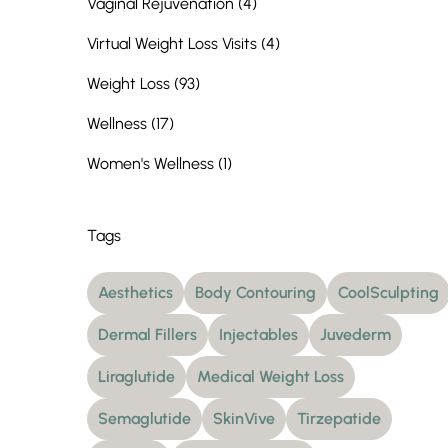
Posts
Vaginal Rejuvenation (4
)
Posts
Virtual Weight Loss Visits (4
)
Posts
Weight Loss (93
)
Posts
Wellness (17
)
Posts
Women's Wellness (1
)
Tags
Aesthetics
Body Contouring
CoolSculpting
Dermal Fillers
Injectables
Juvederm
Liraglutide
Medical Weight Loss
Semaglutide
SkinVive
Tirzepatide