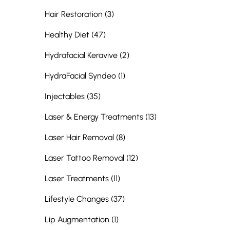
Posts
Hair Restoration (3
)
Posts
Healthy Diet (47
)
Posts
Hydrafacial Keravive (2
)
Posts
HydraFacial Syndeo (1
)
Posts
Injectables (35
)
Posts
Laser & Energy Treatments (13
)
Posts
Laser Hair Removal (8
)
Posts
Laser Tattoo Removal (12
)
Posts
Laser Treatments (11
)
Posts
Lifestyle Changes (37
)
Posts
Lip Augmentation (1
)