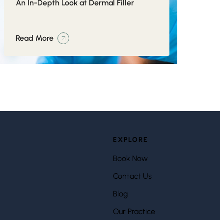
An In-Depth Look at Dermal Filler
Read More
EXPLORE
Book Now
Contact Us
Blog
Our Practice