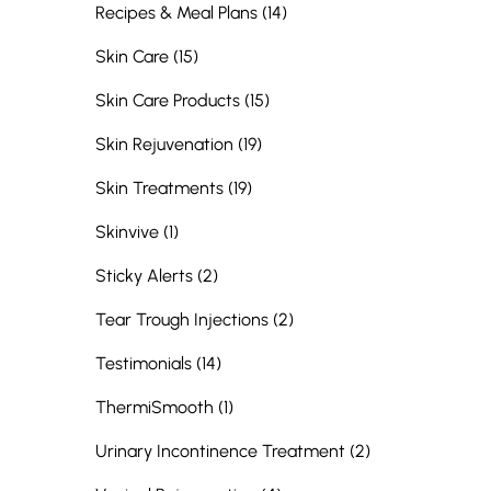
Posts
Recipes & Meal Plans (14
)
Posts
Skin Care (15
)
Posts
Skin Care Products (15
)
Posts
Skin Rejuvenation (19
)
Posts
Skin Treatments (19
)
Posts
Skinvive (1
)
Posts
Sticky Alerts (2
)
Posts
Tear Trough Injections (2
)
Posts
Testimonials (14
)
Posts
ThermiSmooth (1
)
Posts
Urinary Incontinence Treatment (2
)