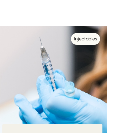
Injectables