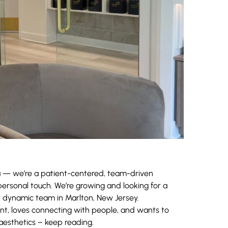
a — we’re a patient-centered, team-driven
ersonal touch. We’re growing and looking for a
r dynamic team in Marlton, New Jersey.
nt, loves connecting with people, and wants to
 aesthetics – keep reading.