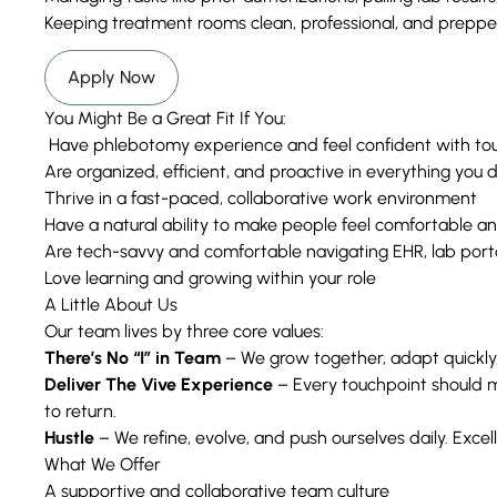
Keeping treatment rooms clean, professional, and prepp
Apply Now
You Might Be a Great Fit If You:
Have phlebotomy experience and feel confident with to
Are organized, efficient, and proactive in everything you 
Thrive in a fast-paced, collaborative work environment
Have a natural ability to make people feel comfortable a
Are tech-savvy and comfortable navigating EHR, lab porta
Love learning and growing within your role
A Little About Us
Our team lives by three core values:
There’s No “I” in Team
– We grow together, adapt quickly,
Deliver The Vive Experience
– Every touchpoint should 
to return.
Hustle
– We refine, evolve, and push ourselves daily. Excelle
What We Offer
A supportive and collaborative team culture