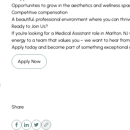
Opportunities to grow in the aesthetics and wellness spa
Competitive compensation
A beautiful, professional environment where you can thriv
Ready to Join Us?
If you’re looking for a Medical Assistant role in Marlton, N
energy to a team that values you – we want to hear from
Apply today and become part of something exceptional at
Apply Now
Share