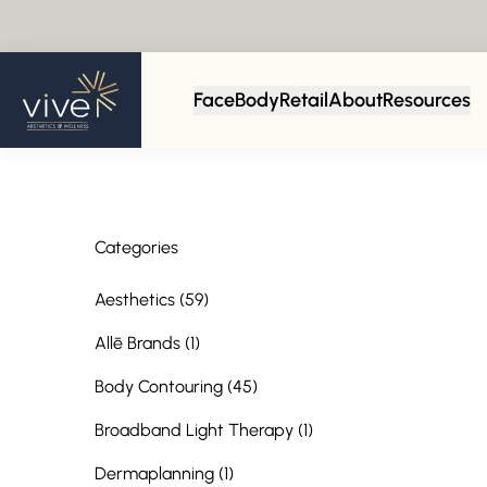
Back to Blog
Face
Body
Retail
About
Resources
Categories
Posts
Aesthetics (59
)
Posts
Allē Brands (1
)
Posts
Body Contouring (45
)
Posts
Broadband Light Therapy (1
)
Posts
Dermaplanning (1
)