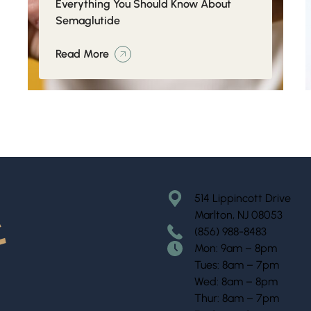
Everything You Should Know About
Semaglutide
Read More
514 Lippincott Drive
Marlton, NJ 08053
(856) 988-8483
Mon: 9am – 8pm
Tues: 8am – 7pm
Wed: 8am – 8pm
Thur: 8am – 7pm