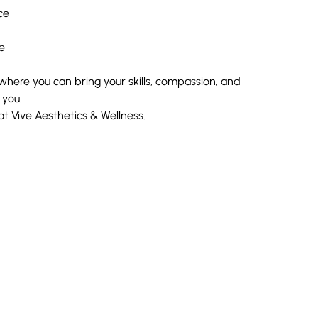
ce
e
J where you can bring your skills, compassion, and
 you.
 Vive Aesthetics & Wellness.