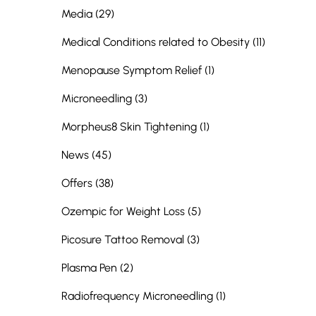
Posts
Media (29
)
Posts
Medical Conditions related to Obesity (11
)
Posts
Menopause Symptom Relief (1
)
Posts
Microneedling (3
)
Posts
Morpheus8 Skin Tightening (1
)
Posts
News (45
)
Posts
Offers (38
)
Posts
Ozempic for Weight Loss (5
)
Posts
Picosure Tattoo Removal (3
)
Posts
Plasma Pen (2
)
Posts
Radiofrequency Microneedling (1
)