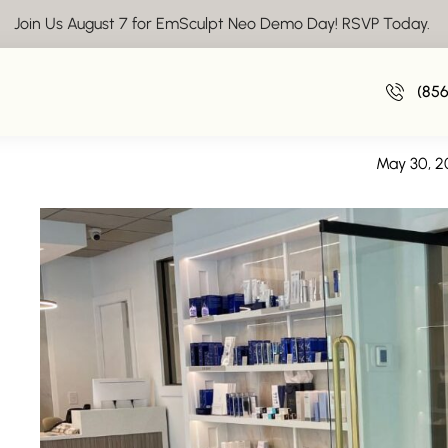
Join Us August 7 for EmSculpt Neo Demo Day! RSVP Today.
We're Hiring: Medical Assistan
(85
We’re Hiring: Medical Assistan
May 30, 