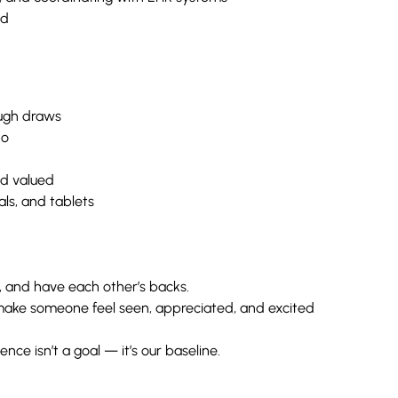
ed
ugh draws
do
nd valued
ls, and tablets
 and have each other’s backs.
make someone feel seen, appreciated, and excited
nce isn’t a goal — it’s our baseline.