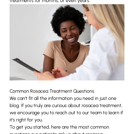
treatments for months, or even years.
Common Rosacea Treatment Questions
We can’t fit all the information you need in just one
blog. If you truly are curious about rosacea treatment,
we encourage you to reach out to our team to learn if
it’s right for you.
To get you started, here are the most common