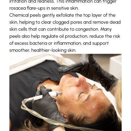
irritation and redness. This inflammation can trigger
rosacea flare-ups in sensitive skin.
Chemical peels gently exfoliate the top layer of the
skin, helping to clear clogged pores and remove dead
skin cells that can contribute to congestion. Many
peels also help regulate oil production, reduce the risk
of excess bacteria or inflammation, and support
smoother, healthier-looking skin.