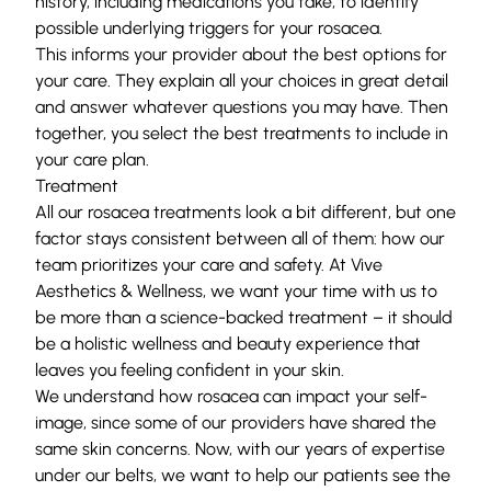
history, including medications you take, to identify
possible underlying triggers for your rosacea.
This informs your provider about the best options for
your care. They explain all your choices in great detail
and answer whatever questions you may have. Then
together, you select the best treatments to include in
your care plan.
Treatment
All our rosacea treatments look a bit different, but one
factor stays consistent between all of them: how our
team prioritizes your care and safety. At Vive
Aesthetics & Wellness, we want your time with us to
be more than a science-backed treatment – it should
be a holistic wellness and beauty experience that
leaves you feeling confident in your skin.
We understand how rosacea can impact your self-
image, since some of our providers have shared the
same skin concerns. Now, with our years of expertise
under our belts, we want to help our patients see the