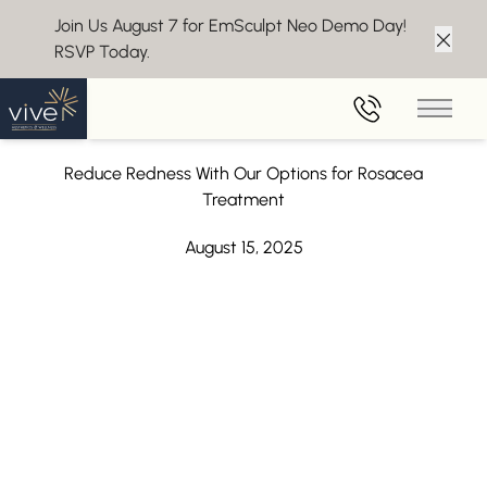
Join Us August 7 for EmSculpt Neo Demo Day!
RSVP Today.
Clos
Back to Blog
Main 
Rosacea Treatment in Marlton, NJ
Reduce Redness With Our Options for Rosacea
Treatment
August 15, 2025