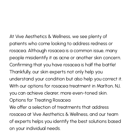
At
Vive Aesthetics & Wellness
, we see plenty of
patients who come looking to address redness or
rosacea. Although rosacea is a common issue, many
people misidentify it as acne or another skin concern.
Confirming that you have rosacea is half the battle!
Thankfully,
our skin experts
not only help you
understand your condition but also help you correct it.
With our options for rosacea treatment in Marlton, NJ,
you can achieve clearer, more even-toned skin.
Options for Treating Rosacea
We offer a selection of treatments that address
rosacea at Vive Aesthetics & Wellness, and our team
of experts helps you identify the best solutions based
on your individual needs.