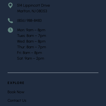
514 Lippincott Drive
Marlton, NJ 08053
(856) 988-8483
Mon: 9am – 8pm
Tues: 8am – 7pm
Wed: 8am – 8pm
Thur: 8am – 7pm
Fri: 8am – 8pm
Sat: 9am – 2pm
EXPLORE
Book Now
Contact Us