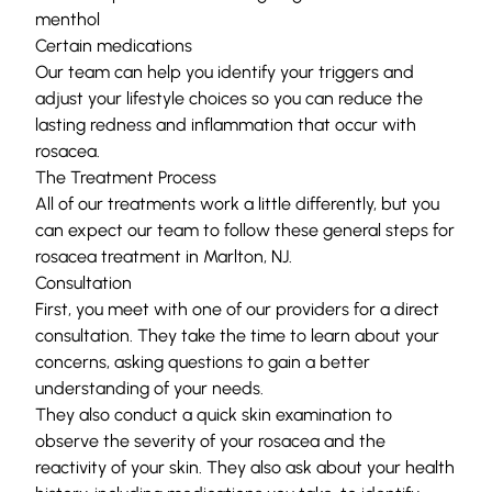
menthol
Certain medications
Our team can help you identify your triggers and
adjust your lifestyle choices so you can reduce the
lasting redness and inflammation that occur with
rosacea.
The Treatment Process
All of our treatments work a little differently, but you
can expect our team to follow these general steps for
rosacea treatment in Marlton, NJ.
Consultation
First, you meet with one of our providers for a direct
consultation. They take the time to learn about your
concerns, asking questions to gain a better
understanding of your needs.
They also conduct a quick skin examination to
observe the severity of your rosacea and the
reactivity of your skin. They also ask about your health