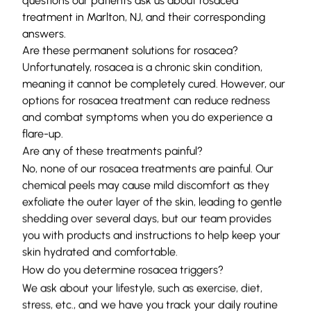
questions our patients ask us about rosacea
treatment in Marlton, NJ, and their corresponding
answers.
Are these permanent solutions for rosacea?
Unfortunately, rosacea is a chronic skin condition,
meaning it cannot be completely cured. However, our
options for rosacea treatment can reduce redness
and combat symptoms when you do experience a
flare-up.
Are any of these treatments painful?
No, none of our rosacea treatments are painful. Our
chemical peels may cause mild discomfort as they
exfoliate the outer layer of the skin, leading to gentle
shedding over several days, but our team provides
you with products and instructions to help keep your
skin hydrated and comfortable.
How do you determine rosacea triggers?
We ask about your lifestyle, such as exercise, diet,
stress, etc., and we have you track your daily routine