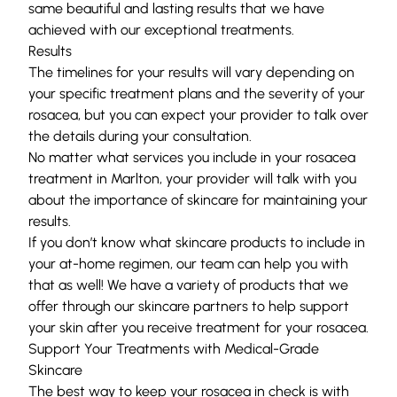
same beautiful and lasting results that we have
achieved with our exceptional treatments.
Results
The timelines for your results will vary depending on
your specific treatment plans and the severity of your
rosacea, but you can expect your provider to talk over
the details during your consultation.
No matter what services you include in your rosacea
treatment in Marlton, your provider will talk with you
about the importance of skincare for maintaining your
results.
If you don’t know what skincare products to include in
your at-home regimen, our team can help you with
that as well! We have a variety of products that we
offer through our skincare partners to help support
your skin after you receive treatment for your rosacea.
Support Your Treatments with Medical-Grade
Skincare
The best way to keep your rosacea in check is with