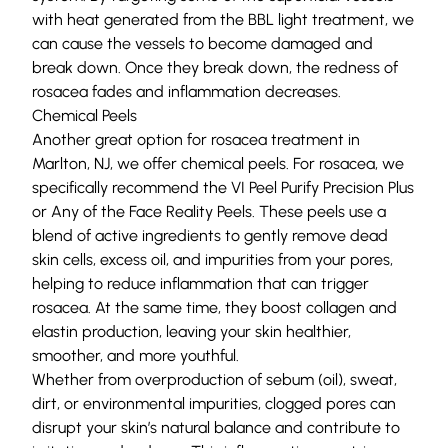
with heat generated from the BBL light treatment, we
can cause the vessels to become damaged and
break down. Once they break down, the redness of
rosacea fades and inflammation decreases.
Chemical Peels
Another great option for rosacea treatment in
Marlton, NJ, we offer
chemical peels
. For rosacea, we
specifically recommend the VI Peel Purify Precision Plus
or Any of the Face Reality Peels. These peels use a
blend of active ingredients to gently remove dead
skin cells, excess oil, and impurities from your pores,
helping to reduce inflammation that can trigger
rosacea. At the same time, they boost collagen and
elastin production, leaving your skin healthier,
smoother, and more youthful.
Whether from overproduction of
sebum
(oil), sweat,
dirt, or environmental impurities, clogged pores can
disrupt your skin’s natural balance and contribute to