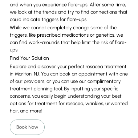
and when you experience flare-ups. After some time,
we look at the trends and try to find connections that
could indicate triggers for flare-ups.
While we cannot completely change some of the
triggers, like prescribed medications or genetics, we
can find work-arounds that help limit the risk of flare-
ups.
Find Your Solution
Explore and discover your perfect rosacea treatment
in Marlton, NJ. You can book an appointment with one
of our providers, or you can use our complimentary
treatment planning tool. By inputting your specific
concerns, you easily begin understanding your best
options for treatment for rosacea, wrinkles,
unwanted
hair
, and more!
Book Now