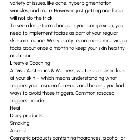
variety of issues, like acne,
hyperpigmentation
,
wrinkles, and more. However, just getting one facial
will not do the trick.
To see a long-term change in your complexion, you
need to implement facials as part of your regular
skincare routine. We typically recommend receiving a
facial about once a month to keep your skin healthy
and clear.
Lifestyle Coaching
At
Vive Aesthetics & Wellness,
we take a holistic look
at your skin – which means understanding what
triggers your rosacea flare-ups and helping you find
ways to avoid those triggers. Common rosacea
triggers include:
Heat
Dairy products
Smoking
Alcohol
Cosmetic products containing fragrances, alcohol, or