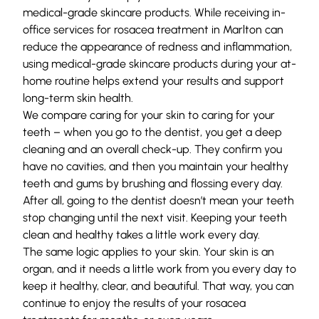
medical-grade skincare products
. While receiving in-
office services for rosacea treatment in Marlton can
reduce the appearance of redness and inflammation,
using medical-grade skincare products during your at-
home routine helps extend your results and support
long-term skin health.
We compare caring for your skin to caring for your
teeth – when you go to the dentist, you get a deep
cleaning and an overall check-up. They confirm you
have no cavities, and then you maintain your healthy
teeth and gums by brushing and flossing every day.
After all, going to the dentist doesn’t mean your teeth
stop changing until the next visit. Keeping your teeth
clean and healthy takes a little work every day.
The same logic applies to your skin. Your skin is an
organ, and it needs a little work from you every day to
keep it healthy, clear, and beautiful. That way, you can
continue to enjoy the results of your rosacea