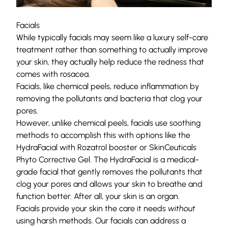
Facials
While typically facials may seem like a luxury self-care
treatment rather than something to actually improve
your skin, they actually help reduce the redness that
comes with rosacea.
Facials, like chemical peels, reduce inflammation by
removing the pollutants and bacteria that clog your
pores.
However, unlike chemical peels, facials use soothing
methods to accomplish this with options like the
HydraFacial with Rozatrol booster or SkinCeuticals
Phyto Corrective Gel. The
HydraFacial
is a medical-
grade facial that gently removes the pollutants that
clog your pores and allows your skin to breathe and
function better. After all, your skin is an organ.
Facials provide your skin the care it needs
without
using harsh methods. Our facials can address a