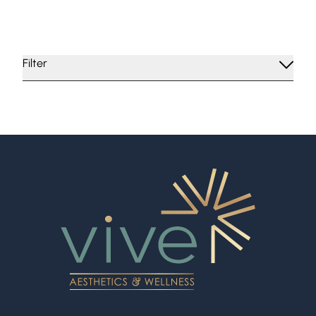
More
More
Filter