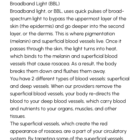
Broadband Light (BBL)
Broadband light
, or BBL, uses quick pulses of broad-
spectrum light to bypass the uppermost layer of the
skin (the
epidermis
) and go deeper into the second
layer, or the
dermis
. This is where pigmentation
(melanin) and superficial
blood vessels
live. Once it
passes through the skin, the light turns into heat,
which binds to the melanin and superficial blood
vessels that cause rosacea. As a result, the body
breaks them down and flushes them away.
You have 2 different types of blood vessels: superficial
and deep vessels. When our providers remove the
superficial blood vessels, your body re-directs the
blood to your deep blood vessels, which carry blood
and nutrients to your organs, muscles, and other
tissues.
The superficial vessels, which create the red
appearance of rosacea, are a part of your circulatory
system. By targeting some of the superficial vessels