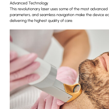
Advanced Technology
This revolutionary laser uses some of the most advanced tec
parameters, and seamless navigation make the device easy
delivering the highest quality of care.