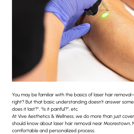
You may be familiar with the basics of laser hair removal—w
right? But that basic understanding doesn’t answer some
does it last?”, “Is it painful?”, etc.
At
Vive Aesthetics & Wellness
, we do more than just cover 
should know about laser hair removal near Moorestown, 
comfortable and personalized process.