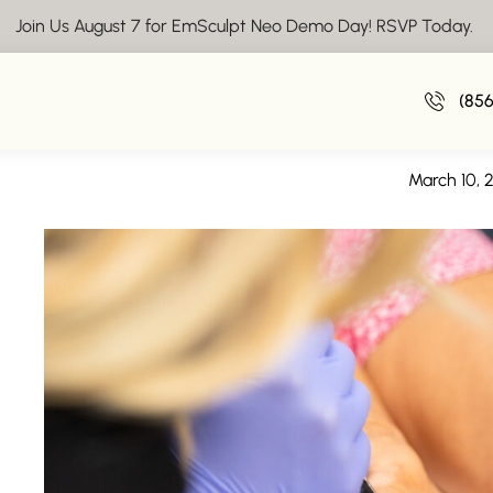
Join Us August 7 for EmSculpt Neo Demo Day! RSVP Today.
Laser Hair Removal nea
(85
A Deeper Look at Las
March 10, 