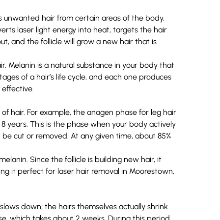
 unwanted hair from certain areas of the body,
verts laser light energy into heat, targets the
hair
ut, and the follicle will grow a new hair that is
ir.
Melanin
is a natural substance in your body that
tages of a hair’s life cycle
, and each one produces
effective.
of hair. For example, the anagen phase for leg hair
to 8 years. This is the phase when your body actively
 be cut or removed. At any given time, about 85%
anin. Since the follicle is building new hair, it
ng it perfect for laser hair removal in Moorestown,
 slows down; the hairs themselves actually shrink
se, which takes about 2 weeks. During this period,