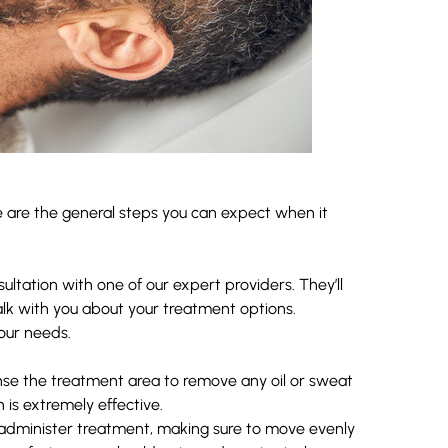
e are the general steps you can expect when it
sultation with one of our expert providers. They’ll
alk with you about your treatment options.
your needs.
eanse the treatment area to remove any oil or sweat
 is extremely effective.
o administer treatment, making sure to move evenly