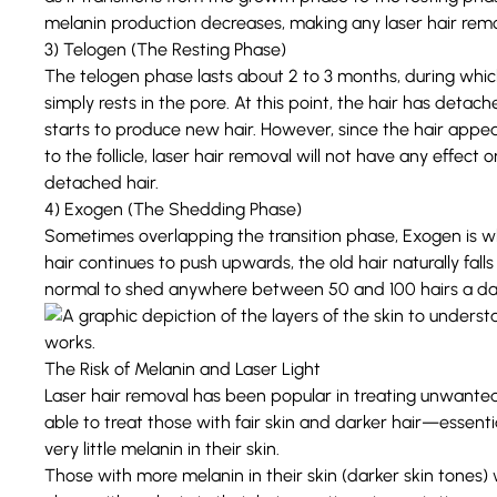
melanin production decreases, making any laser hair remo
3) Telogen (The Resting Phase)
The telogen phase lasts about 2 to 3 months, during whi
simply rests in the pore. At this point, the hair has detached
starts to produce new hair. However, since the hair appea
to the follicle, laser hair removal will not have any effect on
detached hair.
4) Exogen (The Shedding Phase)
Sometimes overlapping the transition phase, Exogen is when
hair continues to push upwards, the old hair naturally fall
normal to shed anywhere between 50 and 100 hairs a da
The Risk of Melanin and Laser Light
Laser hair removal has been popular in treating unwanted 
able to treat those with fair skin and darker hair—essentia
very little melanin in their skin.
Those with more melanin in their skin (darker skin tones) 