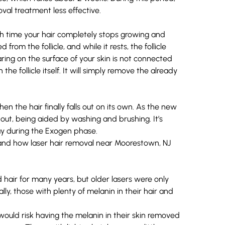
val treatment less effective.
ch time your hair completely stops growing and
 from the follicle, and while it rests, the follicle
ring on the surface of your skin is not connected
 the follicle itself. It will simply remove the already
 the hair finally falls out on its own. As the new
s out, being aided by washing and brushing. It’s
y during the Exogen phase.
hair for many years, but older lasers were only
lly, those with plenty of melanin in their hair and
would risk having the melanin in their skin removed