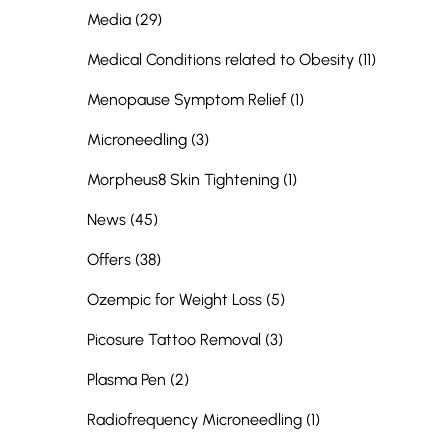
Posts
Media (29
)
Posts
Medical Conditions related to Obesity (11
)
Posts
Menopause Symptom Relief (1
)
Posts
Microneedling (3
)
Posts
Morpheus8 Skin Tightening (1
)
Posts
News (45
)
Posts
Offers (38
)
Posts
Ozempic for Weight Loss (5
)
Posts
Picosure Tattoo Removal (3
)
Posts
Plasma Pen (2
)
Posts
Radiofrequency Microneedling (1
)