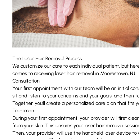
The Laser Hair Removal Process
We customize our care to each individual patient, but her
comes to receiving laser hair removal in Moorestown, NJ.
Consultation
Your first appointment with our team will be an initial con
sit and listen to your concerns and your goals, and then t
Together, you’ll create a personalized care plan that fits 
Treatment
During your first appointment, your provider will first cl
from your skin. This ensures your laser hair removal session
Then, your provider will use the handheld laser device t