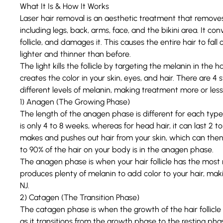
What It Is & How It Works
L
aser hair removal
is an aesthetic treatment that removes
including legs, back, arms, face, and the bikini area. It con
follicle
, and damages it. This causes the entire hair to fall o
lighter and thinner than before.
The light kills the follicle by targeting the melanin in the ha
creates the color in your skin, eyes, and hair. There are
4 s
different levels of melanin, making treatment more or less 
1) Anagen (The Growing Phase)
The length of the anagen phase is different for each type 
is only 4 to 8 weeks, whereas for head hair, it can last 2 
makes and pushes out hair from your skin, which can then
to 90% of the hair on your body is in the anagen phase.
The anagen phase is when your hair follicle has the most mel
produces plenty of melanin to add color to your hair, maki
NJ.
2) Catagen (The Transition Phase)
The catagen phase is when the growth of the hair follicle
as it transitions from the growth phase to the resting pha