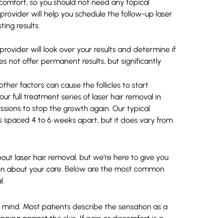
s comfort, so you should not need any topical
rovider will help you schedule the follow-up laser
ting results.
provider will look over your results and determine if
 not offer permanent results, but significantly
her factors can cause the follicles to start
ur full treatment series of laser hair removal in
ions to stop the growth again. Our typical
ons spaced 4 to 6 weeks apart, but it does vary from
ut laser hair removal, but we’re here to give you
ion about your care. Below are the most common
l.
 mind. Most patients describe the sensation as a
pping against the skin. If pain or discomfort is a