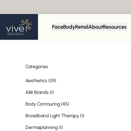
Back to Blog
Face
Body
Retail
About
Resources
Categories
Posts
Aesthetics (59
)
Posts
Allē Brands (1
)
Posts
Body Contouring (45
)
Posts
Broadband Light Therapy (1
)
Posts
Dermaplanning (1
)