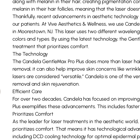
along with melanin in their hair, creating pigmentation con
melanin in their hair follicles, meaning that the laser doesn’
Thankfully, recent advancements in aesthetic technology 
our patients. At Vive Aesthetics & Wellness, we use C
andel
in Moorestown, NJ. This laser uses two different wavelength
colors and types. By using the latest technology, the Gentl
treatment that prioritizes comfort.
The Technology
The Candela GentleMax Pro Plus does more than laser hair r
removal, it can also help improve skin concerns like wrinkl
lasers are considered “versatile,” Candela is one of the ver
removal and
skin rejuvenation
.
Efficient Care
For over two decades, Candela has focused on improving 
Plus exemplifies these advancements. This includes faster 
Prioritizes Comfort
As the leader for laser treatments in the aesthetic world
prioritizes comfort. That means it has technological advan
including DCD cooling technology for optimal epidermal p