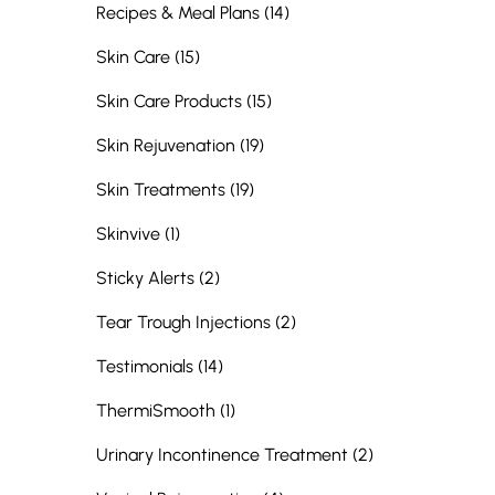
Posts
Recipes & Meal Plans (14
)
Posts
Skin Care (15
)
Posts
Skin Care Products (15
)
Posts
Skin Rejuvenation (19
)
Posts
Skin Treatments (19
)
Posts
Skinvive (1
)
Posts
Sticky Alerts (2
)
Posts
Tear Trough Injections (2
)
Posts
Testimonials (14
)
Posts
ThermiSmooth (1
)
Posts
Urinary Incontinence Treatment (2
)