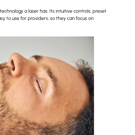
hnology a laser has. Its intuitive controls, preset
 to use for providers, so they can focus on