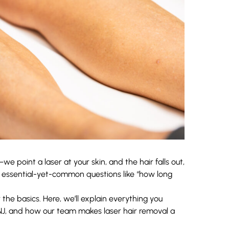
e point a laser at your skin, and the hair falls out,
 essential-yet-common questions like “how long
the basics. Here, we’ll explain everything you
NJ, and how our team makes laser hair removal a