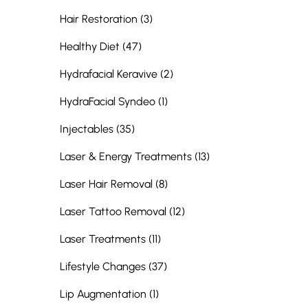
Posts
Hair Restoration (3
)
Posts
Healthy Diet (47
)
Posts
Hydrafacial Keravive (2
)
Posts
HydraFacial Syndeo (1
)
Posts
Injectables (35
)
Posts
Laser & Energy Treatments (13
)
Posts
Laser Hair Removal (8
)
Posts
Laser Tattoo Removal (12
)
Posts
Laser Treatments (11
)
Posts
Lifestyle Changes (37
)
Posts
Lip Augmentation (1
)