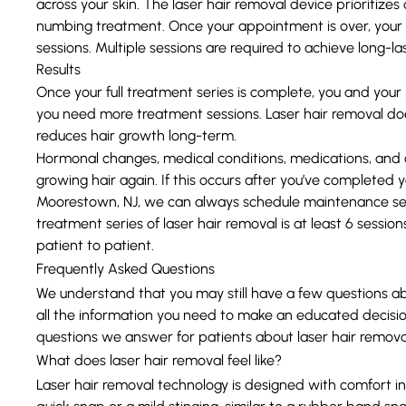
across your skin. The laser hair removal device prioritize
numbing treatment. Once your appointment is over, your p
sessions. Multiple sessions are required to achieve long-las
Results
Once your full treatment series is complete, you and your 
you need more treatment sessions. Laser hair removal does
reduces hair growth long-term.
Hormonal changes, medical conditions, medications, and ot
growing hair again. If this occurs after you’ve completed yo
Moorestown, NJ, we can always schedule maintenance sess
treatment series of laser hair removal is at least 6 sessi
patient to patient.
Frequently Asked Questions
We understand that you may still have a few questions abo
all the information you need to make an educated decis
questions we answer for patients about laser hair remova
What does laser hair removal feel like?
Laser hair removal technology is designed with comfort in
quick snap or a mild stinging, similar to a rubber band sna