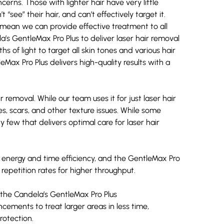
cerns. Those with lighter hair have very little
t “see” their hair, and can’t effectively target it.
mean we can provide effective treatment to all
a’s GentleMax Pro Plus
to deliver laser hair removal
s of light to target all skin tones and various hair
eMax Pro Plus delivers high-quality results with a
emoval. While our team uses it for just laser hair
es,
scars
, and other texture issues. While some
y few that delivers optimal care for laser hair
energy and time efficiency, and the GentleMax Pro
repetition rates for higher throughput.
, the Candela’s GentleMax Pro Plus
cements to treat larger areas in less time,
rotection.