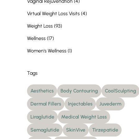
Posts
Vaginal Rejuvenation (4
)
Posts
Virtual Weight Loss Visits (4
)
Posts
Weight Loss (93
)
Posts
Wellness (17
)
Posts
Women's Wellness (1
)
Tags
Aesthetics
Body Contouring
CoolSculpting
Dermal Fillers
Injectables
Juvederm
Liraglutide
Medical Weight Loss
Semaglutide
SkinVive
Tirzepatide