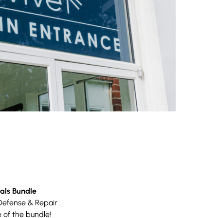
als Bundle
Defense & Repair
 of the bundle!