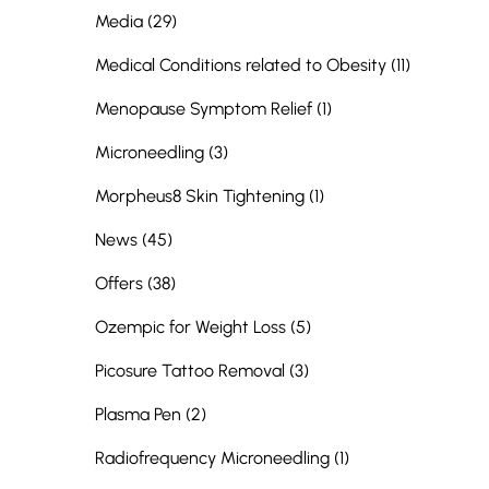
Posts
Media (29
)
Posts
Medical Conditions related to Obesity (11
)
Posts
Menopause Symptom Relief (1
)
Posts
Microneedling (3
)
Posts
Morpheus8 Skin Tightening (1
)
Posts
News (45
)
Posts
Offers (38
)
Posts
Ozempic for Weight Loss (5
)
Posts
Picosure Tattoo Removal (3
)
Posts
Plasma Pen (2
)
Posts
Radiofrequency Microneedling (1
)