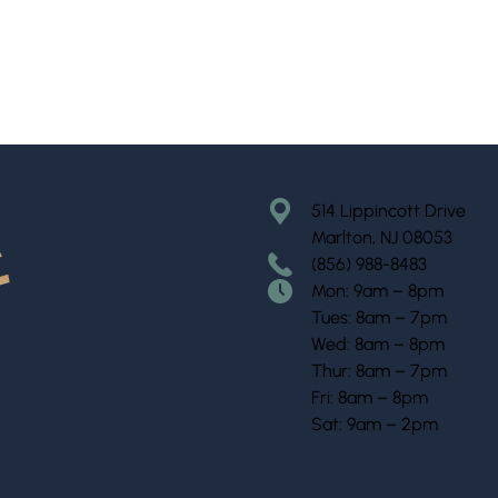
514 Lippincott Drive
Marlton, NJ 08053
(856) 988-8483
Mon: 9am – 8pm
Tues: 8am – 7pm
Wed: 8am – 8pm
Thur: 8am – 7pm
Fri: 8am – 8pm
Sat: 9am – 2pm