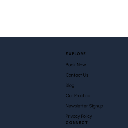
EXPLORE
Book Now
Contact Us
Blog
Our Practice
Newsletter Signup
Privacy Policy
CONNECT