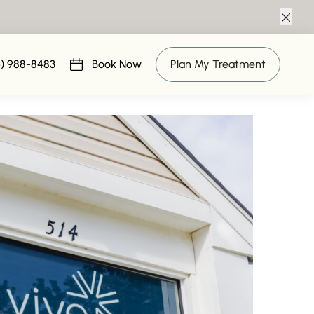
Clos
ngs
6) 988-8483
Book Now
Plan My Treatment
(opens in new tab)
19