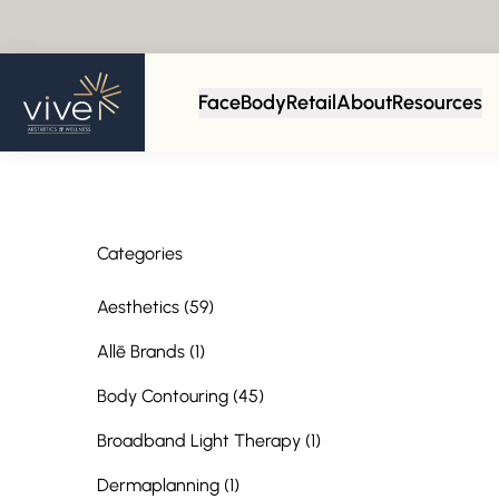
Back to Blog
Face
Body
Retail
About
Resources
Categories
Posts
Aesthetics (59
)
Posts
Allē Brands (1
)
Posts
Body Contouring (45
)
Posts
Broadband Light Therapy (1
)
Posts
Dermaplanning (1
)