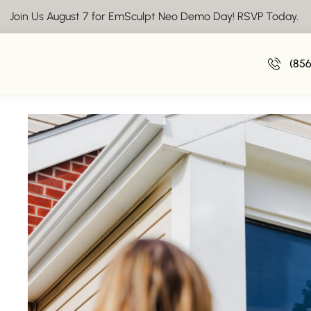
Join Us August 7 for EmSculpt Neo Demo Day! RSVP Today.
July Savi
(85
July 1, 20