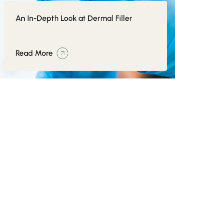
An In-Depth Look at Dermal Filler
Read More