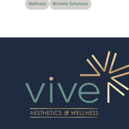
Wellness
Wrinkle Solutions