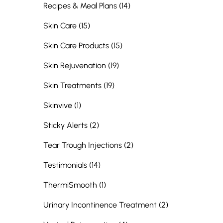
Posts
Recipes & Meal Plans (14
)
Posts
Skin Care (15
)
Posts
Skin Care Products (15
)
Posts
Skin Rejuvenation (19
)
Posts
Skin Treatments (19
)
Posts
Skinvive (1
)
Posts
Sticky Alerts (2
)
Posts
Tear Trough Injections (2
)
Posts
Testimonials (14
)
Posts
ThermiSmooth (1
)
Posts
Urinary Incontinence Treatment (2
)