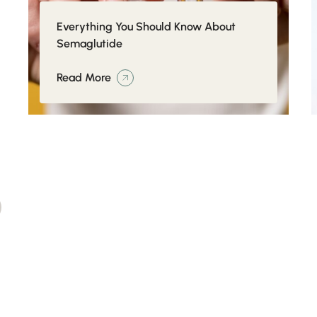
Everything You Should Know About
Semaglutide
Read More