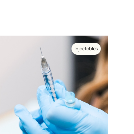
Injectables