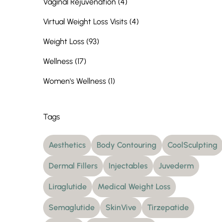
Posts
Vaginal Rejuvenation (4
)
Posts
Virtual Weight Loss Visits (4
)
Posts
Weight Loss (93
)
Posts
Wellness (17
)
Posts
Women's Wellness (1
)
Tags
Aesthetics
Body Contouring
CoolSculpting
Dermal Fillers
Injectables
Juvederm
Liraglutide
Medical Weight Loss
Semaglutide
SkinVive
Tirzepatide