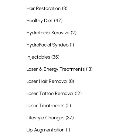
Posts
Hair Restoration (3
)
Posts
Healthy Diet (47
)
Posts
Hydrafacial Keravive (2
)
Posts
HydraFacial Syndeo (1
)
Posts
Injectables (35
)
Posts
Laser & Energy Treatments (13
)
Posts
Laser Hair Removal (8
)
Posts
Laser Tattoo Removal (12
)
Posts
Laser Treatments (11
)
Posts
Lifestyle Changes (37
)
Posts
Lip Augmentation (1
)