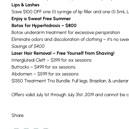
Lips & Lashes
Save $100 OFF one (1) syringe of lip filler and one (1) 5mL L
Enjoy a Sweat Free Summer
Botox for Hyperhidrosis – $800
Botox underarm treatment for excessive perspiration
Eliminate odors and discoloration of clothing – it’s no swe
Savings of $400
Laser Hair Removal – Free Yourself from Shaving!
Intergluteal Cleft – $399 for six sessions
Buttocks – $499 for six sessions
Abdomen – $599 for six sessions
$1350 Treatment Trio Bundle: Full legs, Brazilian, & undera
Offers valid July 1st through July 31st, 2019 and cannot b
Share