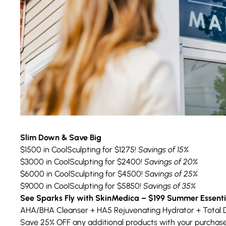
Slim Down & Save Big
$1500 in CoolSculpting for $1275!
Savings of 15%
$3000 in CoolSculpting for $2400!
Savings of 20%
$6000 in CoolSculpting for $4500!
Savings of 25%
$9000 in CoolSculpting for $5850!
Savings of 35%
See Sparks Fly with SkinMedica – $199 Summer Essenti
AHA/BHA Cleanser + HA5 Rejuvenating Hydrator + Total 
Save 25% OFF any additional products with your purchase