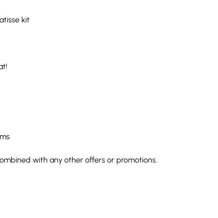
atisse kit
at!
rms
e combined with any other offers or promotions.