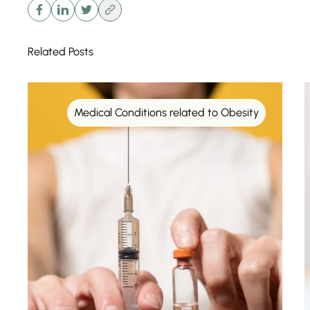
Related Posts
Medical Conditions related to Obesity