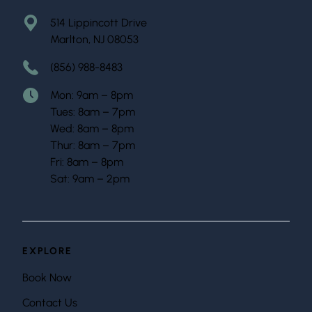
514 Lippincott Drive
Marlton, NJ 08053
(856) 988-8483
Mon: 9am – 8pm
Tues: 8am – 7pm
Wed: 8am – 8pm
Thur: 8am – 7pm
Fri: 8am – 8pm
Sat: 9am – 2pm
EXPLORE
Book Now
Contact Us