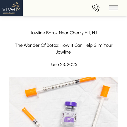
Main 
Jawline Botox Near Cherry Hill, NJ
The Wonder Of Botox: How It Can Help Slim Your
Jawline
June 23, 2025