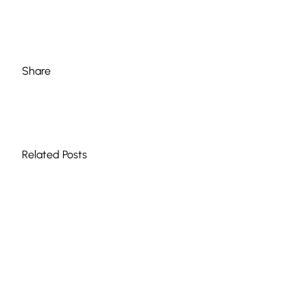
Share
Related Posts