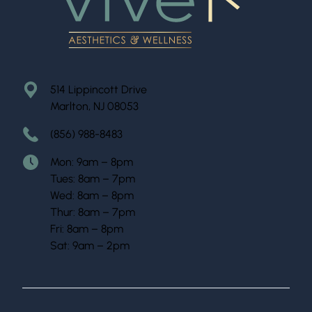
514 Lippincott Drive
Marlton, NJ 08053
(856) 988-8483
Mon: 9am – 8pm
Tues: 8am – 7pm
Wed: 8am – 8pm
Thur: 8am – 7pm
Fri: 8am – 8pm
Sat: 9am – 2pm