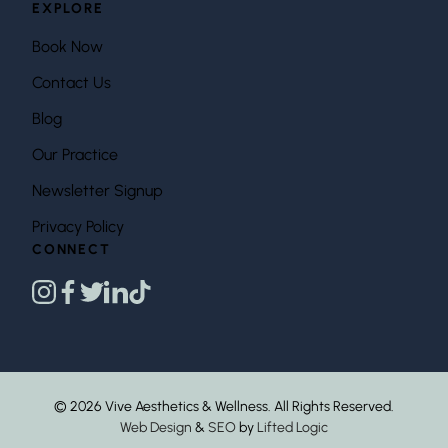
EXPLORE
Book Now
Contact Us
Blog
Our Practice
Newsletter Signup
Privacy Policy
CONNECT
instagram
facebook
twitter
linkedin
tiktok
© 2026 Vive Aesthetics & Wellness. All Rights Reserved.
Web Design
&
SEO
by
Lifted Logic