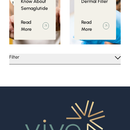
Know About
Dermal Filler
to Obesity
Semaglutide
Read
Read
More
More
Filter