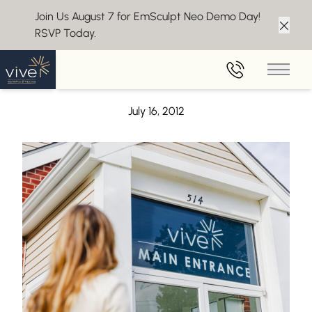
Join Us August 7 for EmSculpt Neo Demo Day!
RSVP Today.
Clos
Back to Blog
Main 
Introducing the brand new Vive website!
July 16, 2012