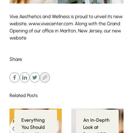
Vive Aesthetics and Wellness is proud to unveil its new
website, www.vivecenter.com. Along with the Grand
Opening of our office in Marlton, New Jersey, our new
website
Share
Related Posts
Everything
An In-Depth
Medical
Injectables
You Should
Look at
Conditions related