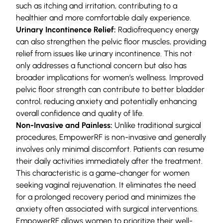
such as itching and irritation, contributing to a
healthier and more comfortable daily experience.
Urinary Incontinence Relief:
Radiofrequency energy
can also strengthen the pelvic floor muscles, providing
relief from issues like urinary incontinence. This not
only addresses a functional concern but also has
broader implications for women’s wellness. Improved
pelvic floor strength can contribute to better bladder
control, reducing anxiety and potentially enhancing
overall confidence and quality of life.
Non-Invasive and Painless:
Unlike traditional surgical
procedures, EmpowerRF is non-invasive and generally
involves only minimal discomfort. Patients can resume
their daily activities immediately after the treatment.
This characteristic is a game-changer for women
seeking vaginal rejuvenation. It eliminates the need
for a prolonged recovery period and minimizes the
anxiety often associated with surgical interventions.
EmpowerRF allows women to prioritize their well-