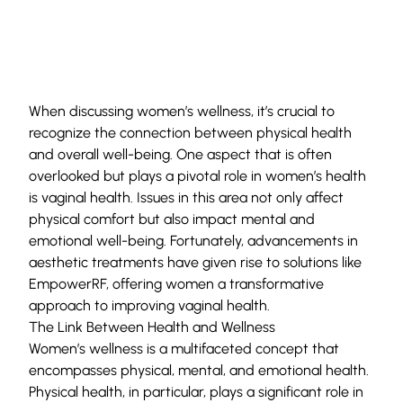
When discussing women’s wellness, it’s crucial to
recognize the connection between physical health
and overall well-being. One aspect that is often
overlooked but plays a pivotal role in women’s health
is vaginal health. Issues in this area not only affect
physical comfort but also impact mental and
emotional well-being. Fortunately, advancements in
aesthetic treatments have given rise to solutions like
EmpowerRF, offering women a transformative
approach to improving vaginal health.
The Link Between Health and Wellness
Women’s wellness is a multifaceted concept that
encompasses physical, mental, and emotional health.
Physical health, in particular, plays a significant role in