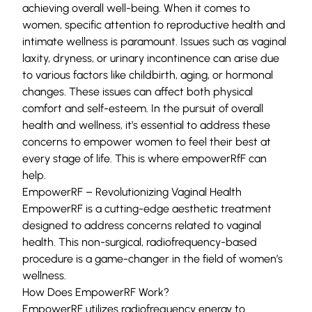
achieving overall well-being. When it comes to
women, specific attention to reproductive health and
intimate wellness is paramount. Issues such as vaginal
laxity, dryness, or urinary incontinence can arise due
to various factors like childbirth, aging, or hormonal
changes. These issues can affect both physical
comfort and self-esteem. In the pursuit of overall
health and wellness, it’s essential to address these
concerns to empower women to feel their best at
every stage of life. This is where empowerRfF can
help.
EmpowerRF – Revolutionizing Vaginal Health
EmpowerRF is a cutting-edge aesthetic treatment
designed to address concerns related to vaginal
health. This non-surgical, radiofrequency-based
procedure is a game-changer in the field of women’s
wellness.
How Does EmpowerRF Work?
EmpowerRF utilizes radiofrequency energy to