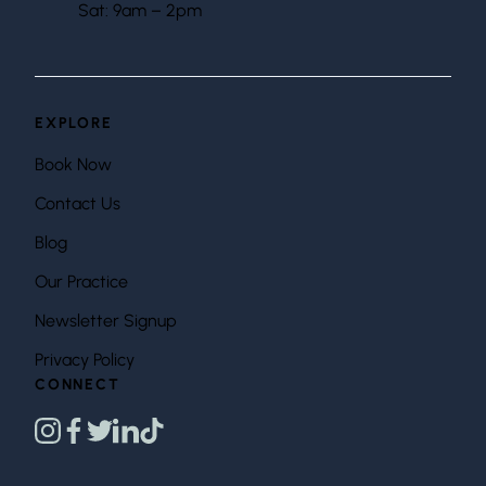
Sat: 9am – 2pm
EXPLORE
Book Now
Contact Us
Blog
Our Practice
Newsletter Signup
Privacy Policy
CONNECT
instagram
facebook
twitter
linkedin
tiktok