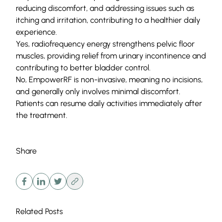
reducing discomfort, and addressing issues such as
itching and irritation, contributing to a healthier daily
experience.
Yes, radiofrequency energy strengthens pelvic floor
muscles, providing relief from urinary incontinence and
contributing to better bladder control.
No, EmpowerRF is non-invasive, meaning no incisions,
and generally only involves minimal discomfort.
Patients can resume daily activities immediately after
the treatment.
Share
Related Posts