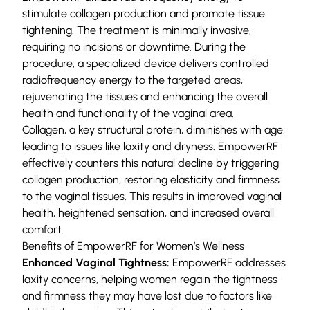
stimulate collagen production and promote tissue
tightening. The treatment is minimally invasive,
requiring no incisions or downtime. During the
procedure, a specialized device delivers controlled
radiofrequency energy to the targeted areas,
rejuvenating the tissues and enhancing the overall
health and functionality of the vaginal area.
Collagen, a key structural protein, diminishes with age,
leading to issues like laxity and dryness. EmpowerRF
effectively counters this natural decline by triggering
collagen production, restoring elasticity and firmness
to the vaginal tissues. This results in improved vaginal
health, heightened sensation, and increased overall
comfort.
Benefits of EmpowerRF for Women’s Wellness
Enhanced Vaginal Tightness:
EmpowerRF addresses
laxity concerns, helping women regain the tightness
and firmness they may have lost due to factors like