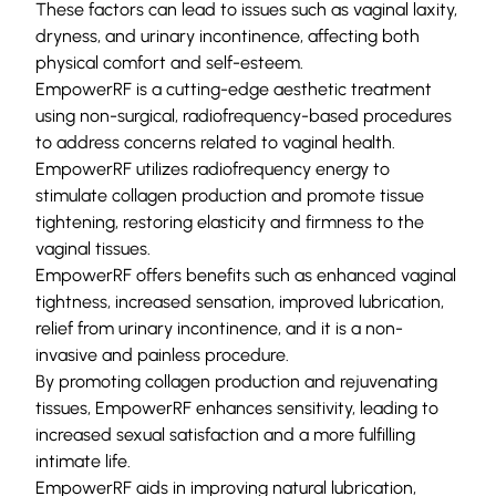
These factors can lead to issues such as vaginal laxity,
dryness, and urinary incontinence, affecting both
physical comfort and self-esteem.
EmpowerRF is a cutting-edge aesthetic treatment
using non-surgical, radiofrequency-based procedures
to address concerns related to vaginal health.
EmpowerRF utilizes radiofrequency energy to
stimulate collagen production and promote tissue
tightening, restoring elasticity and firmness to the
vaginal tissues.
EmpowerRF offers benefits such as enhanced vaginal
tightness, increased sensation, improved lubrication,
relief from urinary incontinence, and it is a non-
invasive and painless procedure.
By promoting collagen production and rejuvenating
tissues, EmpowerRF enhances sensitivity, leading to
increased sexual satisfaction and a more fulfilling
intimate life.
EmpowerRF aids in improving natural lubrication,