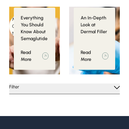
Everything
An In-Depth
Medical
Injectables
You Should
Look at
Conditions related
Know About
Dermal Filler
to Obesity
Semaglutide
Read
Read
More
More
Filter