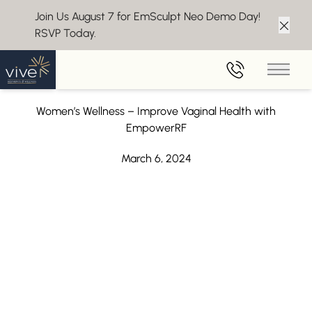
Join Us August 7 for EmSculpt Neo Demo Day!
RSVP Today.
Clos
Back to Blog
Main 
Improve Vaginal Health with EmpowerRF
Women’s Wellness – Improve Vaginal Health with
EmpowerRF
March 6, 2024