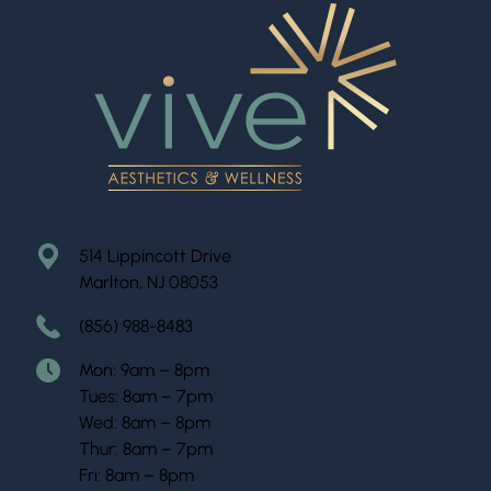
514 Lippincott Drive
Marlton, NJ 08053
(856) 988-8483
Mon: 9am – 8pm
Tues: 8am – 7pm
Wed: 8am – 8pm
Thur: 8am – 7pm
Fri: 8am – 8pm