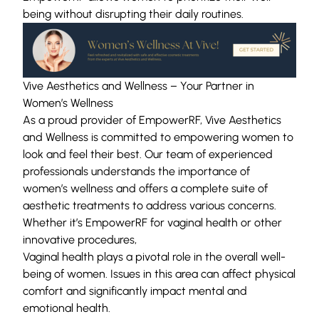
being without disrupting their daily routines.
Vive Aesthetics and Wellness – Your Partner in
Women’s Wellness
As a
proud provider of EmpowerRF
, Vive Aesthetics
and Wellness is committed to empowering women to
look and feel their best. Our team of experienced
professionals understands the importance of
women’s wellness and offers a complete suite of
aesthetic treatments to address various concerns.
Whether it’s EmpowerRF for vaginal health or other
innovative procedures,
Vaginal health plays a pivotal role in the overall well-
being of women. Issues in this area can affect physical
comfort and significantly impact mental and
emotional health.