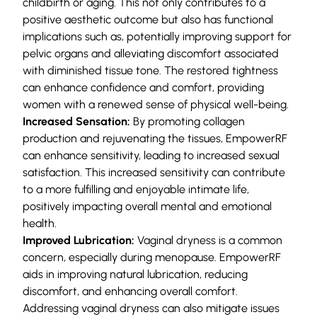
childbirth or aging. This not only contributes to a
positive aesthetic outcome but also has functional
implications such as, potentially improving support for
pelvic organs and alleviating discomfort associated
with diminished tissue tone. The restored tightness
can enhance confidence and comfort, providing
women with a renewed sense of physical well-being.
Increased Sensation:
By promoting collagen
production and rejuvenating the tissues, EmpowerRF
can enhance sensitivity, leading to increased sexual
satisfaction. This increased sensitivity can contribute
to a more fulfilling and enjoyable intimate life,
positively impacting overall mental and emotional
health.
Improved Lubrication:
Vaginal dryness is a common
concern, especially during menopause. EmpowerRF
aids in improving natural lubrication, reducing
discomfort, and enhancing overall comfort.
Addressing vaginal dryness can also mitigate issues