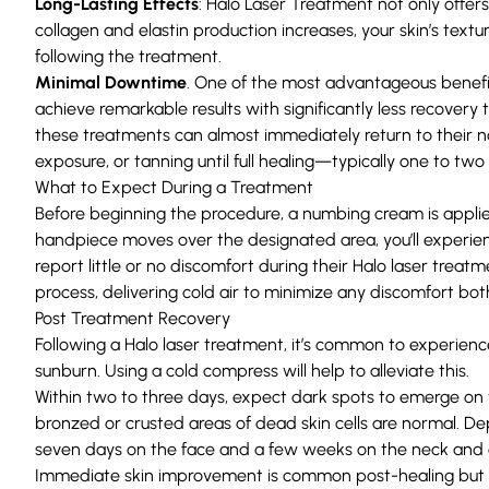
Long-Lasting Effects
: Halo Laser Treatment not only offe
collagen and elastin production increases, your skin’s te
following the treatment.
Minimal Downtime
. One of the most advantageous benefit
achieve remarkable results with significantly less recovery 
these treatments can almost immediately return to their n
exposure, or tanning until full healing—typically one to tw
What to Expect During a Treatment
Before beginning the procedure, a numbing cream is applie
handpiece moves over the designated area, you’ll experien
report little or no discomfort during their Halo laser trea
process, delivering cold air to minimize any discomfort bo
Post Treatment Recovery
Following a Halo laser treatment, it’s common to experience
sunburn. Using a cold compress will help to alleviate this.
Within two to three days, expect dark spots to emerge on th
bronzed or crusted areas of dead skin cells are normal. Dep
seven days on the face and a few weeks on the neck and c
Immediate skin improvement is common post-healing but al