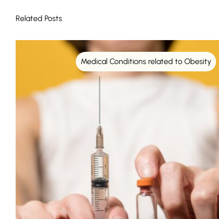
Related Posts
Medical Conditions related to Obesity