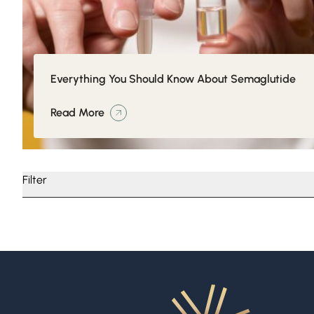
Everything You Should Know About Semaglutide
Read More
Filter