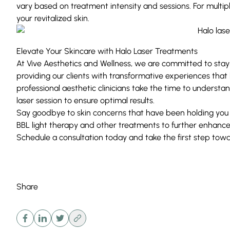
vary based on treatment intensity and sessions. For multip
your revitalized skin.
Elevate Your Skincare with Halo Laser Treatments
At Vive Aesthetics and Wellness, we are committed to stay
providing our clients with transformative experiences that
professional aesthetic clinicians take the time to understan
laser session to ensure optimal results.
Say goodbye to skin concerns that have been holding you 
BBL
light therapy and other treatments to further enhance 
Schedule a consultation today and take the first step toward
Share