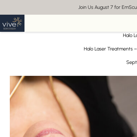
Join Us August 7 for EmSc
Back to Blog
Halo L
Halo Laser Treatments –
Sept