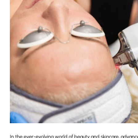
In the ever-evolving world of beauty and skincare, advan