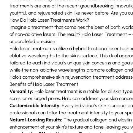
treatments are one of the recent groundbreaking innovation
youthful, and rejuvenated skin like never before. Are you cu
How Do Halo Laser Treatments Work?
Imagine a treatment that combines the best of both worlds:
of non-ablative lasers. The result? Halo Laser Treatment 
unparalleled precision.
Halo laser treatments utilize a hybrid fractional laser tec
ablative wavelengths to the skin’s surface. This dual appr
tailored to each individual’s unique skin concerns and go
while the non-ablative wavelengths promote collagen and e
Halo’s comprehensive skin rejuvenation treatment addresse
Benefits of Halo Laser Treatment
Versatility:
Halo laser treatment is suitable for all skin ty
scars, or enlarged pores, Halo can address your skin concern
Customizable Intensity:
Every individual’s skin is unique,
professionals can tailor the treatment intensity to your sp
Natural-Looking Results:
The gradual collagen and elastin 
enhancement of your skin’s texture and tone, leaving you w