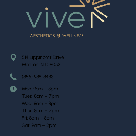
514 Lippincott Drive
Marlton, NJ 08053
(856) 988-8483
Mon: 9am – 8pm
Tues: 8am – 7pm
Wed: 8am – 8pm
Thur: 8am – 7pm
Fri: 8am – 8pm
Sat: 9am – 2pm