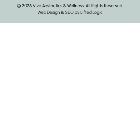
© 2026 Vive Aesthetics & Wellness. All Rights Reserved.
Web Design
&
SEO
by
Lifted Logic