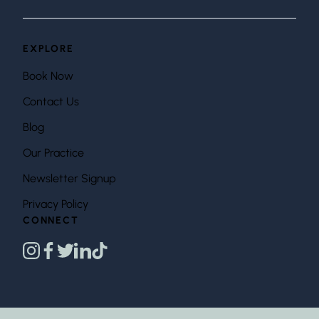
EXPLORE
Book Now
Contact Us
Blog
Our Practice
Newsletter Signup
Privacy Policy
CONNECT
instagram
facebook
twitter
linkedin
tiktok