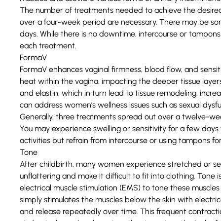
The number of treatments needed to achieve the desired 
over a four-week period are necessary. There may be some 
days. While there is no downtime, intercourse or tampons
each treatment.
FormaV
FormaV enhances vaginal firmness, blood flow, and sensiti
heat within the vagina, impacting the deeper tissue layer
and elastin, which in turn lead to tissue remodeling, incr
can address women’s wellness issues such as sexual dysfun
Generally, three treatments spread out over a twelve-week
You may experience swelling or sensitivity for a few days
activities but refrain from intercourse or using tampons f
Tone
After childbirth, many women experience stretched or s
unflattering and make it difficult to fit into clothing. Ton
electrical muscle stimulation (EMS) to tone these muscles
simply stimulates the muscles below the skin with electri
and release repeatedly over time. This frequent contract