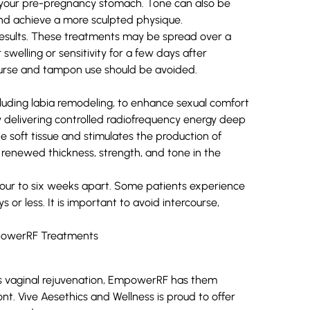
f your pre-pregnancy stomach. Tone can also be
and achieve a more sculpted physique.
results. These treatments may be spread over a
swelling or sensitivity for a few days after
ourse and tampon use should be avoided.
luding labia remodeling, to enhance sexual comfort
by delivering controlled radiofrequency energy deep
he soft tissue and stimulates the production of
nd renewed thickness, strength, and tone in the
four to six weeks apart. Some patients experience
s or less. It is important to avoid intercourse,
 as vaginal rejuvenation, EmpowerRF has them
nt. Vive Aesethics and Wellness is proud to offer