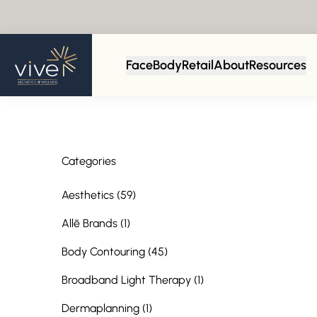
Back to Blog
Face
Body
Retail
About
Resources
Categories
Posts
Aesthetics (59
)
Posts
Allē Brands (1
)
Posts
Body Contouring (45
)
Posts
Broadband Light Therapy (1
)
Posts
Dermaplanning (1
)