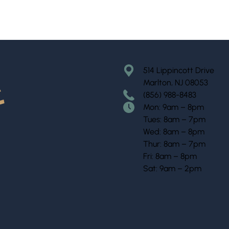
514 Lippincott Drive
Marlton, NJ 08053
(856) 988-8483
Mon: 9am – 8pm
Tues: 8am – 7pm
Wed: 8am – 8pm
Thur: 8am – 7pm
Fri: 8am – 8pm
Sat: 9am – 2pm