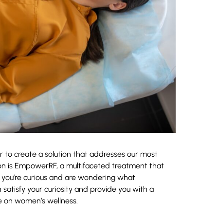
 to create a solution that addresses our most
on is EmpowerRF, a multifaceted treatment that
you’re curious and are wondering what
satisfy your curiosity and provide you with a
 on women’s wellness.