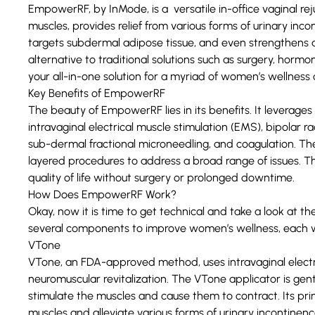
EmpowerRF, by InMode, is a versatile in-office vaginal rej
muscles, provides relief from various forms of urinary inco
targets subdermal adipose tissue, and even strengthens ab
alternative to traditional solutions such as surgery, hormo
your all-in-one solution for a myriad of women’s wellness
Key Benefits of EmpowerRF
The beauty of EmpowerRF lies in its benefits. It leverage
intravaginal electrical muscle stimulation (EMS), bipolar 
sub-dermal fractional microneedling, and coagulation. 
layered procedures to address a broad range of issues. T
quality of life without surgery or prolonged downtime.
How Does EmpowerRF Work?
Okay, now it is time to get technical and take a look at 
several components to improve women’s wellness, each wi
VTone
VTone, an FDA-approved method, uses intravaginal electri
neuromuscular revitalization. The VTone applicator is gen
stimulate the muscles and cause them to contract. Its pr
muscles and alleviate various forms of urinary incontinenc