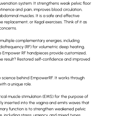
uvenation system. It strengthens weak pelvic floor
ntinence and pain, improves blood circulation,
dominal muscles. It is a safe and effective
ne replacement, or Kegal exercises. Think of it as
 concerns.
s multiple complementary energies, including
radiofrequency (RF) for volumetric deep heating,
The Empower RF handpieces provide customized,
he result? Restored self-confidence and improved
the science behind EmpowerRF. It works through
th a unique role.
cal muscle stimulation (EMS) for the purpose of
tly inserted into the vagina and emits waves that
imary function is to strengthen weakened pelvic
e, including stress, urgency, and mixed types.