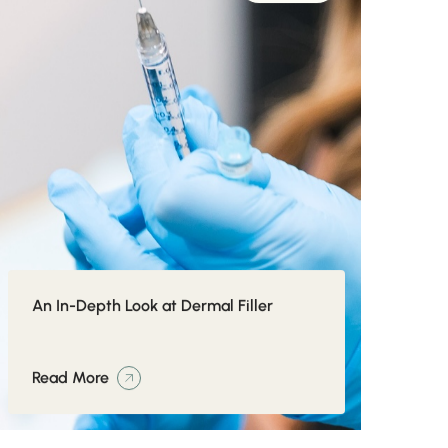
An In-Depth Look at Dermal Filler
Read More