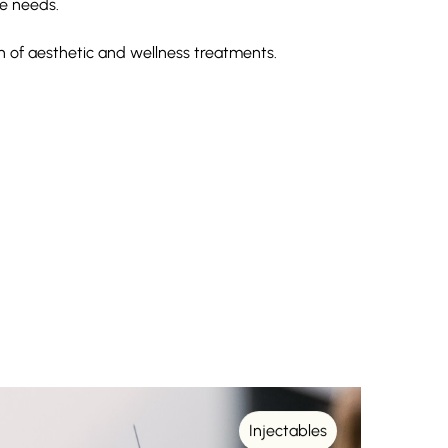
e needs.
on of aesthetic and wellness treatments.
Injectables