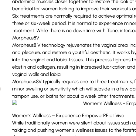
abdominal muscles closer together to restore the look o
beneficial for women looking to improve their workouts 
Six treatments are normally required to achieve optimal 
three or six-week period. It is normal to experience minor 
treatment. While there is no downtime with Tone, interc
Morpheus8V
Morpheus8 V technology rejuvenates the vaginal area, inc
and pleasure, and restore a youthful aesthetic. It works 
into the vaginal and labial tissues. This process tightens t
elastin and collagen, resulting in increased lubrication a
vaginal walls and labia.
Morphueus8V typically requires one to three treatments, 
minor swelling or sensitivity which will subside in a few day
tampon use, or baths for about a week after treatments.
Women’s Wellness – Experience EmpowerRF at Vive
While traditionally women were silent about issues such
talking and pushing women’s wellness issues to the forefro