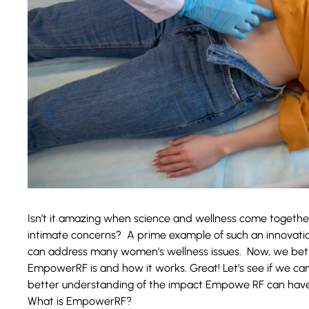
Isn’t it amazing when science and wellness come together
intimate concerns? A prime example of such an innovati
can address many women’s wellness issues. Now, we bet 
EmpowerRF is and how it works. Great! Let’s see if we can 
better understanding of the impact Empowe RF can have
What is EmpowerRF?