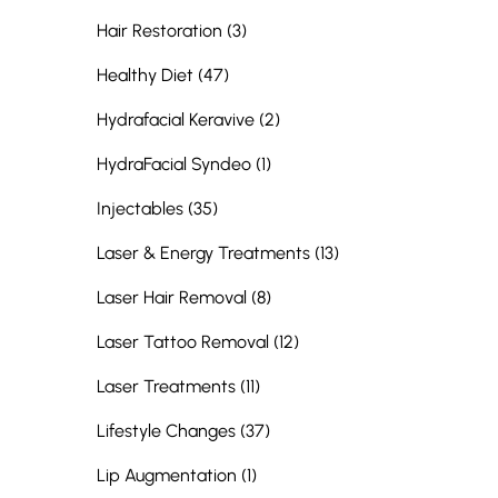
Posts
Hair Restoration (3
)
Posts
Healthy Diet (47
)
Posts
Hydrafacial Keravive (2
)
Posts
HydraFacial Syndeo (1
)
Posts
Injectables (35
)
Posts
Laser & Energy Treatments (13
)
Posts
Laser Hair Removal (8
)
Posts
Laser Tattoo Removal (12
)
Posts
Laser Treatments (11
)
Posts
Lifestyle Changes (37
)
Posts
Lip Augmentation (1
)