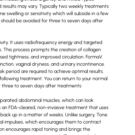
results may vary. Typically two weekly treatments
swelling or sensitivity which will subside in a few
 should be avoided for three to seven days after
vity. It uses radiofrequency energy and targeted
s. This process prompts the creation of collagen
eased tightness, and improved circulation. FormaV
ction, vaginal dryness, and urinary incontinence.
 period are required to achieve optimal results.
 following treatment. You can return to your normal
or three to seven days after treatments
eparated abdominal muscles, which can look
e is an FDA-cleared, non-invasive treatment that uses
 back up in a matter of weeks. Unlike surgery, Tone
cal impulses, which encourages them to contract
ion encourages rapid toning and brings the