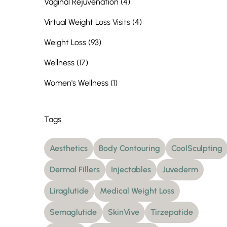
Posts
Vaginal Rejuvenation (4
)
Posts
Virtual Weight Loss Visits (4
)
Posts
Weight Loss (93
)
Posts
Wellness (17
)
Posts
Women's Wellness (1
)
Tags
Aesthetics
Body Contouring
CoolSculpting
Dermal Fillers
Injectables
Juvederm
Liraglutide
Medical Weight Loss
Semaglutide
SkinVive
Tirzepatide