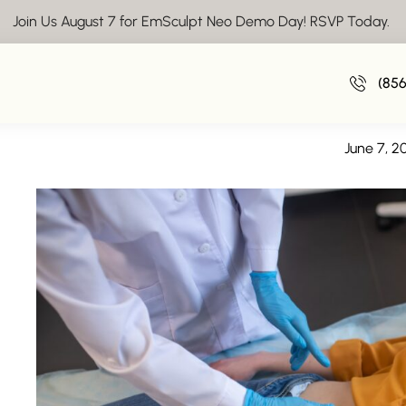
Join Us August 7 for EmSculpt Neo Demo Day! RSVP Today.
EmpowerRF Tr
(85
Women’s Wellness – EmpowerRF Treatm
June 7, 2