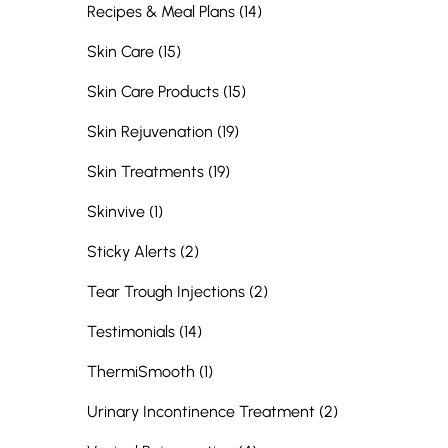
Posts
Recipes & Meal Plans (14
)
Posts
Skin Care (15
)
Posts
Skin Care Products (15
)
Posts
Skin Rejuvenation (19
)
Posts
Skin Treatments (19
)
Posts
Skinvive (1
)
Posts
Sticky Alerts (2
)
Posts
Tear Trough Injections (2
)
Posts
Testimonials (14
)
Posts
ThermiSmooth (1
)
Posts
Urinary Incontinence Treatment (2
)