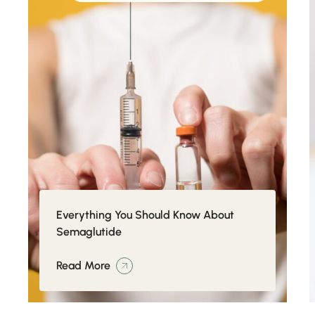
Everything You Should Know About
Semaglutide
Read More