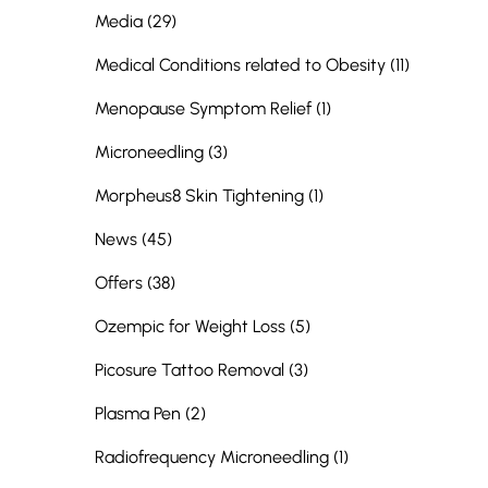
Posts
Media (29
)
Posts
Medical Conditions related to Obesity (11
)
Posts
Menopause Symptom Relief (1
)
Posts
Microneedling (3
)
Posts
Morpheus8 Skin Tightening (1
)
Posts
News (45
)
Posts
Offers (38
)
Posts
Ozempic for Weight Loss (5
)
Posts
Picosure Tattoo Removal (3
)
Posts
Plasma Pen (2
)
Posts
Radiofrequency Microneedling (1
)