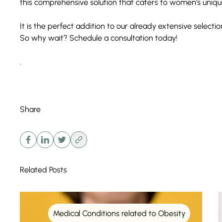
this
comprehensive solution
that caters to women’s uniqu
It is the perfect addition to our already extensive selecti
So why wait? Schedule a
consultation
today!
.
Share
Related Posts
Medical Conditions related to Obesity