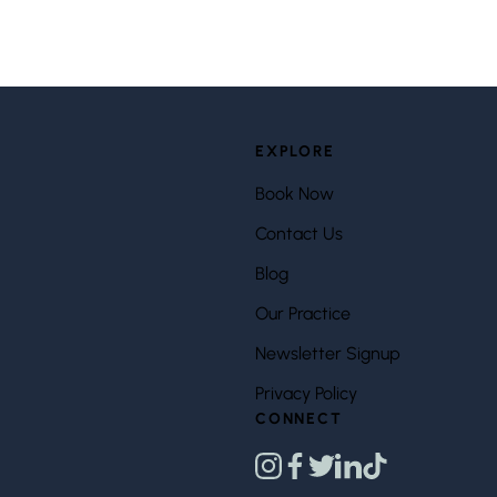
EXPLORE
Book Now
Contact Us
Blog
Our Practice
Newsletter Signup
Privacy Policy
CONNECT
instagram
facebook
twitter
linkedin
tiktok