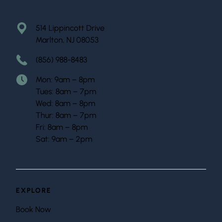
514 Lippincott Drive
Marlton, NJ 08053
(856) 988-8483
Mon: 9am – 8pm
Tues: 8am – 7pm
Wed: 8am – 8pm
Thur: 8am – 7pm
Fri: 8am – 8pm
Sat: 9am – 2pm
EXPLORE
Book Now