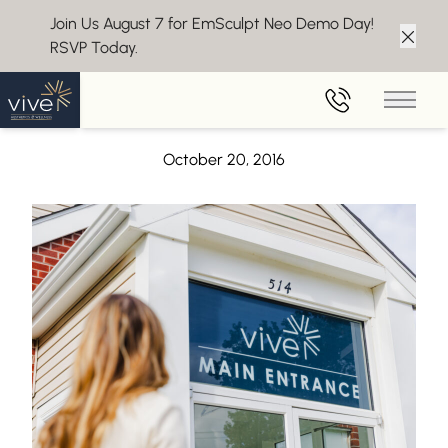
Join Us August 7 for EmSculpt Neo Demo Day!
RSVP Today.
Clos
Back to Blog
Main 
CoolSculpting at Vive featured on zwivel.com
October 20, 2016