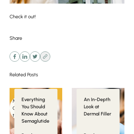
Check it out!
Share
Related Posts
Everything
An In-Depth
Medical
Injectables
You Should
Look at
Conditions related
Know About
Dermal Filler
to Obesity
Semaglutide