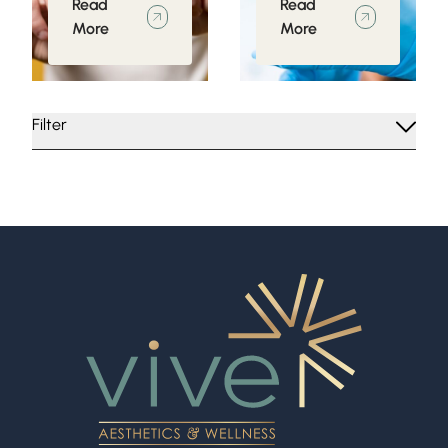
Read
Read
More
More
Filter