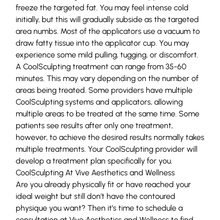
freeze the targeted fat. You may feel intense cold
initially, but this will gradually subside as the targeted
area numbs. Most of the applicators use a vacuum to
draw fatty tissue into the applicator cup. You may
experience some mild pulling, tugging, or discomfort.
A CoolSculpting treatment can range from 35-60
minutes. This may vary depending on the number of
areas being treated. Some providers have multiple
CoolSculpting systems and applicators, allowing
multiple areas to be treated at the same time. Some
patients see results after only one treatment,
however, to achieve the desired results normally takes
multiple treatments. Your CoolSculpting provider will
develop a treatment plan specifically for you.
CoolSculpting At Vive Aesthetics and Wellness
Are you already physically fit or have reached your
ideal weight but still don’t have the contoured
physique you want? Then it’s time to schedule a
consultation at
Vive Aesthetics and Wellness
to find