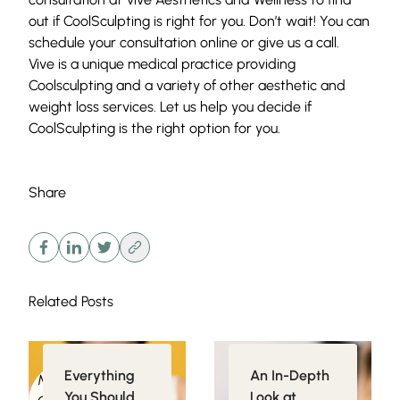
out if CoolSculpting is right for you. Don’t wait! You can
schedule your consultation
online or give us a
call
.
Vive is a unique medical practice providing
Coolsculpting and a variety of other aesthetic and
weight loss services. Let us help you decide if
CoolSculpting
is the right option for you.
Share
Related Posts
Everything
An In-Depth
Medical
Injectables
You Should
Look at