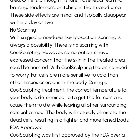
bruising, tenderness, or itching in the treated area.
These side effects are minor and typically disappear
within a day or two.
No Scarring
With surgical procedures like liposuction, scarring is
always a possibility. There is no scarring with
CoolSculpting. However, some patients have
expressed concern that the skin in the treated area
could be harmed. With CoolSculpting there’s no need
to worry. Fat cells are more sensitive to cold than
other tissues or organs in the body, During a
CoolSculpting treatment, the correct temperature for
your body is determined to target the fat cells and
cause them to die while leaving all other surrounding
cells unharmed. The body will naturally eliminate the
dead cells, resulting in a tighter and more toned body.
FDA Approved
CoolSculpting was first approved by the FDA over a