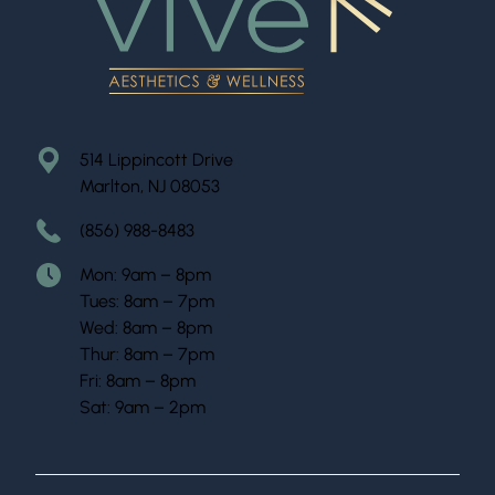
514 Lippincott Drive
Marlton, NJ 08053
(856) 988-8483
Mon: 9am – 8pm
Tues: 8am – 7pm
Wed: 8am – 8pm
Thur: 8am – 7pm
Fri: 8am – 8pm
Sat: 9am – 2pm