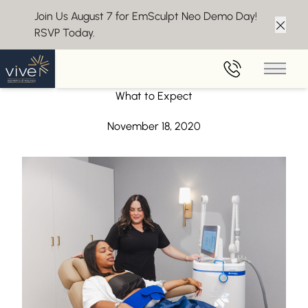
Join Us August 7 for EmSculpt Neo Demo Day!
RSVP Today.
Clos
Back to Blog
Main 
Ready for Your First CoolSculpting Treatment? Here’s
What to Expect
November 18, 2020