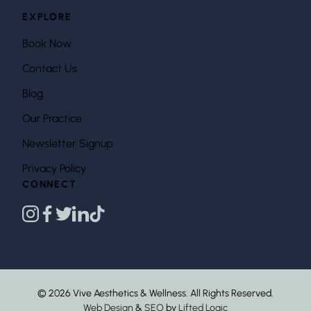
EXPLORE
Book Now
Contact Us
Blog
Our Practice
Newsletter Signup
Privacy Policy
CONNECT
instagram
facebook
twitter
linkedin
tiktok
© 2026 Vive Aesthetics & Wellness. All Rights Reserved.
Web Design
&
SEO
by
Lifted Logic