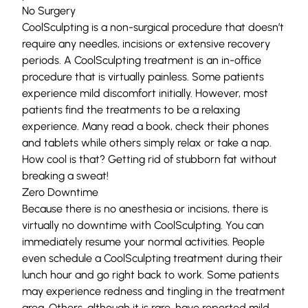
No Surgery
CoolSculpting is a non-surgical procedure that doesn’t
require any needles, incisions or extensive recovery
periods. A CoolSculpting treatment is an in-office
procedure that is virtually painless. Some patients
experience mild discomfort initially. However, most
patients find the treatments to be a relaxing
experience. Many read a book, check their phones
and tablets while others simply relax or take a nap.
How cool is that? Getting rid of stubborn fat without
breaking a sweat!
Zero Downtime
Because there is no anesthesia or incisions, there is
virtually no downtime with CoolSculpting. You can
immediately resume your normal activities. People
even schedule a CoolSculpting treatment during their
lunch hour and go right back to work. Some patients
may experience redness and tingling in the treatment
area. Others, although it is rare, have reported mild