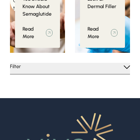
Conditions related
Know About
Dermal Filler
to Obesity
Semaglutide
Read
Read
More
More
Filter