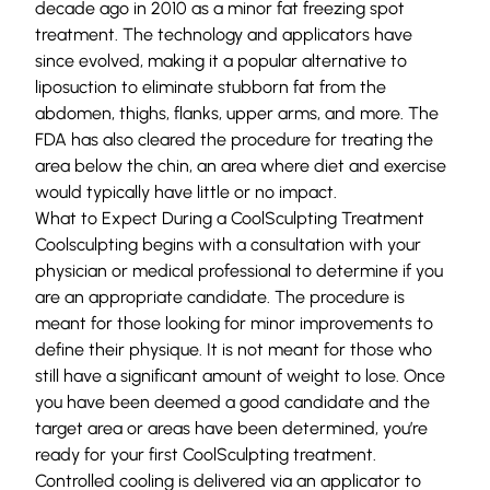
decade ago in 2010 as a minor fat freezing spot
treatment. The technology and applicators have
since evolved, making it a popular alternative to
liposuction to eliminate stubborn fat from the
abdomen, thighs, flanks, upper arms, and more. The
FDA has also cleared the procedure for treating the
area below the chin, an area where diet and exercise
would typically have little or no impact.
What to Expect During a CoolSculpting Treatment
Coolsculpting begins with a consultation with your
physician or medical professional to determine if you
are an appropriate candidate. The procedure is
meant for those looking for minor improvements to
define their physique. It is not meant for those who
still have a significant amount of weight to lose. Once
you have been deemed a good candidate and the
target area or areas have been determined, you’re
ready for your first CoolSculpting treatment.
Controlled cooling is delivered via an applicator to