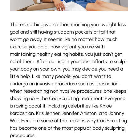
There’s nothing worse than reaching your weight loss
goal and still having stubborn pockets of fat that
won’t go away. It seems like no matter how much
exercise you do or how vigilant you are with
maintaining healthy eating habits, you just can’t get
rid of them. After putting in your best efforts to sculpt
your body on your own, you may decide you need a
little help. Like many people, you don’t want to
undergo an invasive procedure such as liposuction.
When researching noninvasive procedures, one keeps
showing up – the CoolSculpting treatment. Everyone
is raving about it, including celebrities like Khloe
Kardashian, Kris Jenner, Jennifer Aniston, and Johnny
Weir. Here are some of the reasons why CoolSculpting
has become one of the most popular body sculpting
procedures.