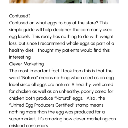
Confused?
Confused on what eggs to buy at the store? This
simple guide will help decipher the commonly used
egg labels. This really has nothing to do with weight
loss, but since I recommend whole eggs as part of a
healthy diet, I thought my patients would find this
interesting.
Clever Marketing
The most important fact I took from this is that the
word “Natural” means nothing when used as an egg
label since all eggs are natural. A healthy, well cared
for chicken as well as an unhealthy, poorly cared for
chicken both produce “Natural” eggs. Also , the
“United Egg Producers Certified” stamp means
nothing more than the egg was produced for a
supermarket. It’s amazing how clever marketing can
mislead consumers.