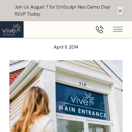
Join Us August 7 for EmSculpt Neo Demo Day!
RSVP Today.
Clos
Back to Blog
Main 
A Guide to Egg Labels
April 11, 2014