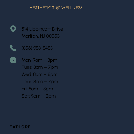
514 Lippincott Drive
Marlton, NJ 08053
(856) 988-8483
Mon: 9am – 8pm
Tues: 8am – 7pm
Wed: 8am – 8pm
Thur: 8am – 7pm
Fri: 8am – 8pm
Sat: 9am – 2pm
EXPLORE