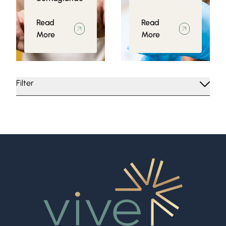
Read
Read
More
More
Filter