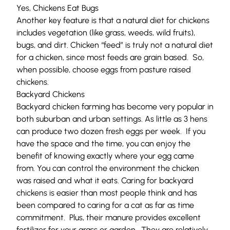
Yes, Chickens Eat Bugs
Another key feature is that a natural diet for chickens
includes vegetation (like grass, weeds, wild fruits),
bugs, and dirt. Chicken “feed” is truly not a natural diet
for a chicken, since most feeds are grain based. So,
when possible, choose eggs from pasture raised
chickens.
Backyard Chickens
Backyard chicken farming has become very popular in
both suburban and urban settings. As little as 3 hens
can produce two dozen fresh eggs per week. If you
have the space and the time, you can enjoy the
benefit of knowing exactly where your egg came
from. You can control the environment the chicken
was raised and what it eats. Caring for backyard
chickens is easier than most people think and has
been compared to caring for a cat as far as time
commitment. Plus, their manure provides excellent
fertilizer for your grass or garden. They are relatively