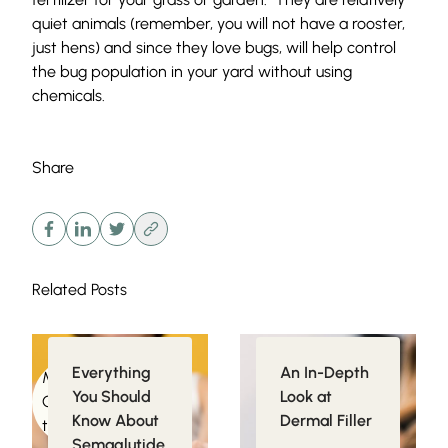
quiet animals (remember, you will not have a rooster,
just hens) and since they love bugs, will help control
the bug population in your yard without using
chemicals.
Share
Related Posts
Everything
An In-Depth
Medical
Injectables
You Should
Look at
Conditions related
Know About
Dermal Filler
to Obesity
Semaglutide