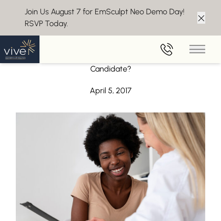
Join Us August 7 for EmSculpt Neo Demo Day!
RSVP Today.
Clos
Back to Blog
Main 
Considering Juvederm? Wondering if You’re a Good
Candidate?
April 5, 2017