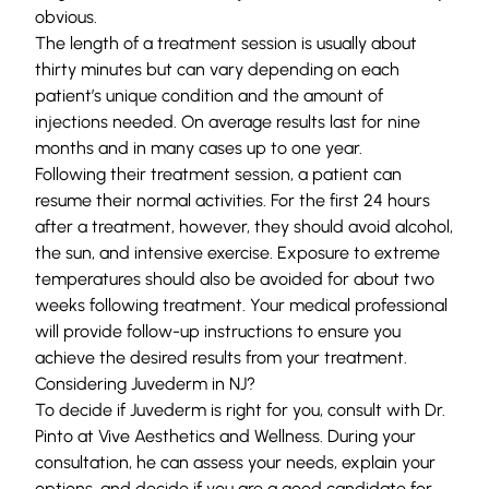
obvious.
The length of a treatment session is usually about
thirty minutes but can vary depending on each
patient’s unique condition and the amount of
injections needed. On average results last for nine
months and in many cases up to one year.
Following their treatment session, a patient can
resume their normal activities. For the first 24 hours
after a treatment, however, they should avoid alcohol,
the sun, and intensive exercise. Exposure to extreme
temperatures should also be avoided for about two
weeks following treatment. Your medical professional
will provide follow-up instructions to ensure you
achieve the desired results from your treatment.
Considering Juvederm in NJ?
To decide if
Juvederm
is right for you, consult with Dr.
Pinto at
Vive Aesthetics and Wellness
. During your
consultation, he can assess your needs, explain your
options, and decide if you are a good candidate for