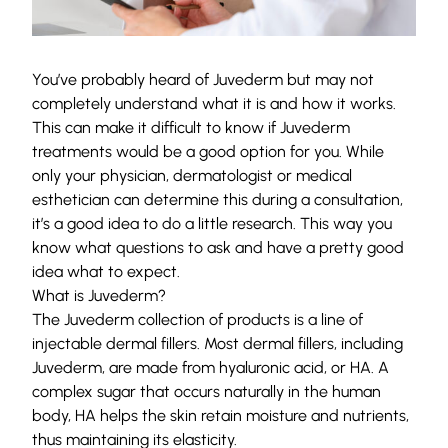
You’ve probably heard of Juvederm but may not
completely understand what it is and how it works.
This can make it difficult to know if Juvederm
treatments would be a good option for you. While
only your physician, dermatologist or medical
esthetician can determine this during a consultation,
it’s a good idea to do a little research. This way you
know what questions to ask and have a pretty good
idea what to expect.
What is Juvederm?
The Juvederm collection of products is a line of
injectable dermal fillers. Most dermal fillers, including
Juvederm, are made from hyaluronic acid, or HA. A
complex sugar that occurs naturally in the human
body, HA helps the skin retain moisture and nutrients,
thus maintaining its elasticity.