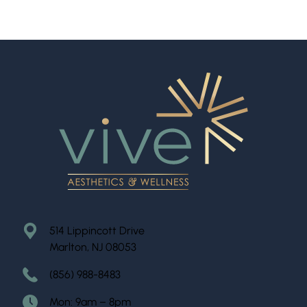
514 Lippincott Drive
Marlton, NJ 08053
(856) 988-8483
Mon: 9am – 8pm