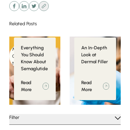
Related Posts
Everything
An In-Depth
Medical
Injectables
You Should
Look at
Conditions related
Know About
Dermal Filler
to Obesity
Semaglutide
Read
Read
More
More
Filter