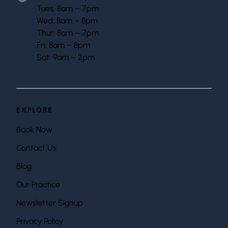
Tues: 8am – 7pm
Wed: 8am – 8pm
Thur: 8am – 7pm
Fri: 8am – 8pm
Sat: 9am – 2pm
EXPLORE
Book Now
Contact Us
Blog
Our Practice
Newsletter Signup
Privacy Policy