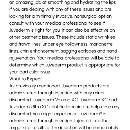
an amazing job at smoothing and hydrating the lips.
If you are dealing with any of these issues and are
looking for a minimally invasive, nonsurgical option,
consult with your medical professional to see if
Juvederm is right for you. It can also be effective on
other aesthetic issues. These include static wrinkles
and frown lines, under eye
hollowness
, marionette
lines, chin enhancement, sagging earlobes and hand
rejuvenation. Your medical professional will be able to
determine which Juvederm product is appropriate for
your particular issue.
What to Expect
As previously mentioned, Juvederm products are
administered through injection with only minor
discomfort. Juvederm Voluma XC, Juvederm XC and
Juvederm Ultra XC contain lidocaine to help ease any
discomfort you might experience. Juvederm® is
administered through injection. Injected into the
target site, results of the injection will be immediately