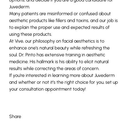
Juvederm.
Many patients are misinformed or confused about
aesthetic products like fillers and toxins, and our job is
to explain the proper use and expected results of
using these products.
At Vive, our philosophy on facial aesthetics is to
enhance one’s natural beauty while refreshing the
soul. Dr. Pinto has extensive training in aesthetic
medicine. His hallmark is his ability to elicit natural
results while correcting the areas of concern.
If you’re interested in learning more about Juvederm
and whether or not it’s the right choice for you, set up
your
consultation
appointment today!
Share