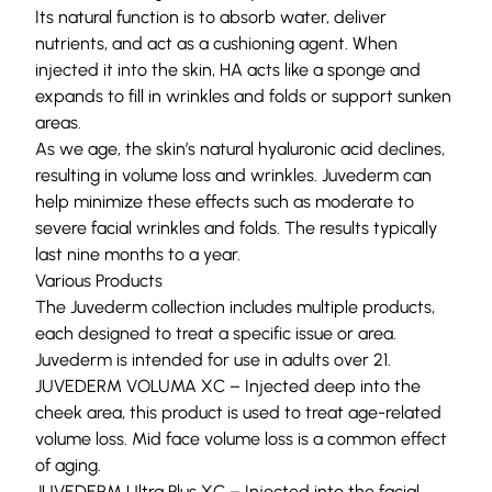
Its natural function is to absorb water, deliver
nutrients, and act as a cushioning agent. When
injected it into the skin, HA acts like a sponge and
expands to fill in wrinkles and folds or support sunken
areas.
As we age, the skin’s natural hyaluronic acid declines,
resulting in volume loss and wrinkles. Juvederm can
help minimize these effects such as moderate to
severe facial wrinkles and folds. The results typically
last nine months to a year.
Various Products
The Juvederm collection includes multiple products,
each designed to treat a specific issue or area.
Juvederm is intended for use in adults over 21.
JUVEDERM VOLUMA XC – Injected deep into the
cheek area, this product is used to treat age-related
volume loss. Mid face volume loss is a common effect
of aging.
JUVEDERM
Ultra Plus
XC – Injected into the facial