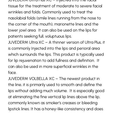
tissue for the treatment of moderate to severe facial
wrinkles and folds. Commonly used to treat the
nasolabial folds (smile lines running from the nose to
the corner of the mouth), marionette lines and the
lower jowl area.
It can also be used on the lips for
patients seeking full, voluptuous lips.
JUVEDERM Ultra XC –
A thinner version of Ultra Plus, it
is commonly
Injected into the lips and perioral area
which surrounds the lips. This product is typically used
for lip rejuvenation
to add fullness and definition. It
can also be used in more superficial wrinkles in the
face.
JUVEDERM VOLBELLA XC –
The newest product in
the line, it is primarily used to smooth and define the
lips without adding much volume. It is especially good
at eliminating the
fine vertical
lip
lines above the lip,
commonly known as smoker’s creases or bleeding
lipstick lines.
It has a honey-like consistency and does