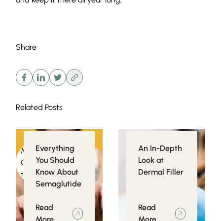
Share
Related Posts
Everything
An In-Depth
Medical
Injectables
You Should
Look at
Conditions related
Know About
Dermal Filler
to Obesity
Semaglutide
Read
Read
More
More