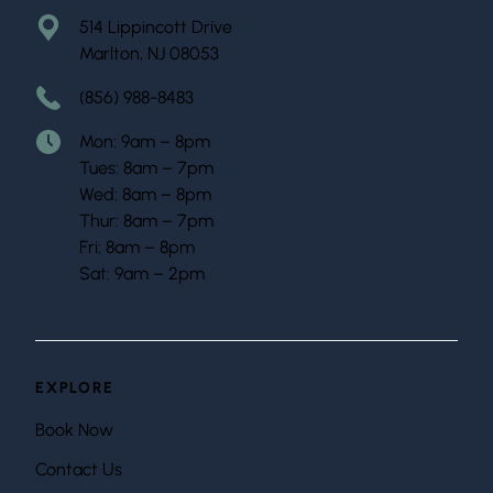
514 Lippincott Drive
Marlton, NJ 08053
(856) 988-8483
Mon: 9am – 8pm
Tues: 8am – 7pm
Wed: 8am – 8pm
Thur: 8am – 7pm
Fri: 8am – 8pm
Sat: 9am – 2pm
EXPLORE
Book Now
Contact Us