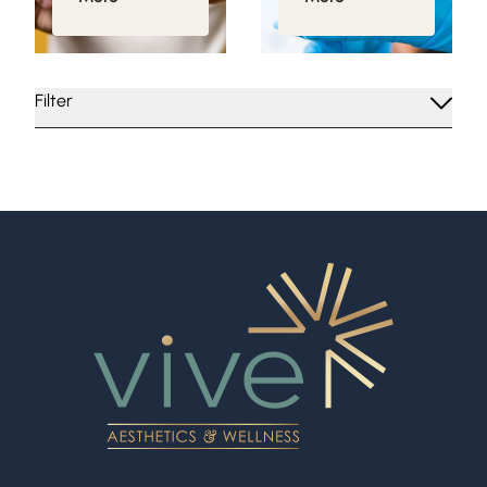
Filter