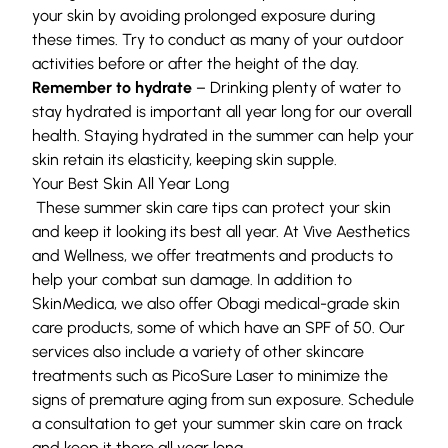
your skin by avoiding prolonged exposure during
these times. Try to conduct as many of your outdoor
activities before or after the height of the day.
Remember to hydrate
– Drinking plenty of water to
stay hydrated is important all year long for our overall
health. Staying hydrated in the summer can help your
skin retain its elasticity, keeping skin supple.
Your Best Skin All Year Long
These summer skin care tips can protect your skin
and keep it looking its best all year. At
Vive Aesthetics
and Wellness
, we offer treatments and products to
help your combat sun damage. In addition to
SkinMedica, we also offer
Obagi
medical-grade skin
care products, some of which have an SPF of 50. Our
services also include a variety of other skincare
treatments such as
PicoSure Laser
to minimize the
signs of premature aging from sun exposure.
Schedule
a consultation
to get your summer skin care on track
and keep it there all year long.