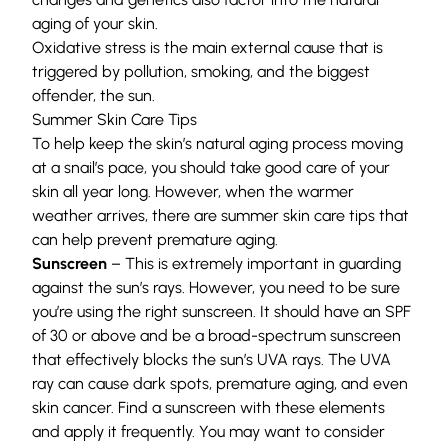
aging of your skin.
Oxidative stress is the main external cause that is
triggered by pollution, smoking, and the biggest
offender, the sun.
Summer Skin Care Tips
To help keep the skin’s natural aging process moving
at a snail’s pace, you should take good care of your
skin all year long. However, when the warmer
weather arrives, there are summer skin care tips that
can help prevent premature aging.
Sunscreen
– This is extremely important in guarding
against the sun’s rays. However, you need to be sure
you’re using the right sunscreen. It should have an SPF
of 30 or above and be a broad-spectrum sunscreen
that effectively blocks the sun’s UVA rays. The UVA
ray can cause dark spots, premature aging, and even
skin cancer. Find a sunscreen with these elements
and apply it frequently. You may want to consider