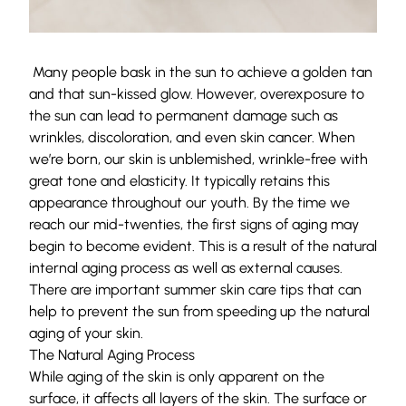
Many people bask in the sun to achieve a golden tan
and that sun-kissed glow. However, overexposure to
the sun can lead to permanent damage such as
wrinkles, discoloration, and even skin cancer. When
we’re born, our skin is unblemished, wrinkle-free with
great tone and elasticity. It typically retains this
appearance throughout our youth. By the time we
reach our mid-twenties, the first signs of aging may
begin to become evident. This is a result of the natural
internal aging process as well as external causes.
There are important summer skin care tips that can
help to prevent the sun from speeding up the natural
aging of your skin.
The Natural Aging Process
While aging of the skin is only apparent on the
surface, it affects all layers of the skin. The surface or