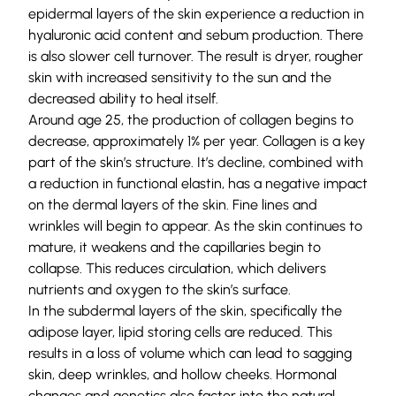
epidermal layers of the skin experience a reduction in
hyaluronic acid content and sebum production. There
is also slower cell turnover. The result is dryer, rougher
skin with increased sensitivity to the sun and the
decreased ability to heal itself.
Around age 25, the production of collagen begins to
decrease, approximately 1% per year. Collagen is a key
part of the skin’s structure. It’s decline, combined with
a reduction in functional elastin, has a negative impact
on the dermal layers of the skin. Fine lines and
wrinkles will begin to appear. As the skin continues to
mature, it weakens and the capillaries begin to
collapse. This reduces circulation, which delivers
nutrients and oxygen to the skin’s surface.
In the subdermal layers of the skin, specifically the
adipose layer, lipid storing cells are reduced. This
results in a loss of volume which can lead to sagging
skin, deep wrinkles, and hollow cheeks. Hormonal
changes and genetics also factor into the natural