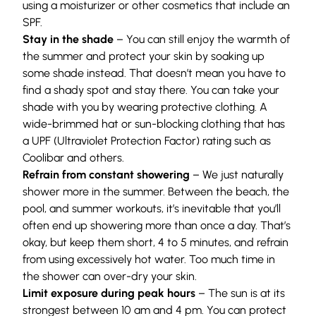
using a moisturizer or other cosmetics that include an
SPF.
Stay in the shade
– You can still enjoy the warmth of
the summer and protect your skin by soaking up
some shade instead. That doesn’t mean you have to
find a shady spot and stay there. You can take your
shade with you by wearing protective clothing. A
wide-brimmed hat or sun-blocking clothing that has
a UPF (Ultraviolet Protection Factor) rating such as
Coolibar
and others.
Refrain from constant showering
– We just naturally
shower more in the summer. Between the beach, the
pool, and summer workouts, it’s inevitable that you’ll
often end up showering more than once a day. That’s
okay, but keep them short, 4 to 5 minutes, and refrain
from using excessively hot water. Too much time in
the shower can over-dry your skin.
Limit exposure during peak hours
– The sun is at its
strongest between 10 am and 4 pm. You can protect