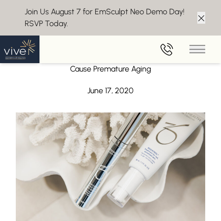
Join Us August 7 for EmSculpt Neo Demo Day!
RSVP Today.
Clos
Back to Blog
Main 
Summer Skin Care Tips – Soaking Up the Sun Can
Cause Premature Aging
June 17, 2020