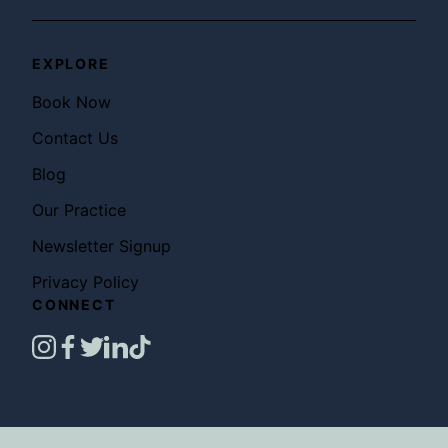
EXPLORE
Book Now
Contact Us
Blog
Our Practice
Newsletter Signup
Privacy Policy
CONNECT
instagram
facebook
twitter
linkedin
tiktok