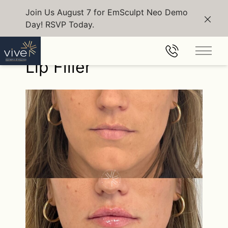
Join Us August 7 for EmSculpt Neo Demo
Day! RSVP Today.
Clos
Back to Gallery
Main 
Lip Filler