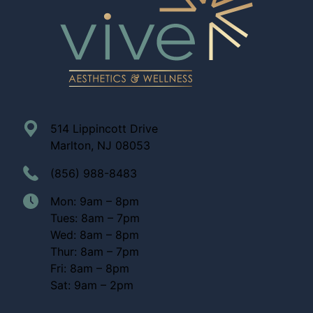
514 Lippincott Drive
Marlton, NJ 08053
(856) 988-8483
Mon: 9am – 8pm
Tues: 8am – 7pm
Wed: 8am – 8pm
Thur: 8am – 7pm
Fri: 8am – 8pm
Sat: 9am – 2pm