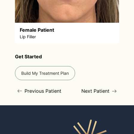
Female Patient
Lip Filler
Get Started
Build My Treatment Plan
Previous Patient
Next Patient