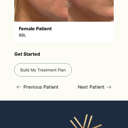
Female Patient
BBL
Get Started
Build My Treatment Plan
Previous Patient
Next Patient