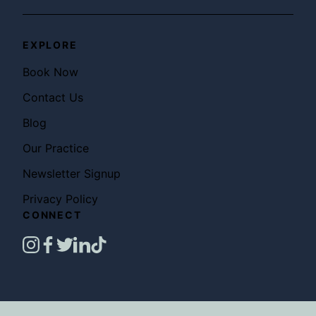
EXPLORE
Book Now
Contact Us
Blog
Our Practice
Newsletter Signup
Privacy Policy
CONNECT
instagram
facebook
twitter
linkedin
tiktok