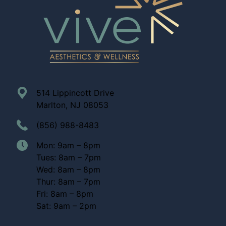
514 Lippincott Drive
Marlton, NJ 08053
(856) 988-8483
Mon: 9am – 8pm
Tues: 8am – 7pm
Wed: 8am – 8pm
Thur: 8am – 7pm
Fri: 8am – 8pm
Sat: 9am – 2pm