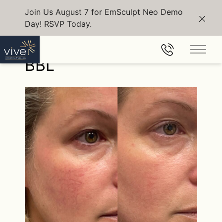
Join Us August 7 for EmSculpt Neo Demo
Day! RSVP Today.
Clos
Back to Gallery
Main 
BBL