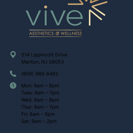
514 Lippincott Drive
Marlton, NJ 08053
(856) 988-8483
Mon: 9am – 8pm
Tues: 8am – 7pm
Wed: 8am – 8pm
Thur: 8am – 7pm
Fri: 8am – 8pm
Sat: 9am – 2pm