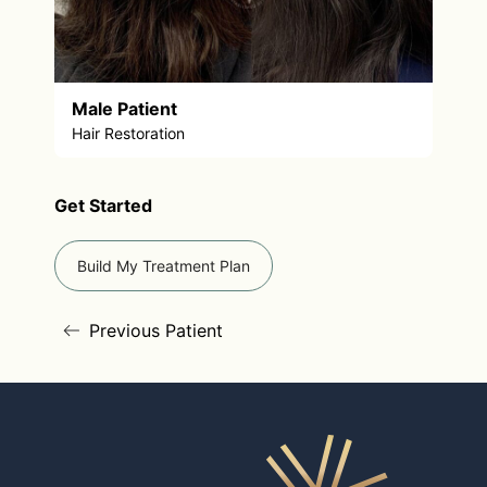
Male Patient
Hair Restoration
Get Started
Build My Treatment Plan
Previous Patient