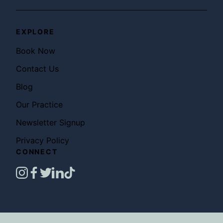
EXPLORE
Book Now
Contact Us
Blog
Our Practice
Newsletter Signup
Privacy Policy
CONNECT
instagram
facebook
twitter
linkedin
tiktok