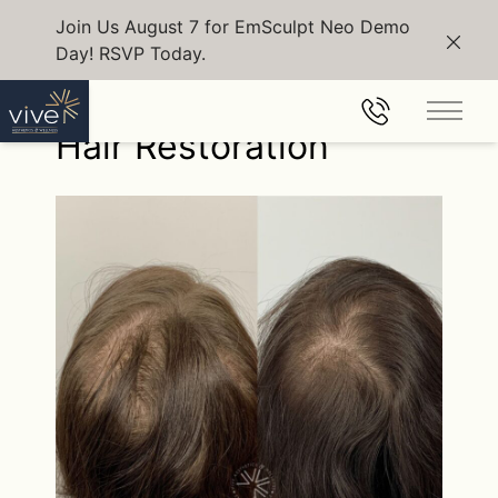
Join Us August 7 for EmSculpt Neo Demo
Day! RSVP Today.
Clos
Back to Gallery
Main 
Hair Restoration