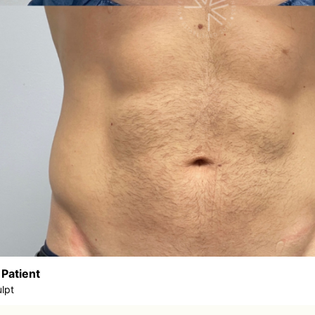
 Patient
lpt