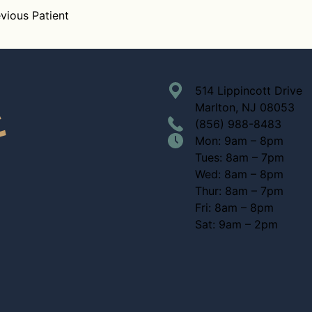
vious Patient
514 Lippincott Drive
Marlton, NJ 08053
(856) 988-8483
Mon: 9am – 8pm
Tues: 8am – 7pm
Wed: 8am – 8pm
Thur: 8am – 7pm
Fri: 8am – 8pm
Sat: 9am – 2pm