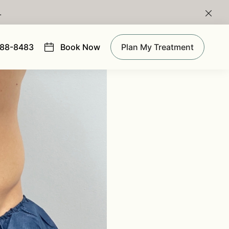
.
Clos
988-8483
Book Now
Plan My Treatment
(opens in new tab)