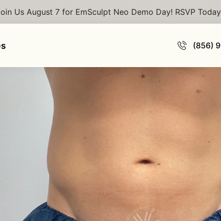
Join Us August 7 for EmSculpt Neo Demo Day! RSVP Today
culpt
es
(856) 