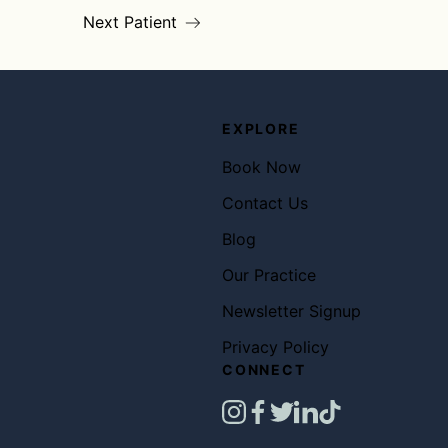
Next Patient
EXPLORE
Book Now
Contact Us
Blog
Our Practice
Newsletter Signup
Privacy Policy
CONNECT
instagram
facebook
twitter
linkedin
tiktok