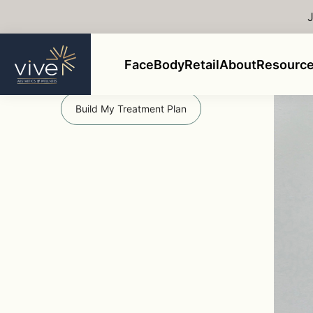
Back to Gallery
Ems
Face
Body
Retail
About
Resourc
Get Started
Build My Treatment Plan