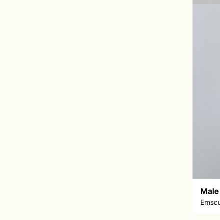
Male
Emscu