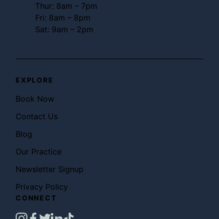
Thur: 8am – 7pm
Fri: 8am – 8pm
Sat: 9am – 2pm
EXPLORE
Book Now
Contact Us
Blog
Our Practice
Newsletter Signup
Privacy Policy
CONNECT
instagram
facebook
twitter
linkedin
tiktok