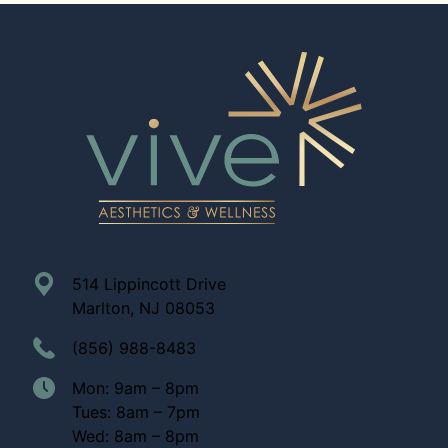
514 Lippincott Drive
Marlton, NJ 08053
(856) 988-8483
Mon: 9am – 8pm
Tues: 8am – 7pm
Wed: 8am – 8pm