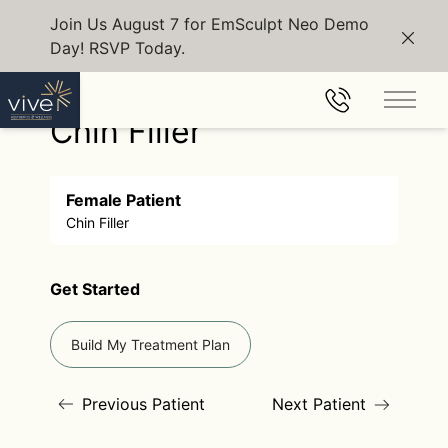
Join Us August 7 for EmSculpt Neo Demo
Day! RSVP Today.
Clos
Back to Gallery
Main 
Chin Filler
Female Patient
Chin Filler
Get Started
Build My Treatment Plan
Previous Patient
Next Patient